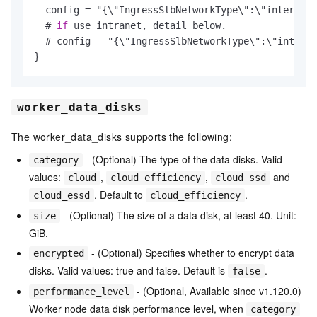
  config = "{\"IngressSlbNetworkType\":\"internet"
  # 
if
 use intranet, detail below.

  # config = "{\"IngressSlbNetworkType\":\"intrane
worker_data_disks
The worker_data_disks supports the following:
- (Optional) The type of the data disks. Valid
category
values:
,
,
and
cloud
cloud_efficiency
cloud_ssd
. Default to
.
cloud_essd
cloud_efficiency
- (Optional) The size of a data disk, at least 40. Unit:
size
GiB.
- (Optional) Specifies whether to encrypt data
encrypted
disks. Valid values: true and false. Default is
.
false
- (Optional, Available since v1.120.0)
performance_level
Worker node data disk performance level, when
category