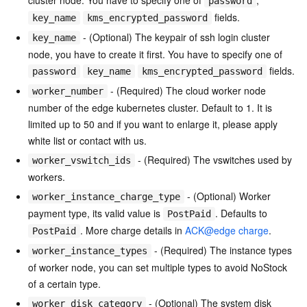
cluster node. You have to specify one of
,
password
fields.
key_name
kms_encrypted_password
- (Optional) The keypair of ssh login cluster
key_name
node, you have to create it first. You have to specify one of
fields.
password
key_name
kms_encrypted_password
- (Required) The cloud worker node
worker_number
number of the edge kubernetes cluster. Default to 1. It is
limited up to 50 and if you want to enlarge it, please apply
white list or contact with us.
- (Required) The vswitches used by
worker_vswitch_ids
workers.
- (Optional) Worker
worker_instance_charge_type
payment type, its valid value is
. Defaults to
PostPaid
. More charge details in
ACK@edge charge
.
PostPaid
- (Required) The instance types
worker_instance_types
of worker node, you can set multiple types to avoid NoStock
of a certain type.
- (Optional) The system disk
worker_disk_category