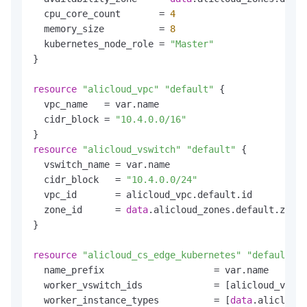
  cpu_core_count       = 
4
  memory_size          = 
8
  kubernetes_node_role = 
"Master"
}

resource
"alicloud_vpc"
"default"
 {

  vpc_name   = var.name

  cidr_block = 
"10.4.0.0/16"
resource
"alicloud_vswitch"
"default"
 {

  vswitch_name = var.name

  cidr_block   = 
"10.4.0.0/24"
  vpc_id       = alicloud_vpc.default.id

  zone_id      = 
data
.alicloud_zones.default.zones
}

resource
"alicloud_cs_edge_kubernetes"
"default"
 {

  name_prefix                    = var.name

  worker_vswitch_ids             = [alicloud_vswit
  worker_instance_types          = [
data
.alicloud_