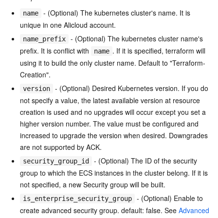
- (Optional) The kubernetes cluster's name. It is
name
unique in one Alicloud account.
- (Optional) The kubernetes cluster name's
name_prefix
prefix. It is conflict with
. If it is specified, terraform will
name
using it to build the only cluster name. Default to "Terraform-
Creation".
- (Optional) Desired Kubernetes version. If you do
version
not specify a value, the latest available version at resource
creation is used and no upgrades will occur except you set a
higher version number. The value must be configured and
increased to upgrade the version when desired. Downgrades
are not supported by ACK.
- (Optional) The ID of the security
security_group_id
group to which the ECS instances in the cluster belong. If it is
not specified, a new Security group will be built.
- (Optional) Enable to
is_enterprise_security_group
create advanced security group. default: false. See
Advanced