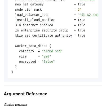
  new_nat_gateway                = true

  node_cidr_mask                 = 
24
  load_balancer_spec             = 
"slb.s2.small"
  install_cloud_monitor          = true

  slb_internet_enabled           = true

  is_enterprise_security_group   = true

  skip_set_certificate_authority = true

  worker_data_disks {

    category  = 
"cloud_ssd"
    size      = 
"200"
    encrypted = 
"false"
  }

Argument Reference
Global params