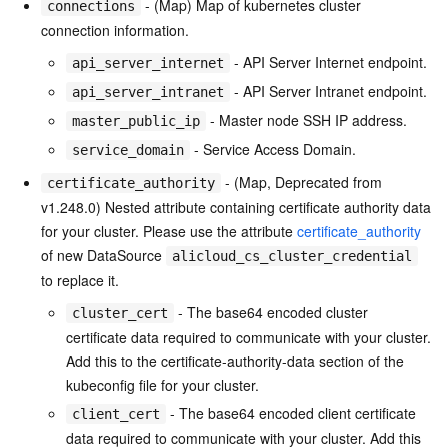
- (Map) Map of kubernetes cluster
connections
connection information.
- API Server Internet endpoint.
api_server_internet
- API Server Intranet endpoint.
api_server_intranet
- Master node SSH IP address.
master_public_ip
- Service Access Domain.
service_domain
- (Map, Deprecated from
certificate_authority
v1.248.0) Nested attribute containing certificate authority data
for your cluster. Please use the attribute
certificate_authority
of new DataSource
alicloud_cs_cluster_credential
to replace it.
- The base64 encoded cluster
cluster_cert
certificate data required to communicate with your cluster.
Add this to the certificate-authority-data section of the
kubeconfig file for your cluster.
- The base64 encoded client certificate
client_cert
data required to communicate with your cluster. Add this