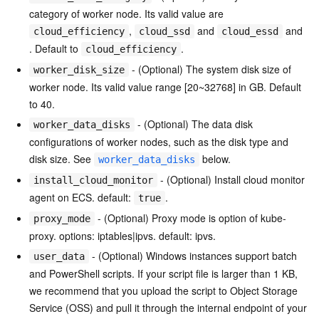
category of worker node. Its valid value are
,
and
and
cloud_efficiency
cloud_ssd
cloud_essd
. Default to
.
cloud_efficiency
- (Optional) The system disk size of
worker_disk_size
worker node. Its valid value range [20~32768] in GB. Default
to 40.
- (Optional) The data disk
worker_data_disks
configurations of worker nodes, such as the disk type and
disk size. See
below.
worker_data_disks
- (Optional) Install cloud monitor
install_cloud_monitor
agent on ECS. default:
.
true
- (Optional) Proxy mode is option of kube-
proxy_mode
proxy. options: iptables|ipvs. default: ipvs.
- (Optional) Windows instances support batch
user_data
and PowerShell scripts. If your script file is larger than 1 KB,
we recommend that you upload the script to Object Storage
Service (OSS) and pull it through the internal endpoint of your