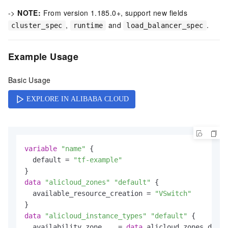
->
NOTE:
From version 1.185.0+, support new fields
,
and
.
cluster_spec
runtime
load_balancer_spec
Example Usage
Basic Usage
variable
"name"
 {

  default = 
"tf-example"
data
"alicloud_zones"
"default"
 {

  available_resource_creation = 
"VSwitch"
data
"alicloud_instance_types"
"default"
 {

  availability_zone    = 
data
.alicloud_zones.defau