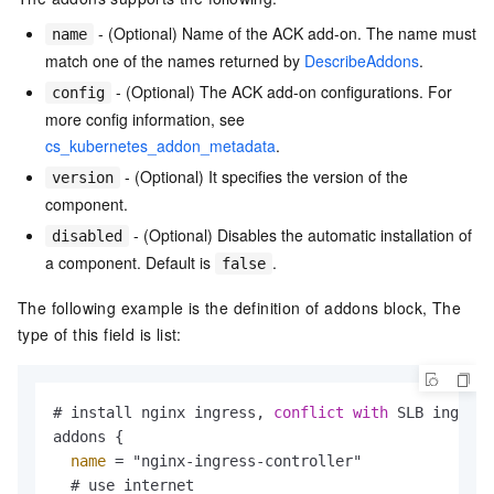
- (Optional) Name of the ACK add-on. The name must
name
match one of the names returned by
DescribeAddons
.
- (Optional) The ACK add-on configurations. For
config
more config information, see
cs_kubernetes_addon_metadata
.
- (Optional) It specifies the version of the
version
component.
- (Optional) Disables the automatic installation of
disabled
a component. Default is
.
false
The following example is the definition of addons block, The
type of this field is list:
# install nginx ingress, 
conflict
with
 SLB ingress

addons {

name
 = "nginx-ingress-controller"

  # use internet
