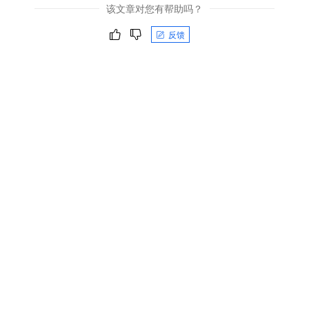
该文章对您有帮助吗？
反馈