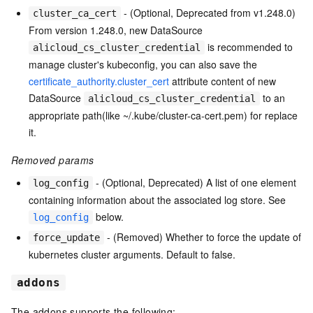
- (Optional, Deprecated from v1.248.0)
cluster_ca_cert
From version 1.248.0, new DataSource
is recommended to
alicloud_cs_cluster_credential
manage cluster's kubeconfig, you can also save the
certificate_authority.cluster_cert
attribute content of new
DataSource
to an
alicloud_cs_cluster_credential
appropriate path(like ~/.kube/cluster-ca-cert.pem) for replace
it.
Removed params
- (Optional, Deprecated) A list of one element
log_config
containing information about the associated log store. See
below.
log_config
- (Removed) Whether to force the update of
force_update
kubernetes cluster arguments. Default to false.
addons
The addons supports the following: