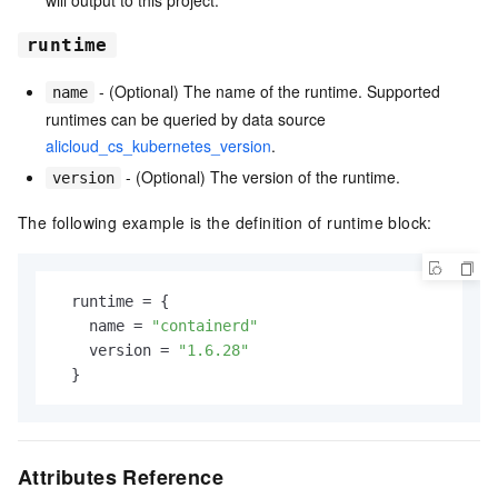
will output to this project.
runtime
- (Optional) The name of the runtime. Supported
name
runtimes can be queried by data source
alicloud_cs_kubernetes_version
.
- (Optional) The version of the runtime.
version
The following example is the definition of runtime block:
  runtime 
=
 {

    name 
=
"containerd"
    version 
=
"1.6.28"
Attributes Reference