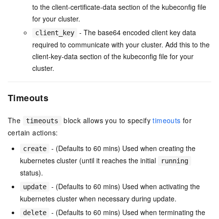
to the client-certificate-data section of the kubeconfig file
for your cluster.
- The base64 encoded client key data
client_key
required to communicate with your cluster. Add this to the
client-key-data section of the kubeconfig file for your
cluster.
Timeouts
The
block allows you to specify
timeouts
for
timeouts
certain actions:
- (Defaults to 60 mins) Used when creating the
create
kubernetes cluster (until it reaches the initial
running
status).
- (Defaults to 60 mins) Used when activating the
update
kubernetes cluster when necessary during update.
- (Defaults to 60 mins) Used when terminating the
delete