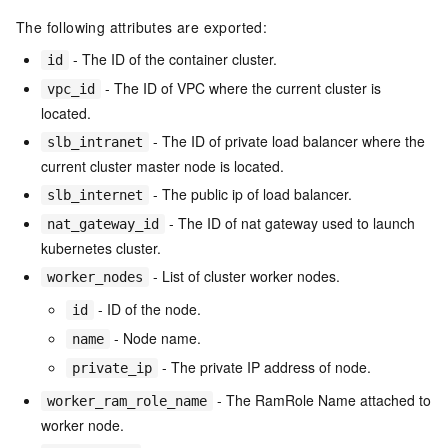
The following attributes are exported:
- The ID of the container cluster.
id
- The ID of VPC where the current cluster is
vpc_id
located.
- The ID of private load balancer where the
slb_intranet
current cluster master node is located.
- The public ip of load balancer.
slb_internet
- The ID of nat gateway used to launch
nat_gateway_id
kubernetes cluster.
- List of cluster worker nodes.
worker_nodes
- ID of the node.
id
- Node name.
name
- The private IP address of node.
private_ip
- The RamRole Name attached to
worker_ram_role_name
worker node.