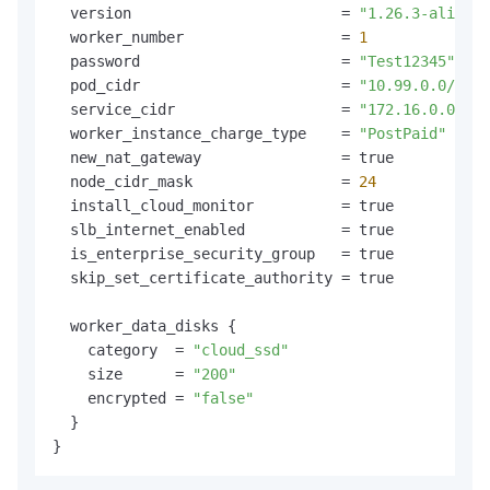
  version                        = 
"1.26.3-aliyun.
  worker_number                  = 
1
  password                       = 
"Test12345"
  pod_cidr                       = 
"10.99.0.0/16"
  service_cidr                   = 
"172.16.0.0/16"
  worker_instance_charge_type    = 
"PostPaid"
  new_nat_gateway                = true

  node_cidr_mask                 = 
24
  install_cloud_monitor          = true

  slb_internet_enabled           = true

  is_enterprise_security_group   = true

  skip_set_certificate_authority = true

  worker_data_disks {

    category  = 
"cloud_ssd"
    size      = 
"200"
    encrypted = 
"false"
  }
