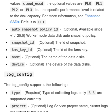
values
, the optional values are
,
,
cloud_essd
PL0
PL1
or
, but the specific performance level is related
PL2
PL3
to the disk capacity. For more information, see
Enhanced
SSDs
. Default is
.
PL1
- (Optional, Available since
auto_snapshot_policy_id
v1.120.0) Worker node data disk auto snapshot policy.
- (Optional) The id of snapshot.
snapshot_id
- (Optional) The id of the kms key.
kms_key_id
- (Optional) The name of the data disks.
name
- (Optional) The device of the data disks.
device
log_config
The log_config supports the following:
- (Required) Type of collecting logs, only
are
type
SLS
supported currently.
- (Optional) Log Service project name, cluster logs
project