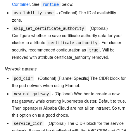
Container
. See
below.
runtime
- (Optional) The ID of availability
availability_zone
zone.
- (Optional)
skip_set_certificate_authority
Configure whether to save certificate authority data for your
cluster to attribute
. For cluster
certificate_authority
security, recommended configuration as
. Will be
true
removed with attribute certificate_authority removed.
Network params
- (Optional) [Flannel Specific] The CIDR block for
pod_cidr
the pod network when using Flannel.
- (Optional) Whether to create a new
new_nat_gateway
nat gateway while creating kubernetes cluster. Default to true.
Then openapi in Alibaba Cloud are not all on intranet, So turn
this option on is a good choice.
- (Optional) The CIDR block for the service
service_cidr
network. It cannot be duplicated with the VPC CIDR and CIDR