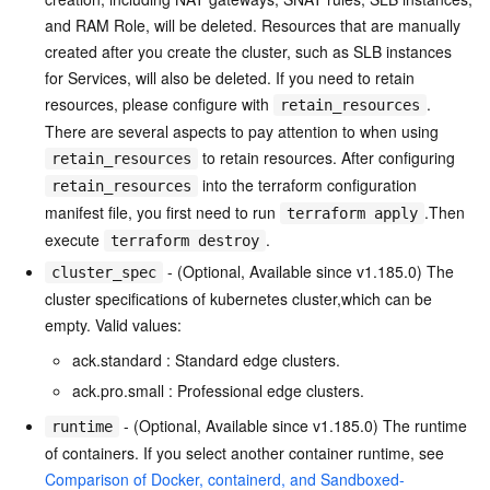
and RAM Role, will be deleted. Resources that are manually
created after you create the cluster, such as SLB instances
for Services, will also be deleted. If you need to retain
resources, please configure with
.
retain_resources
There are several aspects to pay attention to when using
to retain resources. After configuring
retain_resources
into the terraform configuration
retain_resources
manifest file, you first need to run
.Then
terraform apply
execute
.
terraform destroy
- (Optional, Available since v1.185.0) The
cluster_spec
cluster specifications of kubernetes cluster,which can be
empty. Valid values:
ack.standard : Standard edge clusters.
ack.pro.small : Professional edge clusters.
- (Optional, Available since v1.185.0) The runtime
runtime
of containers. If you select another container runtime, see
Comparison of Docker, containerd, and Sandboxed-