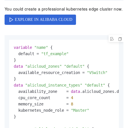
You could create a professional kubernetes edge cluster now.
variable
"name"
 {

  default = 
"tf_example"
data
"alicloud_zones"
"default"
 {

  available_resource_creation = 
"VSwitch"
data
"alicloud_instance_types"
"default"
 {

  availability_zone    = 
data
.alicloud_zones.defau
  cpu_core_count       = 
4
  memory_size          = 
8
  kubernetes_node_role = 
"Master"
}
