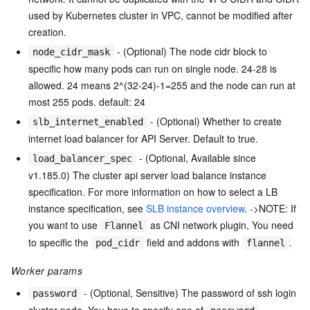
used by Kubernetes cluster in VPC, cannot be modified after
creation.
- (Optional) The node cidr block to
node_cidr_mask
specific how many pods can run on single node. 24-28 is
allowed. 24 means 2^(32-24)-1=255 and the node can run at
most 255 pods. default: 24
- (Optional) Whether to create
slb_internet_enabled
internet load balancer for API Server. Default to true.
- (Optional, Available since
load_balancer_spec
v1.185.0) The cluster api server load balance instance
specification. For more information on how to select a LB
instance specification, see
SLB instance overview
. ->NOTE: If
you want to use
as CNI network plugin, You need
Flannel
to specific the
field and addons with
.
pod_cidr
flannel
Worker params
- (Optional, Sensitive) The password of ssh login
password