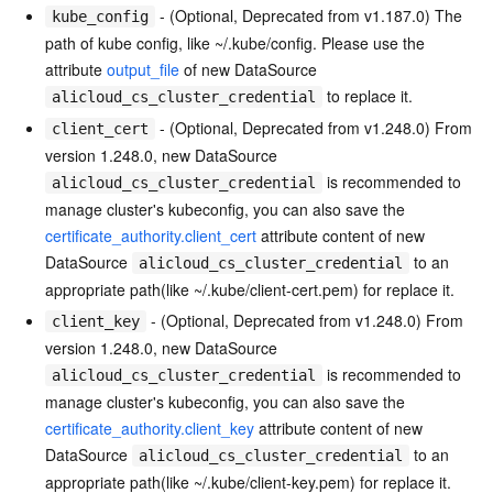
- (Optional, Deprecated from v1.187.0) The
kube_config
path of kube config, like ~/.kube/config. Please use the
attribute
output_file
of new DataSource
to replace it.
alicloud_cs_cluster_credential
- (Optional, Deprecated from v1.248.0) From
client_cert
version 1.248.0, new DataSource
is recommended to
alicloud_cs_cluster_credential
manage cluster's kubeconfig, you can also save the
certificate_authority.client_cert
attribute content of new
DataSource
to an
alicloud_cs_cluster_credential
appropriate path(like ~/.kube/client-cert.pem) for replace it.
- (Optional, Deprecated from v1.248.0) From
client_key
version 1.248.0, new DataSource
is recommended to
alicloud_cs_cluster_credential
manage cluster's kubeconfig, you can also save the
certificate_authority.client_key
attribute content of new
DataSource
to an
alicloud_cs_cluster_credential
appropriate path(like ~/.kube/client-key.pem) for replace it.