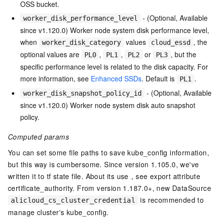
OSS bucket.
- (Optional, Available
worker_disk_performance_level
since v1.120.0) Worker node system disk performance level,
when
values
, the
worker_disk_category
cloud_essd
optional values are
,
,
or
, but the
PL0
PL1
PL2
PL3
specific performance level is related to the disk capacity. For
more information, see
Enhanced SSDs
. Default is
.
PL1
- (Optional, Available
worker_disk_snapshot_policy_id
since v1.120.0) Worker node system disk auto snapshot
policy.
Computed params
You can set some file paths to save kube_config information,
but this way is cumbersome. Since version 1.105.0, we've
written it to tf state file. About its use，see export attribute
certificate_authority. From version 1.187.0+, new DataSource
is recommended to
alicloud_cs_cluster_credential
manage cluster's kube_config.