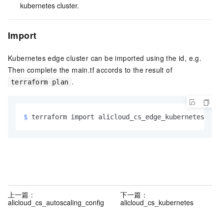
kubernetes cluster.
Import
Kubernetes edge cluster can be imported using the id, e.g.
Then complete the main.tf accords to the result of
.
terraform plan
$ 
terraform import alicloud_cs_edge_kubernetes.mai
上一篇：
下一篇：
alicloud_cs_autoscaling_config
alicloud_cs_kubernetes