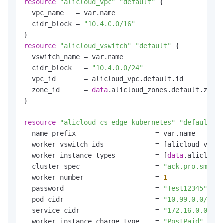
resource
"alicloud_vpc"
"default"
 {

  vpc_name   = var.name

  cidr_block = 
"10.4.0.0/16"
resource
"alicloud_vswitch"
"default"
 {

  vswitch_name = var.name

  cidr_block   = 
"10.4.0.0/24"
  vpc_id       = alicloud_vpc.default.id

  zone_id      = 
data
.alicloud_zones.default.zones
}

resource
"alicloud_cs_edge_kubernetes"
"default"
 {

  name_prefix                    = var.name

  worker_vswitch_ids             = [alicloud_vswit
  worker_instance_types          = [
data
.alicloud_
  cluster_spec                   = 
"ack.pro.small"
  worker_number                  = 
1
  password                       = 
"Test12345"
  pod_cidr                       = 
"10.99.0.0/16"
  service_cidr                   = 
"172.16.0.0/16"
  worker_instance_charge_type    = 
"PostPaid"