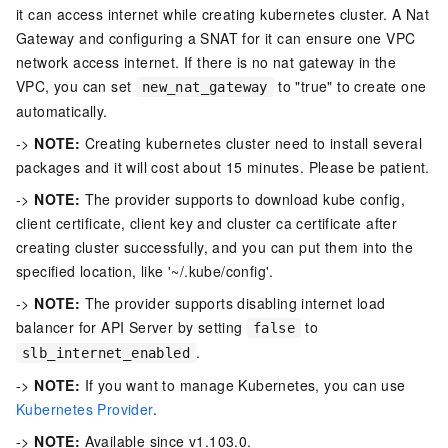
it can access internet while creating kubernetes cluster. A Nat
Gateway and configuring a SNAT for it can ensure one VPC
network access internet. If there is no nat gateway in the
VPC, you can set
to "true" to create one
new_nat_gateway
automatically.
->
NOTE:
Creating kubernetes cluster need to install several
packages and it will cost about 15 minutes. Please be patient.
->
NOTE:
The provider supports to download kube config,
client certificate, client key and cluster ca certificate after
creating cluster successfully, and you can put them into the
specified location, like '~/.kube/config'.
->
NOTE:
The provider supports disabling internet load
balancer for API Server by setting
to
false
.
slb_internet_enabled
->
NOTE:
If you want to manage Kubernetes, you can use
Kubernetes Provider
.
->
NOTE:
Available since v1.103.0.