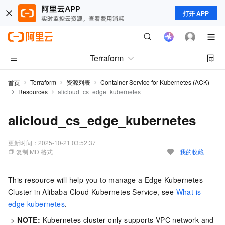
打开 APP
Terraform
Terraform
资源列表
Container Service for Kubernetes (ACK)
首页
Resources
alicloud_cs_edge_kubernetes
alicloud_cs_edge_kubernetes
更新时间：
2025-10-21 03:52:37
复制 MD 格式
我的收藏
This resource will help you to manage a Edge Kubernetes
Cluster in Alibaba Cloud Kubernetes Service, see
What is
edge kubernetes
.
->
NOTE:
Kubernetes cluster only supports VPC network and