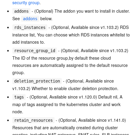
security group
.
- (Optional) The addon you want to install in cluster.
addons
See
below.
addons
- (Optional, Available since v1.103.2) RDS
rds_instances
instance list, You can choose which RDS instances whitelist to
add instances to.
- (Optional, Available since v1.103.2)
resource_group_id
The ID of the resource group,by default these cloud
resources are automatically assigned to the default resource
group.
- (Optional, Available since
deletion_protection
v1.103.2) Whether to enable cluster deletion protection.
- (Optional, Available since v1.120.0) Default nil, A
tags
map of tags assigned to the kubernetes cluster and work
node.
- (Optional, Available since v1.141.0)
retain_resources
Resources that are automatically created during cluster
creation, including NAT gateways, SNAT rules, SLB instances,