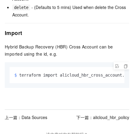
- (Defaults to 5 mins) Used when delete the Cross
delete
Account.
Import
Hybrid Backup Recovery (HBR) Cross Account can be
imported using the id, e.g.
$ 
terraform import alicloud_hbr_cross_account.exam
上一篇：
Data Sources
下一篇：
alicloud_hbr_policy