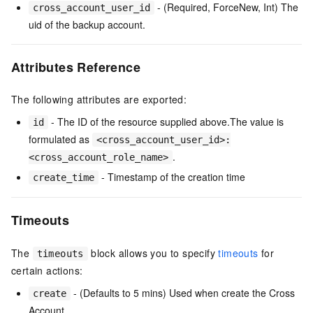
- (Required, ForceNew, Int) The
cross_account_user_id
uid of the backup account.
Attributes Reference
The following attributes are exported:
- The ID of the resource supplied above.The value is
id
formulated as
<cross_account_user_id>:
.
<cross_account_role_name>
- Timestamp of the creation time
create_time
Timeouts
The
block allows you to specify
timeouts
for
timeouts
certain actions:
- (Defaults to 5 mins) Used when create the Cross
create
Account.