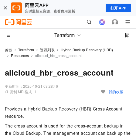
打开 APP
Terraform
Terraform
资源列表
Hybrid Backup Recovery (HBR)
首页
Resources
alicloud_hbr_cross_account
alicloud_hbr_cross_account
更新时间：
2025-10-21 03:28:46
复制 MD 格式
我的收藏
Provides a Hybrid Backup Recovery (HBR) Cross Account
resource.
The cross account is used for the cross-account backup in
the Cloud Backup. The management account can back up the