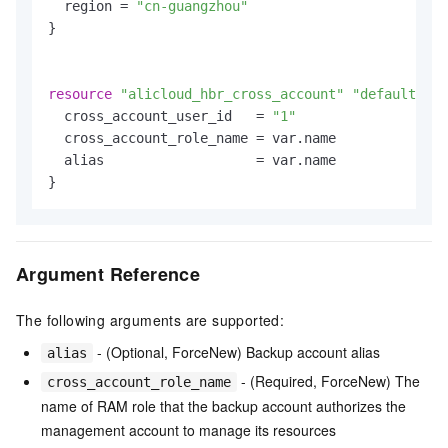
  region = 
"cn-guangzhou"
}

resource
"alicloud_hbr_cross_account"
"default"
 {

  cross_account_user_id   = 
"1"
  cross_account_role_name = var.name

  alias                   = var.name

Argument Reference
The following arguments are supported:
- (Optional, ForceNew) Backup account alias
alias
- (Required, ForceNew) The
cross_account_role_name
name of RAM role that the backup account authorizes the
management account to manage its resources