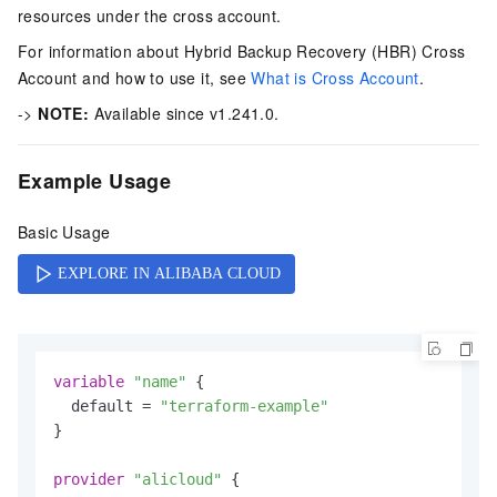
resources under the cross account.
For information about Hybrid Backup Recovery (HBR) Cross
Account and how to use it, see
What is Cross Account
.
->
NOTE:
Available since v1.241.0.
Example Usage
Basic Usage
variable
"name"
 {

  default = 
"terraform-example"
}

provider
"alicloud"
 {
