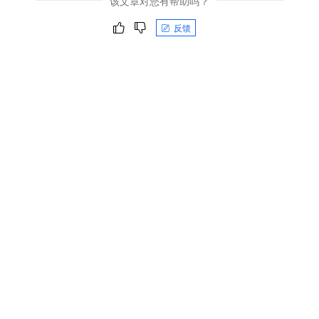
该文章对您有帮助吗？
反馈