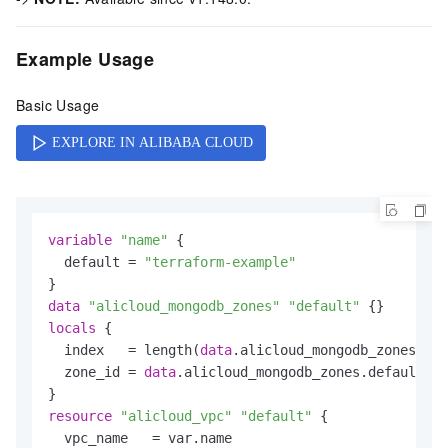
Example Usage
Basic Usage
variable
"name"
 {

  default = 
"terraform-example"
data
"alicloud_mongodb_zones"
"default"
locals
 {

  index   = length(
data
.alicloud_mongodb_zones.def
  zone_id = 
data
.alicloud_mongodb_zones.default.zo
resource
"alicloud_vpc"
"default"
 {

  vpc_name   = var.name
