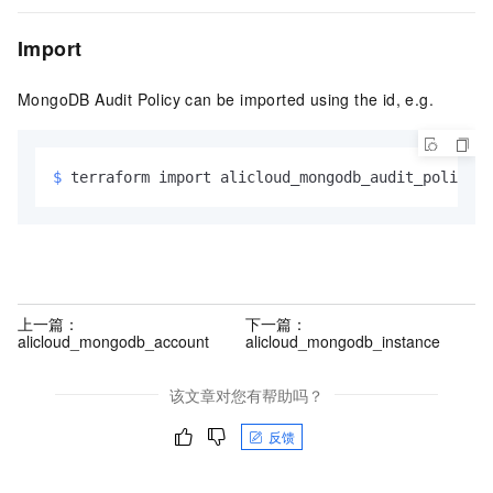
Import
MongoDB Audit Policy can be imported using the id, e.g.
$ 
terraform import alicloud_mongodb_audit_policy.e
上一篇：
下一篇：
alicloud_mongodb_account
alicloud_mongodb_instance
该文章对您有帮助吗？
反馈