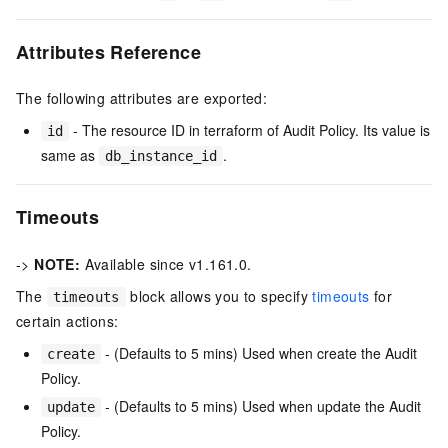
Attributes Reference
The following attributes are exported:
- The resource ID in terraform of Audit Policy. Its value is
id
same as
.
db_instance_id
Timeouts
->
NOTE:
Available since v1.161.0.
The
block allows you to specify
timeouts
for
timeouts
certain actions:
- (Defaults to 5 mins) Used when create the Audit
create
Policy.
- (Defaults to 5 mins) Used when update the Audit
update
Policy.