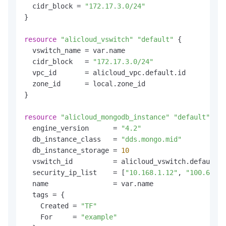
  cidr_block = 
"172.17.3.0/24"
}

resource
"alicloud_vswitch"
"default"
 {

  vswitch_name = var.name

  cidr_block   = 
"172.17.3.0/24"
  vpc_id       = alicloud_vpc.default.id

  zone_id      = local.zone_id

}

resource
"alicloud_mongodb_instance"
"default"
 {

  engine_version      = 
"4.2"
  db_instance_class   = 
"dds.mongo.mid"
  db_instance_storage = 
10
  vswitch_id          = alicloud_vswitch.default.i
  security_ip_list    = [
"10.168.1.12"
, 
"100.69.7.
  name                = var.name

  tags = {

    Created = 
"TF"
    For     = 
"example"