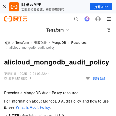
打开 APP
Terraform
Terraform
资源列表
MongoDB
Resources
首页
alicloud_mongodb_audit_policy
alicloud_mongodb_audit_policy
更新时间：
2025-10-21 03:22:44
复制 MD 格式
我的收藏
Provides a MongoDB Audit Policy resource.
For information about MongoDB Audit Policy and how to use
it, see
What is Audit Policy
.
->
NOTE:
Available since v1.148.0.