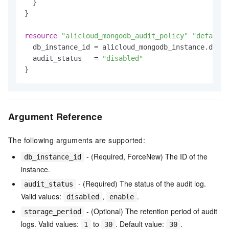
  }

}

resource
"alicloud_mongodb_audit_policy"
"default"
  db_instance_id = alicloud_mongodb_instance.defau
  audit_status   = 
"disabled"
Argument Reference
The following arguments are supported:
- (Required, ForceNew) The ID of the
db_instance_id
instance.
- (Required) The status of the audit log.
audit_status
Valid values:
,
.
disabled
enable
- (Optional) The retention period of audit
storage_period
logs. Valid values:
to
. Default value:
.
1
30
30