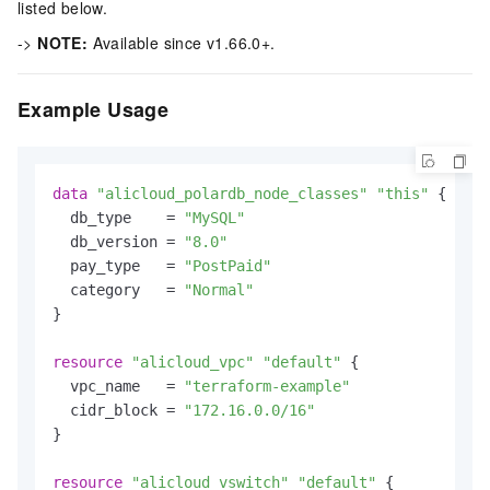
listed below.
->
NOTE:
Available since v1.66.0+.
Example Usage
data
"alicloud_polardb_node_classes"
"this"
 {

  db_type    = 
"MySQL"
  db_version = 
"8.0"
  pay_type   = 
"PostPaid"
  category   = 
"Normal"
}

resource
"alicloud_vpc"
"default"
 {

  vpc_name   = 
"terraform-example"
  cidr_block = 
"172.16.0.0/16"
}

resource
"alicloud_vswitch"
"default"
 {
