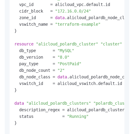
  vpc_id       = alicloud_vpc.default.id

  cidr_block   = 
"172.16.0.0/24"
  zone_id      = 
data
.alicloud_polardb_node_classe
  vswitch_name = 
"terraform-example"
}

resource
"alicloud_polardb_cluster"
"cluster"
 {

  db_type       = 
"MySQL"
  db_version    = 
"8.0"
  pay_type      = 
"PostPaid"
  db_node_count = 
"2"
  db_node_class = 
data
.alicloud_polardb_node_class
  vswitch_id    = alicloud_vswitch.default.id

}

data
"alicloud_polardb_clusters"
"polardb_clusters
  description_regex = alicloud_polardb_cluster.clu
  status            = 
"Running"
}
