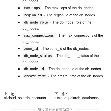
db_nodes.
- The max_iops of the db_nodes.
max_iops
- The region_id of the db_nodes.
region_id
- The db_node_role of the
db_node_role
db_nodes.
- The max_connections of the
max_connections
db_nodes.
- The zone_id of the db_nodes.
zone_id
- The db_node_status of the
db_node_status
db_nodes.
- The db_node_id of the db_nodes.
db_node_id
- The create_time of the db_nodes.
create_time
上一篇：
下一篇：
alicloud_polardb_accounts
alicloud_polardb_databases
该文章对您有帮助吗？