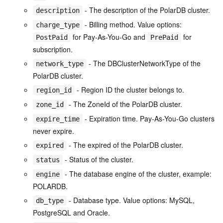
- The description of the PolarDB cluster.
description
- Billing method. Value options:
charge_type
for Pay-As-You-Go and
for
PostPaid
PrePaid
subscription.
- The DBClusterNetworkType of the
network_type
PolarDB cluster.
- Region ID the cluster belongs to.
region_id
- The ZoneId of the PolarDB cluster.
zone_id
- Expiration time. Pay-As-You-Go clusters
expire_time
never expire.
- The expired of the PolarDB cluster.
expired
- Status of the cluster.
status
- The database engine of the cluster, example:
engine
POLARDB.
- Database type. Value options: MySQL,
db_type
PostgreSQL and Oracle.