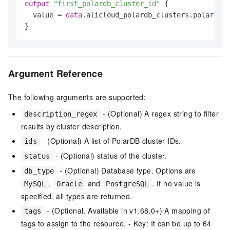
output
"first_polardb_cluster_id"
 {

  value = 
data
.alicloud_polardb_clusters.polardb_c
Argument Reference
The following arguments are supported:
- (Optional) A regex string to filter
description_regex
results by cluster description.
- (Optional) A list of PolarDB cluster IDs.
ids
- (Optional) status of the cluster.
status
- (Optional) Database type. Options are
db_type
,
and
. If no value is
MySQL
Oracle
PostgreSQL
specified, all types are returned.
- (Optional, Available in v1.68.0+) A mapping of
tags
tags to assign to the resource. - Key: It can be up to 64