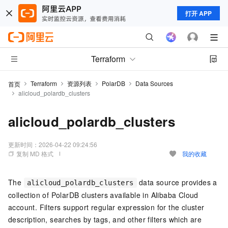
打开 APP
Terraform
Terraform
资源列表
PolarDB
Data Sources
首页
alicloud_polardb_clusters
alicloud_polardb_clusters
更新时间：
2026-04-22 09:24:56
复制 MD 格式
我的收藏
The
data source provides a
alicloud_polardb_clusters
collection of PolarDB clusters available in Alibaba Cloud
account. Filters support regular expression for the cluster
description, searches by tags, and other filters which are