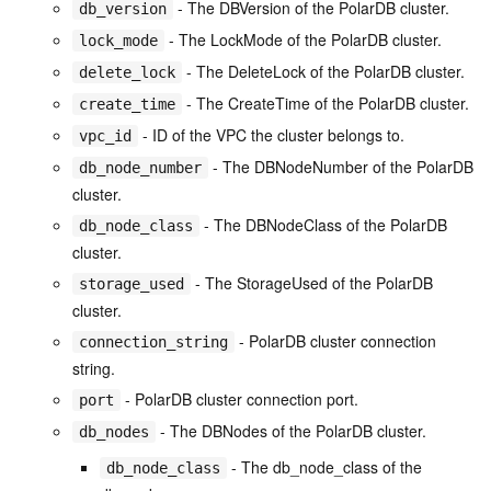
- The DBVersion of the PolarDB cluster.
db_version
- The LockMode of the PolarDB cluster.
lock_mode
- The DeleteLock of the PolarDB cluster.
delete_lock
- The CreateTime of the PolarDB cluster.
create_time
- ID of the VPC the cluster belongs to.
vpc_id
- The DBNodeNumber of the PolarDB
db_node_number
cluster.
- The DBNodeClass of the PolarDB
db_node_class
cluster.
- The StorageUsed of the PolarDB
storage_used
cluster.
- PolarDB cluster connection
connection_string
string.
- PolarDB cluster connection port.
port
- The DBNodes of the PolarDB cluster.
db_nodes
- The db_node_class of the
db_node_class