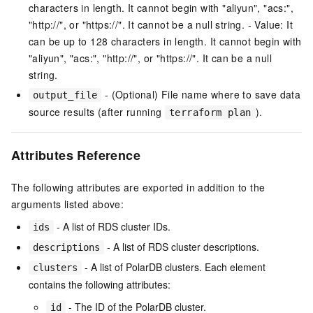
characters in length. It cannot begin with "aliyun", "acs:",
"http://", or "https://". It cannot be a null string. - Value: It
can be up to 128 characters in length. It cannot begin with
"aliyun", "acs:", "http://", or "https://". It can be a null
string.
- (Optional) File name where to save data
output_file
source results (after running
).
terraform plan
Attributes Reference
The following attributes are exported in addition to the
arguments listed above:
- A list of RDS cluster IDs.
ids
- A list of RDS cluster descriptions.
descriptions
- A list of PolarDB clusters. Each element
clusters
contains the following attributes:
- The ID of the PolarDB cluster.
id