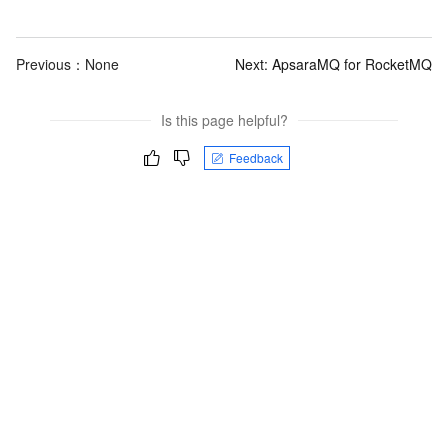
Previous：None
Next:
ApsaraMQ for RocketMQ
Is this page helpful?
Feedback