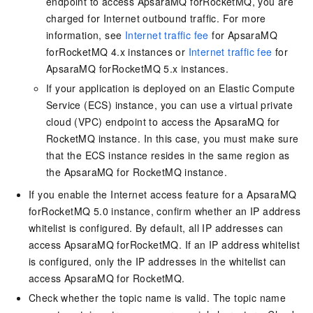
endpoint to access ApsaraMQ forRocketMQ, you are
charged for Internet outbound traffic. For more
information, see
Internet traffic fee
for ApsaraMQ
forRocketMQ 4.x instances or
Internet traffic fee
for
ApsaraMQ forRocketMQ 5.x instances.
If your application is deployed on an Elastic Compute
Service (ECS) instance, you can use a virtual private
cloud (VPC) endpoint to access the
ApsaraMQ for
RocketMQ
instance. In this case, you must make sure
that the ECS instance resides in the same region as
the
ApsaraMQ for RocketMQ
instance.
If you enable the Internet access feature for a ApsaraMQ
forRocketMQ 5.0 instance, confirm whether an IP address
whitelist is configured. By default, all IP addresses can
access ApsaraMQ forRocketMQ. If an IP address whitelist
is configured, only the IP addresses in the whitelist can
access
ApsaraMQ for RocketMQ
.
Check whether the topic name is valid. The topic name