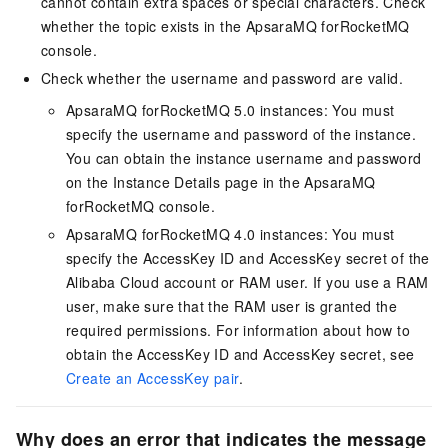
cannot contain extra spaces or special characters. Check
whether the topic exists in the ApsaraMQ forRocketMQ
console.
Check whether the username and password are valid.
ApsaraMQ forRocketMQ 5.0 instances: You must
specify the username and password of the instance.
You can obtain the instance username and password
on the Instance Details page in the ApsaraMQ
forRocketMQ console.
ApsaraMQ forRocketMQ 4.0 instances: You must
specify the AccessKey ID and AccessKey secret of the
Alibaba Cloud account or RAM user. If you use a RAM
user, make sure that the RAM user is granted the
required permissions. For information about how to
obtain the AccessKey ID and AccessKey secret, see
Create an AccessKey pair
.
Why does an error that indicates the message