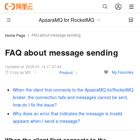
ApsaraMQ for RocketMQ
FAQ about message sending
Home Page
FAQ about message sending
Updated at:
2026-01-14 17:47:44
Copy as MD
My Favorites
Product
When the client first connects to the ApsaraMQ forRocketMQ
broker, the connection fails and messages cannot be sent,
how do I fix the issue?
Why does an error that indicates the message is invalid
appears when I send a message?