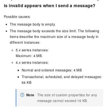
is invalid appears when I send a message?
Possible causes:
The message body is empty.
The message body exceeds the size limit. The following
items describe the maximum size of a message body in
different instances:
5.x series instances:
Maximum: 4 MB.
4.x series instances:
Normal and ordered messages: 4 MB
Transactional, scheduled, and delayed messages:
64 KB
Note
The size of custom properties for any
message cannot exceed 16 KB.