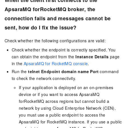
When the client first connects to the
ApsaraMQ forRocketMQ broker, the
connection fails and messages cannot be
sent, how do I fix the issue?
Check whether the following configurations are valid:
Check whether the endpoint is correctly specified. You
can obtain the endpoint from the
Instance Details
page
in the
ApsaraMQ for RocketMQ console
.
Run the
telnet Endpoint domain name Port
command
to check the network connectivity.
If your application is deployed on an on-premises
device or if you want to access ApsaraMQ
forRocketMQ across regions but cannot build a
network by using Cloud Enterprise Network (CEN),
you must use a public endpoint to access the
ApsaraMQ for RocketMQ
instance. If you use a public