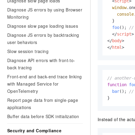
Diagnose slow page loads
Migration and O&M
<
script
>
training, and inference ser
window
.
on
Management
Diagnose JS errors by using Browser
deployment
console
Monitoring
Apsara Stack
  }

LLM Solutions
Diagnose slow page loading issues
foo
(); 
//
</
script
>
Diagnose JS errors by backtracking
Dify Deployment
</
body
>
user behaviors
Streamline AI application
</
html
>
Slow session tracing
Engage in audio-video ca
Agents
Diagnose API errors with front-to-
Build AI-powered real-tim
back tracing
communication application
Front-end and back-end trace linking
// another-
understanding capabilities
with Managed Service for
function
fo
OpenTelemetry
bar
(); 
//
}
Report page data from single-page
applications
Buffer data before SDK initialization
Instead of the act
Security and Compliance