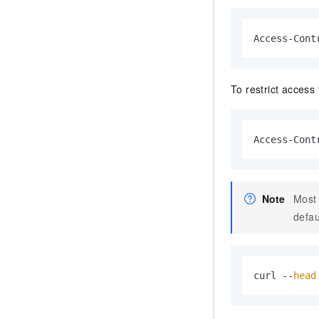
Access-Cont
To restrict access
Access-Cont
Note
Most 
defau
curl --
head