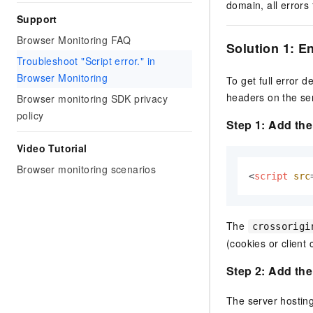
domain, all errors
Support
Browser Monitoring FAQ
Solution 1: 
Troubleshoot "Script error." in
Browser Monitoring
To get full error 
headers on the ser
Browser monitoring SDK privacy
policy
Step 1: Add th
Video Tutorial
Browser monitoring scenarios
<
script
src
The
crossorigi
(cookies or client c
Step 2: Add th
The server hosting