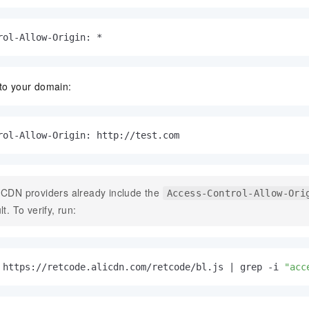
rol-Allow-Origin: *
 to your domain:
rol-Allow-Origin: http://test.com
CDN providers already include the
Access-Control-Allow-Ori
lt. To verify, run:
 https://retcode.alicdn.com/retcode/bl.js | grep -i 
"acc