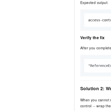
Expected output:
access-cont
Verify the fix
After you complet
"ReferenceE
Solution 2: W
When you cannot mo
control -- wrap the