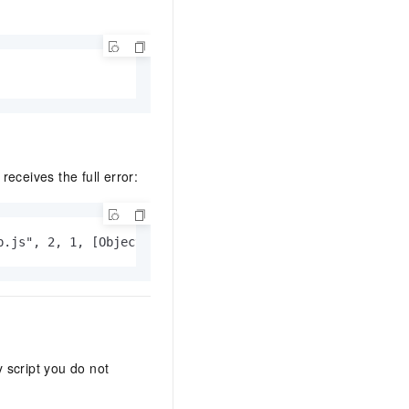
eceives the full error:
p.js", 2, 1, [Object Error]
 script you do not