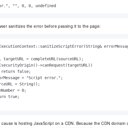
or.", "", 0, 0, undefined
wser sanitizes the error before passing it to the page:
ExecutionContext::sanitizeScriptError(String& errorMessag
L targetURL = completeURL(sourceURL);

(securityOrigin()->canRequest(targetURL))

 return false;

orMessage = "Script error.";

rceURL = String();

Number = 0;

rn true;

ause is hosting JavaScript on a CDN. Because the CDN domain di