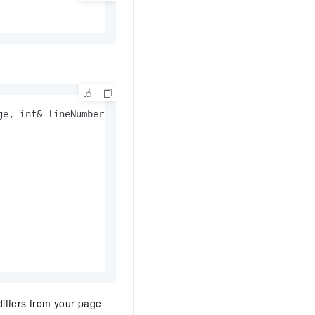
e, int& lineNumber, String& sourceURL)

ffers from your page