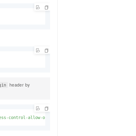
header by
gin
ess-control-allow-origin"