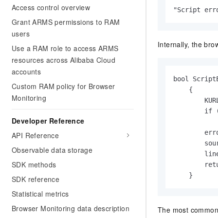
Access control overview
"Script err
Grant ARMS permissions to RAM
users
Internally, the bro
Use a RAM role to access ARMS
resources across Alibaba Cloud
accounts
bool Script
Custom RAM policy for Browser
    {

Monitoring
        KUR
        if 
Developer Reference
           
        err
API Reference
        sou
Observable data storage
        line
SDK methods
        retu
    }
SDK reference
Statistical metrics
Browser Monitoring data description
The most common c