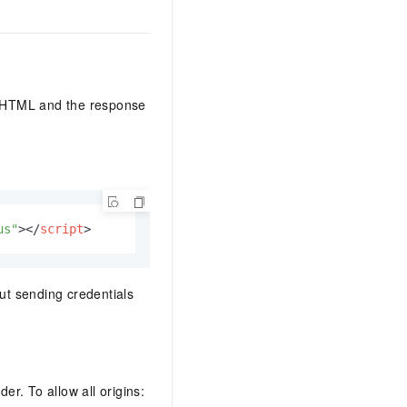
our HTML and the response
us"
>
</
script
>
out sending credentials
er. To allow all origins: