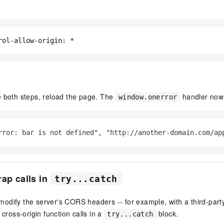
rol-allow-origin: *
e both steps, reload the page. The
handler now r
window.onerror
rror: bar is not defined", "http://another-domain.com/ap
rap calls in
try...catch
dify the server's CORS headers -- for example, with a third-party
 cross-origin function calls in a
block.
try...catch