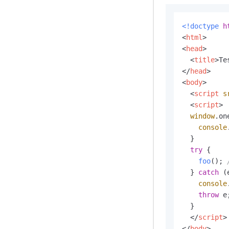
<!doctype 
h
<
html
>
<
head
>
<
title
>
Te
</
head
>
<
body
>
<
script
s
<
script
>
window
.
on
console
  }

try
 {

foo
(); 
  } 
catch
 (
console
throw
 e;
  }

</
script
>
</
body
>