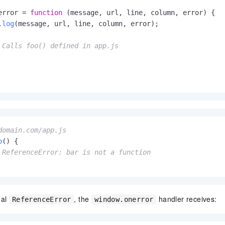
vice
error
 = 
function
 (
message, url, line, column, error
) {

.
log
(message, url, line, column, error);

 Calls foo() defined in app.js
Powerful assistance - build creative
Fine-tune a 0
websites in one step with Bolt.diy
one
 development
Simplify the development workflow
Achieve over 9
lls with AI
through natural language interaction,
large models i
with full-stack development support
just 1% of the
Add an AI assistant to your chat
Get the full
e audio-video
system in 10 minutes
instantly.
s with video
domain.com/app.js
Deliver AI-powered customer service
Multiple depl
within enterprise websites and
easily unlock
o
(
) {

communication platforms
instance
 ReferenceError: bar is not a function
ual
, the
handler receives:
ReferenceError
window.onerror