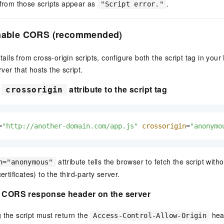
 from those scripts appear as
.
"Script error."
Enable CORS (recommended)
details from cross-origin scripts, configure both the script tag in y
ver that hosts the script.
e
attribute to the script tag
crossorigin
=
"http://another-domain.com/app.js"
crossorigin
=
"anonymo
attribute tells the browser to fetch the script with
n="anonymous"
ertificates) to the third-party server.
e CORS response header on the server
 the script must return the
head
Access-Control-Allow-Origin