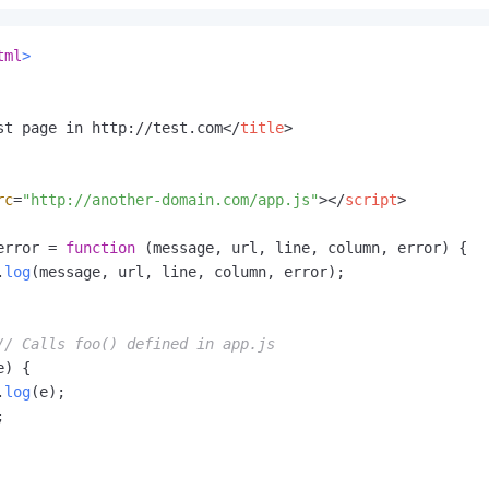
tml
>
st page in http://test.com
</
title
>
rc
=
"http://another-domain.com/app.js"
>
</
script
>
error
 = 
function
 (
message, url, line, column, error
) {

.
log
(message, url, line, column, error);

// Calls foo() defined in app.js
e) {

.
log
(e);


