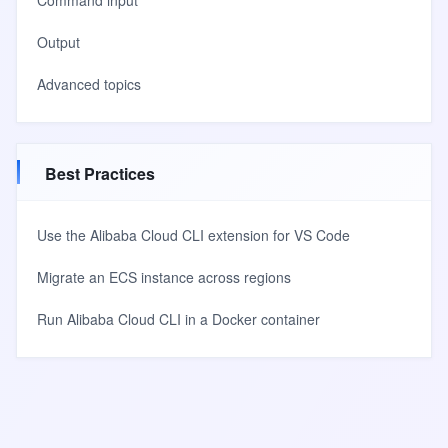
Command input
Output
Advanced topics
Best Practices
Use the Alibaba Cloud CLI extension for VS Code
Migrate an ECS instance across regions
Run Alibaba Cloud CLI in a Docker container