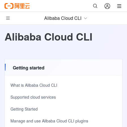
Alibaba Cloud CLI
Alibaba Cloud CLI
Getting started
What is Alibaba Cloud CLI
Supported cloud services
Getting Started
Manage and use Alibaba Cloud CLI plugins