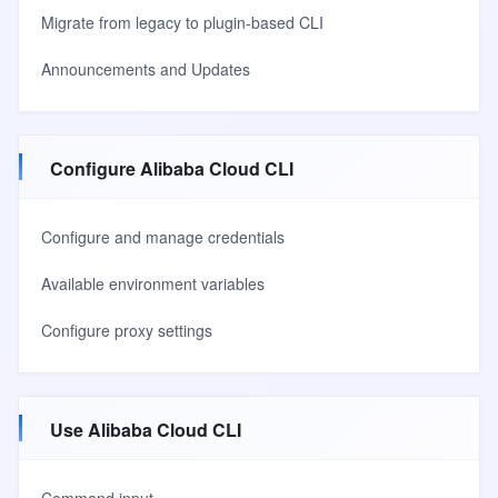
Migrate from legacy to plugin-based CLI
Announcements and Updates
Configure Alibaba Cloud CLI
Configure and manage credentials
Available environment variables
Configure proxy settings
Use Alibaba Cloud CLI