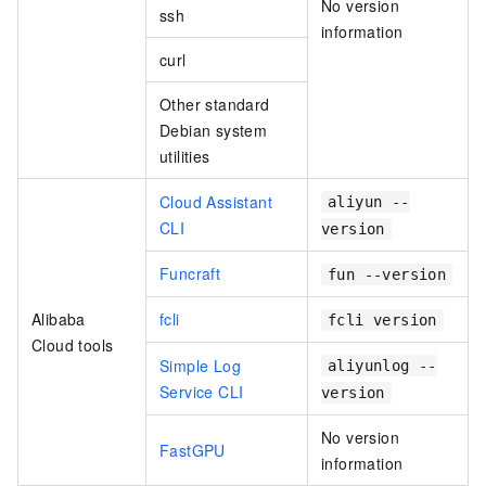
No version
ssh
information
curl
Other standard
Debian system
utilities
Cloud Assistant
aliyun --
CLI
version
Funcraft
fun --version
Alibaba
fcli
fcli version
Cloud tools
Simple Log
aliyunlog --
Service CLI
version
No version
FastGPU
information