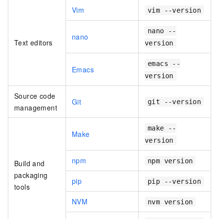
Vim
vim --version
nano --
nano
Text editors
version
emacs --
Emacs
version
Source code
Git
git --version
management
make --
Make
version
npm
npm version
Build and
packaging
pip
pip --version
tools
NVM
nvm version