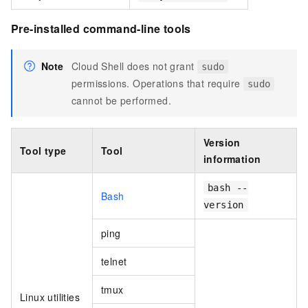
Pre-installed command-line tools
Note
Cloud Shell does not grant
sudo
permissions. Operations that require
sudo
cannot be performed.
Version
Tool type
Tool
information
bash --
Bash
version
ping
telnet
tmux
Linux utilities