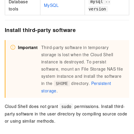
Database
mysql --
MySQL
tools
version
Install third-party software
Important
Third-party software in temporary
storage is lost when the Cloud Shell
instance is destroyed. To persist
software, mount an
File Storage NAS
file
system instance and install the software
in the
directory.
Persistent
$HOME
storage
.
Cloud Shell does not grant
permissions. Install third-
sudo
party software in the user directory by compiling source code
or using similar methods.