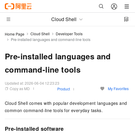
Cloud Shell
Cloud Shell
Developer Tools
Home Page
Pre-installed languages and command-line tools
Pre-installed languages and
command-line tools
Updated at:
2026-06-04 12:23:23
Copy as MD
My Favorites
Product
Cloud Shell comes with popular development languages and
common command-line tools for everyday tasks.
Pre-installed software