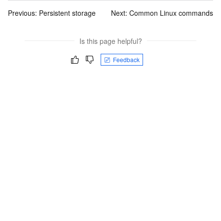
Previous:
Persistent storage
Next:
Common Linux commands
Is this page helpful?
Feedback