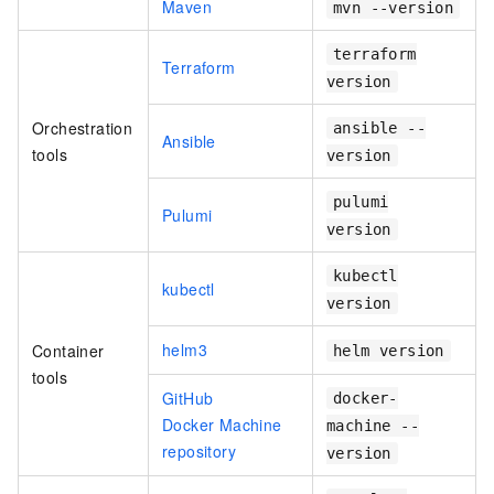
Maven
mvn --version
terraform
Terraform
version
Orchestration
ansible --
Ansible
tools
version
pulumi
Pulumi
version
kubectl
kubectl
version
helm3
Container
helm version
tools
GitHub
docker-
Docker Machine
machine --
repository
version