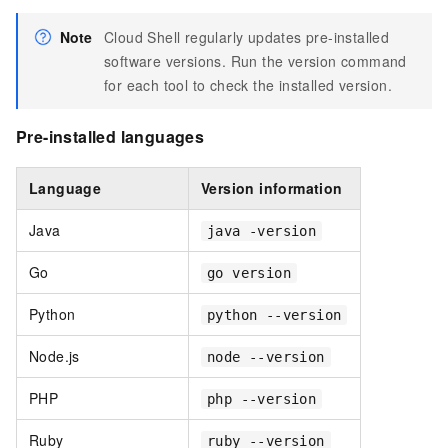
Note
Cloud Shell regularly updates pre-installed
software versions. Run the version command
for each tool to check the installed version.
Pre-installed languages
Language
Version information
Java
java -version
Go
go version
Python
python --version
Node.js
node --version
PHP
php --version
Ruby
ruby --version