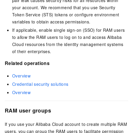
pair leak causes security risks for all resources within
your account. We recommend that you use Security
Token Service (STS) tokens or configure environment
variables to obtain access permissions.
If applicable, enable single sign-on (SSO) for RAM users
to allow the RAM users to log on to and access Alibaba
Cloud resources from the identity management systems
of their enterprises.
Related operations
Overview
Credential security solutions
Overview
RAM user groups
If you use your Alibaba Cloud account to create multiple RAM
users, you can group the RAM users to facilitate permission