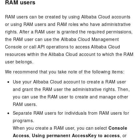
RAM users
RAM users can be created by using Alibaba Cloud accounts
or using RAM users and RAM roles who have administrative
rights. After a RAM user is granted the required permissions,
the RAM user can use the Alibaba Cloud Management
Console or call API operations to access Alibaba Cloud
resources within the Alibaba Cloud account to which the RAM
user belongs.
We recommend that you take note of the following items:
Use your Alibaba Cloud account to create a RAM user
and grant the RAM user the administrative rights. Then,
you can use the RAM user to create and manage other
RAM users.
Separate RAM users for individuals from RAM users for
programs.
When you create a RAM user, you can select
Console
Access
,
Using permanent AccessKey to access
, or