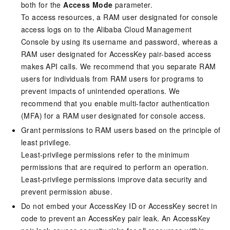
both for the
Access Mode
parameter.
To access resources, a RAM user designated for console
access logs on to the Alibaba Cloud Management
Console by using its username and password, whereas a
RAM user designated for AccessKey pair-based access
makes API calls. We recommend that you separate RAM
users for individuals from RAM users for programs to
prevent impacts of unintended operations. We
recommend that you enable multi-factor authentication
(MFA) for a RAM user designated for console access.
Grant permissions to RAM users based on the principle of
least privilege.
Least-privilege permissions refer to the minimum
permissions that are required to perform an operation.
Least-privilege permissions improve data security and
prevent permission abuse.
Do not embed your AccessKey ID or AccessKey secret in
code to prevent an AccessKey pair leak. An AccessKey