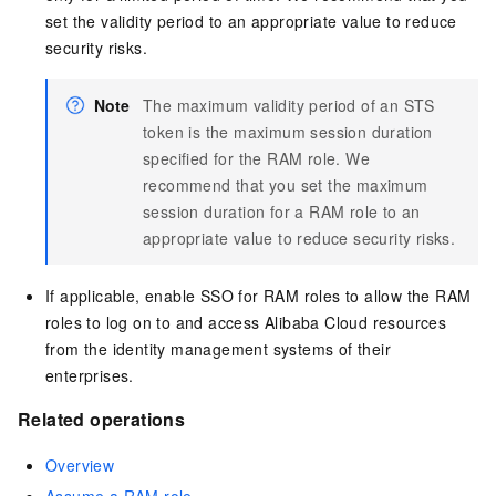
set the validity period to an appropriate value to reduce
security risks.
Note
The maximum validity period of an STS
token is the maximum session duration
specified for the RAM role. We
recommend that you set the maximum
session duration for a RAM role to an
appropriate value to reduce security risks.
If applicable, enable SSO for RAM roles to allow the RAM
roles to log on to and access Alibaba Cloud resources
from the identity management systems of their
enterprises.
Related operations
Overview