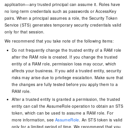
application—any trusted principal can assume it. Roles have
no long-term credentials such as passwords or AccessKey
pairs. When a principal assumes a role, the Security Token
Service (STS) generates temporary security credentials valid
only for that session.
We recommend that you take note of the following items:
Do not frequently change the trusted entity of a RAM role
after the RAM role is created. If you change the trusted
entity of a RAM role, permission loss may occur, which
affects your business. If you add a trusted entity, security
risks may arise due to privilege escalation. Make sure that
the changes are fully tested before you apply them to a
RAM role.
After a trusted entity is granted a permission, the trusted
entity can call the AssumeRole operation to obtain an STS
token, which can be used to assume a RAM role. For
more information, see
AssumeRole
. An STS token is valid
only for a limited period of time. We recommend that you