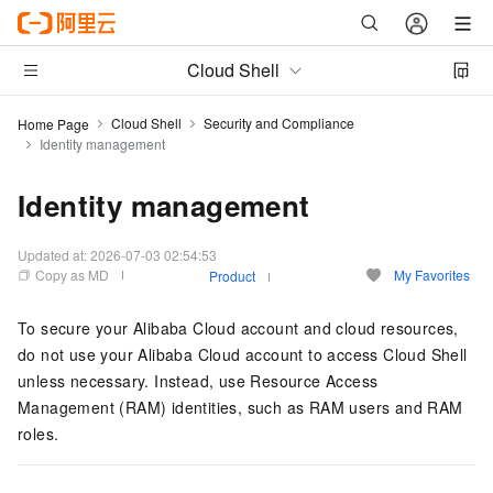
Cloud Shell
Cloud Shell
Security and Compliance
Home Page
Identity management
Identity management
Updated at:
2026-07-03 02:54:53
Copy as MD
My Favorites
Product
To secure your Alibaba Cloud account and cloud resources,
do not use your Alibaba Cloud account to access Cloud Shell
unless necessary. Instead, use Resource Access
Management (RAM) identities, such as RAM users and RAM
roles.