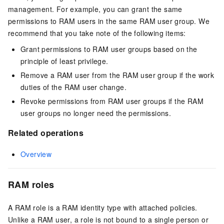
management. For example, you can grant the same
permissions to RAM users in the same RAM user group. We
recommend that you take note of the following items:
Grant permissions to RAM user groups based on the
principle of least privilege.
Remove a RAM user from the RAM user group if the work
duties of the RAM user change.
Revoke permissions from RAM user groups if the RAM
user groups no longer need the permissions.
Related operations
Overview
RAM roles
A RAM role is a RAM identity type with attached policies.
Unlike a RAM user, a role is not bound to a single person or