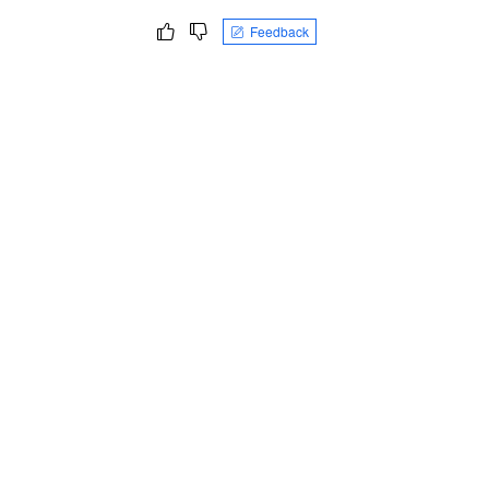
Feedback