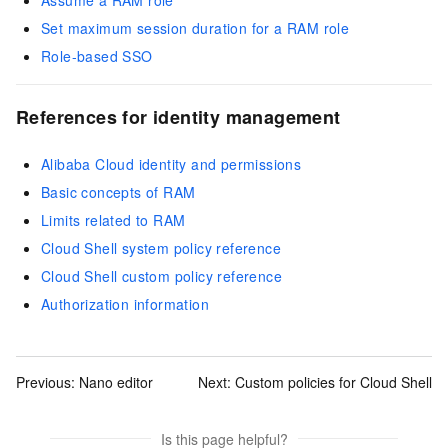
Assume a RAM role
Set maximum session duration for a RAM role
Role-based SSO
References for identity management
Alibaba Cloud identity and permissions
Basic concepts of RAM
Limits related to RAM
Cloud Shell system policy reference
Cloud Shell custom policy reference
Authorization information
Previous:
Nano editor
Next:
Custom policies for Cloud Shell
Is this page helpful?