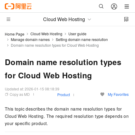
Cloud Web Hosting
Cloud Web Hosting
User guide
Home Page
Manage domain names
Setting domain name resolution
Domain name resolution types for Cloud Web Hosting
Domain name resolution types
for Cloud Web Hosting
Updated at:
2026-01-15 08:18:39
Copy as MD
My Favorites
Product
This topic describes the domain name resolution types for
Cloud Web Hosting. The required resolution type depends on
your specific product.