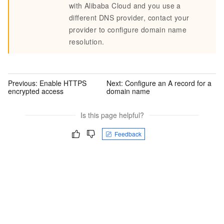
with Alibaba Cloud and you use a
different DNS provider, contact your
provider to configure domain name
resolution.
Previous:
Enable HTTPS
Next:
Configure an A record for a
encrypted access
domain name
Is this page helpful?
Feedback