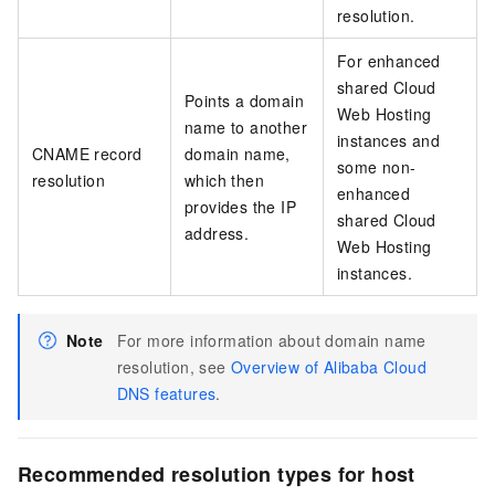
resolution.
For enhanced
shared Cloud
Points a domain
Web Hosting
name to another
instances and
CNAME record
domain name,
some non-
resolution
which then
enhanced
provides the IP
shared Cloud
address.
Web Hosting
instances.
Note
For more information about domain name
resolution, see
Overview of Alibaba Cloud
DNS features
.
Recommended resolution types for host