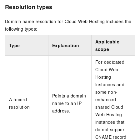
Resolution types
Domain name resolution for Cloud Web Hosting includes the
following types:
Applicable
Type
Explanation
scope
For dedicated
Cloud Web
Hosting
instances and
some non-
Points a domain
A record
enhanced
name to an IP
resolution
shared Cloud
address.
Web Hosting
instances that
do not support
CNAME record