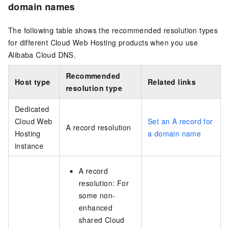
domain names
The following table shows the recommended resolution types
for different Cloud Web Hosting products when you use
Alibaba Cloud DNS.
Recommended
Host type
Related links
resolution type
Dedicated
Cloud Web
Set an A record for
A record resolution
Hosting
a domain name
instance
A record
resolution: For
some non-
enhanced
shared Cloud