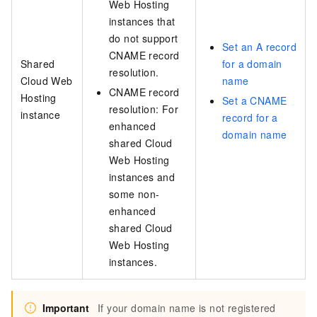
Web Hosting
instances that
do not support
Set an A record
CNAME record
Shared
for a domain
resolution.
Cloud Web
name
CNAME record
Hosting
Set a CNAME
resolution: For
instance
record for a
enhanced
domain name
shared Cloud
Web Hosting
instances and
some non-
enhanced
shared Cloud
Web Hosting
instances.
Important
If your domain name is not registered