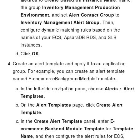
the group
Inventory Management Production
Environment
, and set
Alert Contact Group
to
Inventory Management Alert Group
. Then,
configure dynamic matching rules based on the
names of your ECS, ApsaraDB RDS, and SLB
instances.
Click
OK
.
Create an alert template and apply it to an application
group. For example, you can create an alert template
named E-commerceBackgroundModuleTemplate.
In the left-side navigation pane, choose
Alerts
>
Alert
Templates
.
On the
Alert Templates
page, click
Create Alert
Template
.
In the
Create Alert Template
panel, enter
E-
commerce Backend Module Template
for
Template
Name
, and then configure the alert rules for ECS,