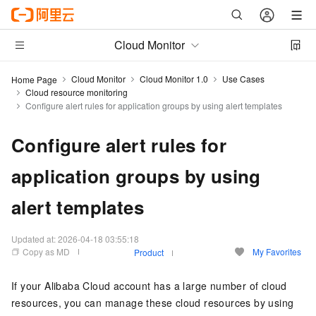
Cloud Monitor
Cloud Monitor
Cloud Monitor 1.0
Use Cases
Home Page
Cloud resource monitoring
Configure alert rules for application groups by using alert templates
Configure alert rules for
application groups by using
alert templates
Updated at:
2026-04-18 03:55:18
Copy as MD
My Favorites
Product
If your Alibaba Cloud account has a large number of cloud
resources, you can manage these cloud resources by using