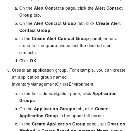
On the
Alert Contacts
page, click the
Alert Contact
Group
tab.
On the
Alert Contact Group
tab, click
Create Alert
Contact Group
.
In the
Create Alert Contact Group
panel, enter a
name for the group and select the desired alert
contacts.
Click
OK
.
Create an application group. For example, you can create
an application group named
InventoryManagementOnlineEnvironment.
In the left-side navigation pane, click
Application
Groups
.
On the
Application Groups
tab, click
Create
Application Group
in the upper-left corner.
In the
Create Application Group
panel, set
Creation
Method
to
Create Based on Instance Name
, name