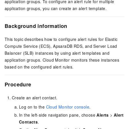
application groups. To configure an alert rule for multiple
application groups, you can create an alert template.
Background information
This topic describes how to configure alert rules for Elastic
Compute Service (ECS), ApsaraDB RDS, and Server Load
Balancer (SLB) instances by using alert templates and
application groups. Cloud Monitor monitors these instances
based on the configured alert rules.
Procedure
Create an alert contact.
Log on to the
Cloud Monitor console
.
In the left-side navigation pane, choose
Alerts
>
Alert
Contacts
.