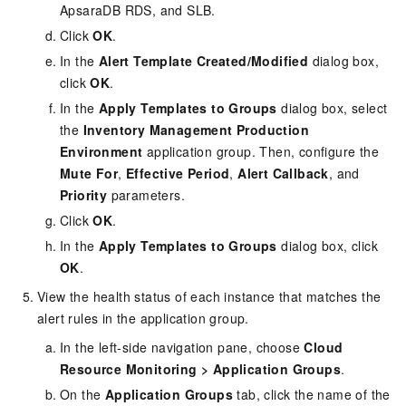
ApsaraDB RDS, and SLB.
Click
OK
.
In the
Alert Template Created/Modified
dialog box,
click
OK
.
In the
Apply Templates to Groups
dialog box, select
the
Inventory Management Production
Environment
application group. Then, configure the
Mute For
,
Effective Period
,
Alert Callback
, and
Priority
parameters.
Click
OK
.
In the
Apply Templates to Groups
dialog box, click
OK
.
View the health status of each instance that matches the
alert rules in the application group.
In the left-side navigation pane, choose
Cloud
Resource Monitoring
>
Application Groups
.
On the
Application Groups
tab, click the name of the