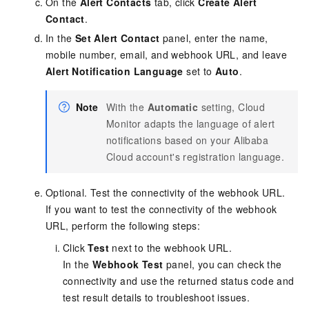
On the
Alert Contacts
tab, click
Create Alert
Contact
.
In the
Set Alert Contact
panel,
enter the name,
mobile number, email, and webhook URL
, and leave
Alert Notification Language
set to
Auto
.
Note
With the
Automatic
setting, Cloud
Monitor adapts the language of alert
notifications based on your Alibaba
Cloud account's registration language.
Optional. Test the connectivity of the webhook URL.
If you want to test the connectivity of the webhook
URL, perform the following steps:
Click
Test
next to the webhook URL.
In the
Webhook Test
panel, you can check the
connectivity and use the returned status code and
test result details to troubleshoot issues.