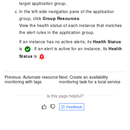
target application group.
In the left-side navigation pane of the application
group, click
Group Resources
.
View the health status of each instance that matches
the alert rules in the application group.
If an instance has no active alerts, its
Health Status
is
. If an alert is active for an instance, its
Health
Status
is
.
Previous:
Automate resource
Next:
Create an availability
monitoring with tags
monitoring task for a local service
Is this page helpful?
Feedback