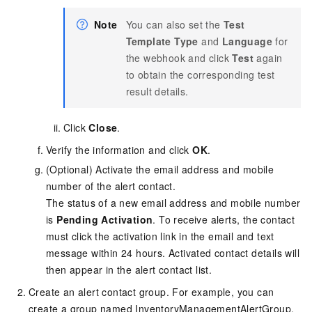
Note
You can also set the
Test
Template Type
and
Language
for
the webhook and click
Test
again
to obtain the corresponding test
result details.
Click
Close
.
Verify the information and click
OK
.
(Optional) Activate the email address and mobile
number of the alert contact.
The status of a new email address and mobile number
is
Pending Activation
. To receive alerts, the contact
must click the activation link in the email and text
message within 24 hours. Activated contact details will
then appear in the alert contact list.
Create an alert contact group. For example, you can
create a group named InventoryManagementAlertGroup.