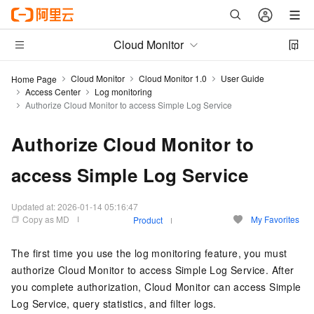
Cloud Monitor
Cloud Monitor
Cloud Monitor 1.0
User Guide
Home Page
Access Center
Log monitoring
Authorize Cloud Monitor to access Simple Log Service
Authorize Cloud Monitor to
access Simple Log Service
Updated at:
2026-01-14 05:16:47
Copy as MD
My Favorites
Product
The first time you use the log monitoring feature, you must
authorize Cloud Monitor to access Simple Log Service. After
you complete authorization, Cloud Monitor can access Simple
Log Service, query statistics, and filter logs.