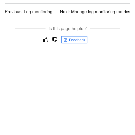
Previous:
Log monitoring
Next:
Manage log monitoring metrics
Is this page helpful?
Feedback