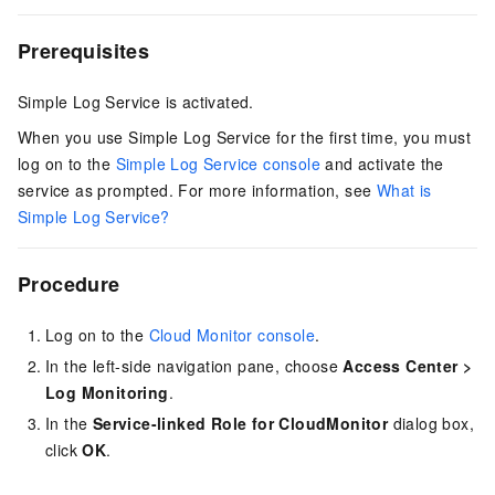
Prerequisites
Simple Log Service is activated.
When you use Simple Log Service for the first time, you must
log on to the
Simple Log Service console
and activate the
service as prompted. For more information, see
What is
Simple Log Service?
Procedure
Log on to the
Cloud Monitor console
.
In the left-side navigation pane, choose
Access Center
>
Log Monitoring
.
In the
Service-linked Role for CloudMonitor
dialog box,
click
OK
.