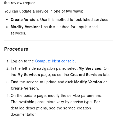
the review request.
You can update a service in one of two ways:
Create Version
: Use this method for published services.
Modify Version
: Use this method for unpublished
services.
Procedure
Log on to the
Compute Nest console
.
In the left-side navigation pane, select
My Services
. On
the
My Services
page, select the
Created Services
tab.
Find the service to update and click
Modify Version
or
Create Version
.
On the update page, modify the service parameters.
The available parameters vary by service type. For
detailed descriptions, see the service creation
documentation.