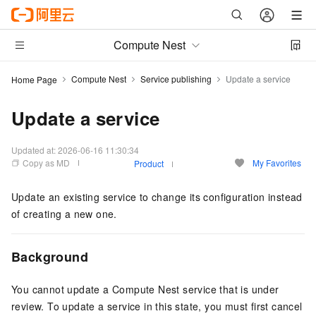
Compute Nest
Compute Nest
Service publishing
Update a service
Home Page
Update a service
Updated at:
2026-06-16 11:30:34
Copy as MD
My Favorites
Product
Update an existing service to change its configuration instead
of creating a new one.
Background
You cannot update a Compute Nest service that is under
review. To update a service in this state, you must first cancel