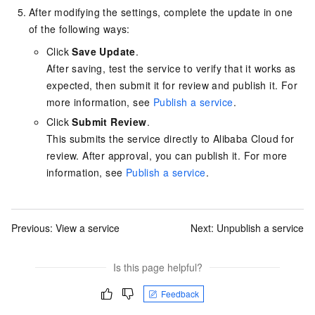
After modifying the settings, complete the update in one
of the following ways:
Click
Save Update
.
After saving, test the service to verify that it works as
expected, then submit it for review and publish it. For
more information, see
Publish a service
.
Click
Submit Review
.
This submits the service directly to Alibaba Cloud for
review. After approval, you can publish it. For more
information, see
Publish a service
.
Previous:
View a service
Next:
Unpublish a service
Is this page helpful?
Feedback