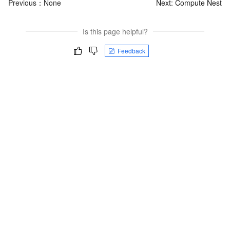
Previous：None
Next:
Compute Nest
Is this page helpful?
Feedback