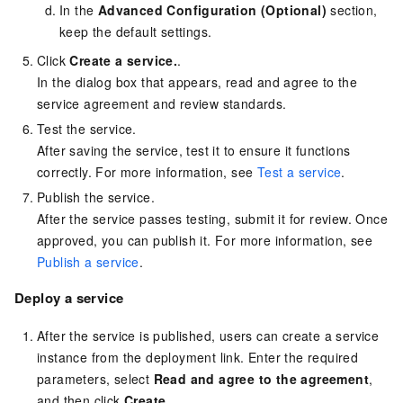
In the
Advanced Configuration (Optional)
section,
keep the default settings.
Click
Create a service.
.
In the dialog box that appears, read and agree to the
service agreement and review standards.
Test the service.
After saving the service, test it to ensure it functions
correctly. For more information, see
Test a service
.
Publish the service.
After the service passes testing, submit it for review. Once
approved, you can publish it. For more information, see
Publish a service
.
Deploy a service
After the service is published, users can create a service
instance from the deployment link. Enter the required
parameters, select
Read and agree to the agreement
,
and then click
Create
.