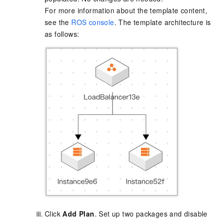
For more information about the template content,
see the
ROS console
. The template architecture is
as follows:
Click
Add Plan
. Set up two packages and disable