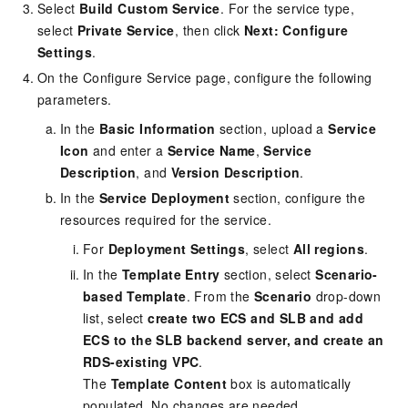
Select
Build Custom Service
. For the service type,
select
Private Service
, then click
Next: Configure
Settings
.
On the Configure Service page, configure the following
parameters.
In the
Basic Information
section, upload a
Service
Icon
and enter a
Service Name
,
Service
Description
, and
Version Description
.
In the
Service Deployment
section, configure the
resources required for the service.
For
Deployment Settings
, select
All regions
.
In the
Template Entry
section, select
Scenario-
based Template
. From the
Scenario
drop-down
list, select
create two ECS and SLB and add
ECS to the SLB backend server, and create an
RDS-existing VPC
.
The
Template Content
box is automatically
populated. No changes are needed.