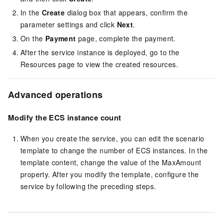
In the
Create
dialog box that appears, confirm the
parameter settings and click
Next
.
On the
Payment
page, complete the payment.
After the service instance is deployed, go to the
Resources page to view the created resources.
Advanced operations
Modify the ECS instance count
When you create the service, you can edit the scenario
template to change the number of ECS instances. In the
template content, change the value of the MaxAmount
property. After you modify the template, configure the
service by following the preceding steps.