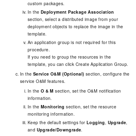
custom packages.
In the
Deployment Package Association
section, select a distributed image from your
deployment objects to replace the image in the
template.
An application group is not required for this
procedure.
If you need to group the resources in the
template, you can click Create Application Group.
In the
Service O&M (Optional)
section, configure the
service O&M features.
In the
O & M
section, set the O&M notification
information.
In the
Monitoring
section, set the resource
monitoring information.
Keep the default settings for
Logging
,
Upgrade
,
and
Upgrade/Downgrade
.