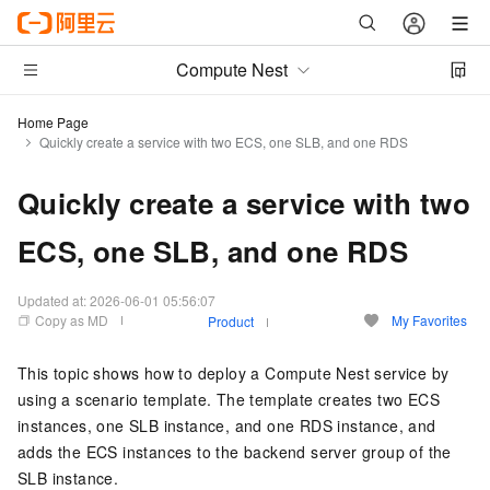
Compute Nest
Home Page
Quickly create a service with two ECS, one SLB, and one RDS
Quickly create a service with two
ECS, one SLB, and one RDS
Updated at:
2026-06-01 05:56:07
Copy as MD
My Favorites
Product
This topic shows how to deploy a Compute Nest service by
using a scenario template. The template creates two ECS
instances, one SLB instance, and one RDS instance, and
adds the ECS instances to the backend server group of the
SLB instance.