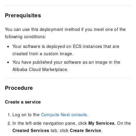
Prerequisites
You can use this deployment method if you meet one of the
following conditions:
Your software is deployed on ECS instances that are
created from a custom image.
You have published your software as an image in the
Alibaba Cloud Marketplace.
Procedure
Create a service
Log on to the
Compute Nest console
.
In the left-side navigation pane, click
My Services
. On the
Created Services
tab, click
Create Service
.