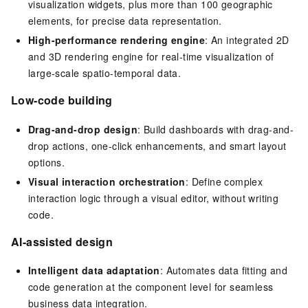
visualization widgets, plus more than 100 geographic
elements, for precise data representation.
High-performance rendering engine
: An integrated 2D
and 3D rendering engine for real-time visualization of
large-scale spatio-temporal data.
Low-code building
Drag-and-drop design
: Build dashboards with drag-and-
drop actions, one-click enhancements, and smart layout
options.
Visual interaction orchestration
: Define complex
interaction logic through a visual editor, without writing
code.
AI-assisted design
Intelligent data adaptation
: Automates data fitting and
code generation at the component level for seamless
business data integration.