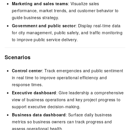
Marketing and sales teams
: Visualize sales
performance, market trends, and customer behavior to
guide business strategy.
Government and public sector
: Display real-time data
for city management, public safety, and traffic monitoring
to improve public service delivery.
Scenarios
Control center
: Track emergencies and public sentiment
in real time to improve operational efficiency and
response times.
Executive dashboard
: Give leadership a comprehensive
view of business operations and key project progress to
support executive decision-making.
Business data dashboard
: Surface daily business
metrics so business owners can track progress and
assess operational health.