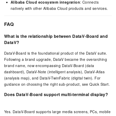
Alibaba Cloud ecosystem integration
: Connects
natively with other Alibaba Cloud products and services.
FAQ
What is the relationship between DataV-Board and
DataV?
DataV-Board is the foundational product of the DataV suite.
Following a brand upgrade, DataV became the overarching
brand name, now encompassing DataV-Board (data
dashboard), DataV-Note (intelligent analysis), DataV-Atlas
(analysis map), and DataV-TwinFabric (digital twin). For
guidance on choosing the right sub-product, see Quick Start.
Does DataV-Board support multi-terminal display?
Yes. DataV-Board supports large media screens, PCs, mobile