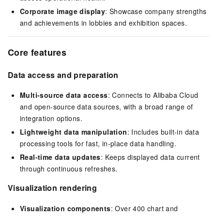
Corporate image display
: Showcase company strengths
and achievements in lobbies and exhibition spaces.
Core features
Data access and preparation
Multi-source data access
: Connects to Alibaba Cloud
and open-source data sources, with a broad range of
integration options.
Lightweight data manipulation
: Includes built-in data
processing tools for fast, in-place data handling.
Real-time data updates
: Keeps displayed data current
through continuous refreshes.
Visualization rendering
Visualization components
: Over 400 chart and