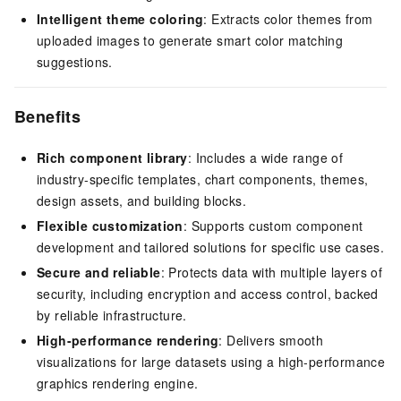
Intelligent theme coloring
: Extracts color themes from
uploaded images to generate smart color matching
suggestions.
Benefits
Rich component library
: Includes a wide range of
industry-specific templates, chart components, themes,
design assets, and building blocks.
Flexible customization
: Supports custom component
development and tailored solutions for specific use cases.
Secure and reliable
: Protects data with multiple layers of
security, including encryption and access control, backed
by reliable infrastructure.
High-performance rendering
: Delivers smooth
visualizations for large datasets using a high-performance
graphics rendering engine.