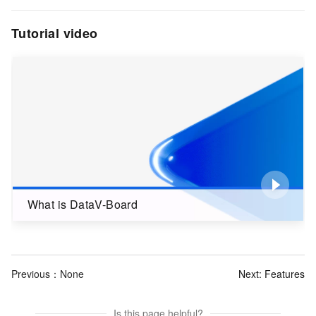
Tutorial video
What is DataV-Board
Previous：None
Next:
Features
Is this page helpful?