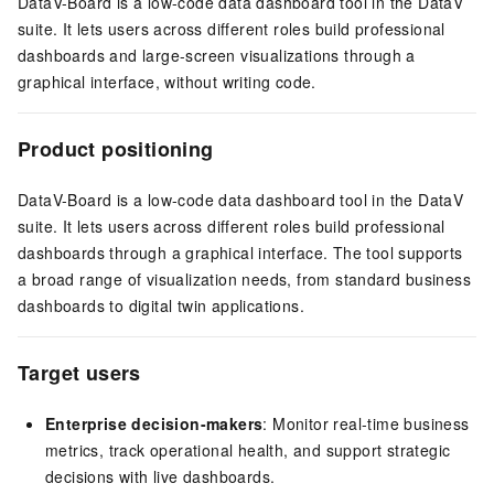
DataV-Board is a low-code data dashboard tool in the DataV
suite. It lets users across different roles build professional
dashboards and large-screen visualizations through a
graphical interface, without writing code.
Product positioning
DataV-Board is a low-code data dashboard tool in the DataV
suite. It lets users across different roles build professional
dashboards through a graphical interface. The tool supports
a broad range of visualization needs, from standard business
dashboards to digital twin applications.
Target users
Enterprise decision-makers
: Monitor real-time business
metrics, track operational health, and support strategic
decisions with live dashboards.