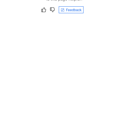
Feedback