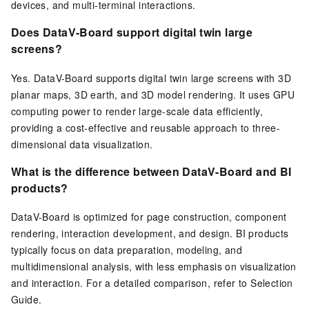
devices, and multi-terminal interactions.
Does DataV-Board support digital twin large
screens?
Yes. DataV-Board supports digital twin large screens with 3D
planar maps, 3D earth, and 3D model rendering. It uses GPU
computing power to render large-scale data efficiently,
providing a cost-effective and reusable approach to three-
dimensional data visualization.
What is the difference between DataV-Board and BI
products?
DataV-Board is optimized for page construction, component
rendering, interaction development, and design. BI products
typically focus on data preparation, modeling, and
multidimensional analysis, with less emphasis on visualization
and interaction. For a detailed comparison, refer to Selection
Guide.