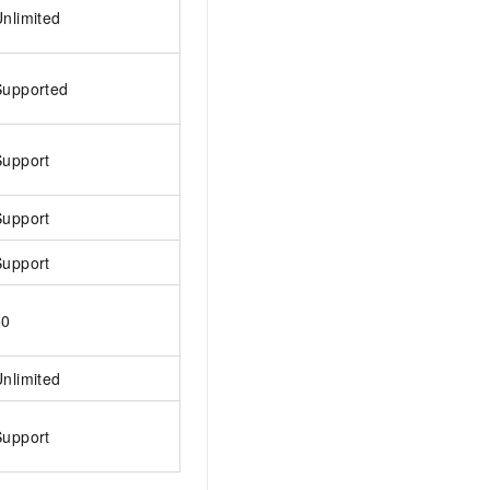
nlimited
AI Training Camp
From basic to advanced, Agent makers
teach you step by step.
Supported
.6B model to rival a 235B
Extract multimodal data
Extract structured attribute information
Support
0% of the performance of
from text, images, and videos
n specific domains with
Support
Build a security framework for LLM
 model size
-powered DeepSeek-R1
applications
Support
Secure AI applications using Alibaba
oyment options available—
Cloud security products
 your dedicated DeepSeek
50
nlimited
Support