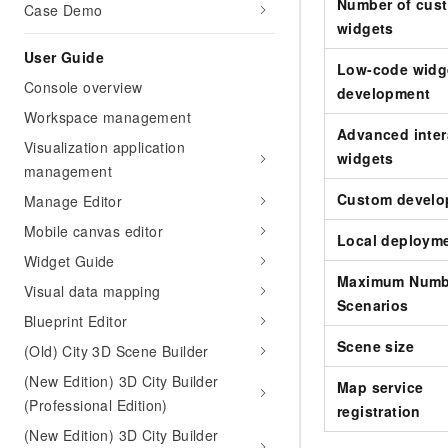
Migration and O&M
Number of cus
Case Demo
training, and inference ser
Management
widgets
deployment
User Guide
Apsara Stack
Low-code widg
LLM Solutions
Console overview
development
Workspace management
Dify Deployment
Advanced inter
Streamline AI application
Visualization application
widgets
management
Engage in audio-video ca
Agents
Custom develo
Manage Editor
Build AI-powered real-tim
Mobile canvas editor
Local deploym
communication application
Widget Guide
understanding capabilities
Maximum Numb
Visual data mapping
Scenarios
Blueprint Editor
Scene size
(Old) City 3D Scene Builder
(New Edition) 3D City Builder
Map service
(Professional Edition)
registration
(New Edition) 3D City Builder