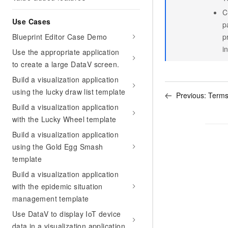
C
Use Cases
p
Blueprint Editor Case Demo
p
i
Use the appropriate application
to create a large DataV screen.
Build a visualization application
using the lucky draw list template
Previous:
Term
Build a visualization application
with the Lucky Wheel template
Build a visualization application
using the Gold Egg Smash
template
Build a visualization application
with the epidemic situation
management template
Use DataV to display IoT device
data in a visualization application