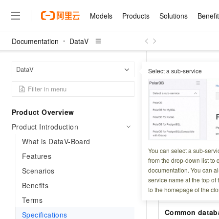
Models
Products
Solutions
Benefi
Documentation
DataV
Models
Products
Solutions
Benefits
Pricing
Marketplace
Partners
Services
About
Featured Products
Featured Solution
Innovation Acceler
Price Advantage
Featured Marketpl
Become a Sales Pa
Developer Commun
Join Us
Qwen Cloud
DataV
Home Page
DataV
Select a sub-service
Model Studio
Qwenwork: Unlock a Ne
Renewal for Existing Use
Distribution Partner
Umeng Tianyu
Mirror Site
Careers
LLM
Working
Center
NEW
LLM service and applicati
Specifica
Consulting Partner
Website Construction
Blog Posts
Public Recruitment
企业级Agent产品，直接
Boost efficiency from mode
Cloud cost manag
Qwen Models
application with our hand
Models
Featured Products
Featured Solutions
Multi-terminal Miniapp
Q&A
Campus Recruitment
Product Overview
Agency Agents: Your O
collection of advanced AI 
Manage and optimize cost
Diverse, high-performance
Updated at:
2026-06-1
Sales Partner Pro
Domain Experts
Cloud Adoption Scenario
Product Introduction
model services
Salesforce International 
E-books
AI & Machine Learning
AI
Text Generation
Purchase
Build a virtual AI delivery 
Why Alibaba Clou
Subscription
DataV is available 
Wuying Ecosystem Partn
What is DataV-Board
Platform for AI (PAI)
domain experts in one clic
Solve 90% of business use
Computing
Internet Application
Program
You can select a sub-servi
Qwen3.8-Max
following table li
HOT
Pre-sales Consulta
Features
discounted, pre-packaged 
Guance Cloud
End-to-end model develo
Research Reports and W
from the drop-down list to q
Development
The All-Around Flagship M
HappyHorse: The All-in-
training
Salesforce on Alibaba C
Container
Scenarios
documentation. You can als
Feature
Agentic Era
Tuya IoT Platform Aliba
Production Platform
AI Usage Acceleration 
Online Service
What Is Cloud Computin
Consulting Partner Prog
service name at the top of 
Big Data
Edition
Benefits
Qoder CN
Visually streamline your en
Spend more, earn more. Ge
Storage
to the homepage of the clo
Qwen3.7-Plus
Static file impo
Leading Technology
AI LLM Sales and Servi
from script to screen
CNY200 cashback after hi
Intelligent code generati
Terms
Modern Applications
Landray OA
A multimodal agent model 
Partnership Program
thresholds
Network & CDN
Stability and Reliability
Common datab
perceive, reason, and act
Specifications
Launch your own Moltbot
Container Service for Ku
Electronic Contract