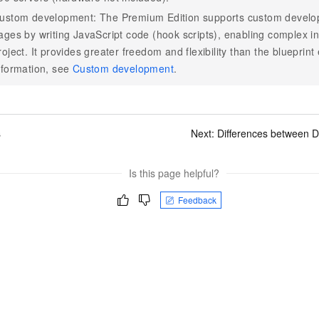
ustom development: The Premium Edition supports custom developm
ages by writing JavaScript code (hook scripts), enabling complex in
roject. It provides greater freedom and flexibility than the blueprint
nformation, see
Custom development
.
s
Next:
Differences between D
Is this page helpful?
Feedback