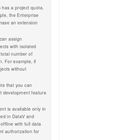
n has a project quota.
ple, the Enterprise
chase an extension
can assign
ects with isolated
total number of
n. For example, if
jects without
ets that you can
et development feature
t is available only in
ed in DataV and
fline with full data
t authorization for