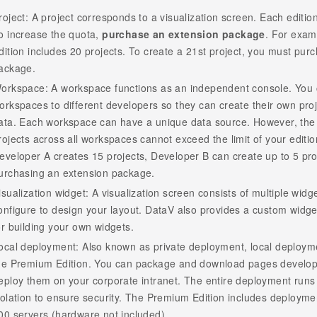
roject: A project corresponds to a visualization screen. Each editio
o increase the quota,
purchase an extension package
. For exam
dition includes 20 projects. To create a 21st project, you must pur
ackage.
orkspace: A workspace functions as an independent console. You 
orkspaces to different developers so they can create their own proj
ata. Each workspace can have a unique data source. However, the 
rojects across all workspaces cannot exceed the limit of your editio
eveloper A creates 15 projects, Developer B can create up to 5 pro
urchasing an extension package.
isualization widget: A visualization screen consists of multiple widg
onfigure to design your layout. DataV also provides a custom widg
or building your own widgets.
ocal deployment: Also known as private deployment, local deploymen
he Premium Edition. You can package and download pages develop
eploy them on your corporate intranet. The entire deployment runs of
solation to ensure security. The Premium Edition includes deploymen
00 servers (hardware not included).