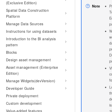
(Exclusive Edition)
Note
P
Spatial Data Construction
T
Platform
E
Manage Data Sources
p
W
Instructions for using datasets
w
Introduction to the BI analysis
d
pattern
p
Blocks
D
Design asset management
p
Asset management (Enterprise
V
Edition)
c
f
Manage Widgets(devVersion)
L
Developer Guide
t
Private deployment
d
Custom development
i
Value-added features
1