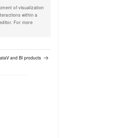
ent of visualization
teractions within a
 editor. For more
ataV and BI products