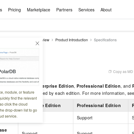
ts
Pricing
Marketplace
Partners
Services
About
s
ation
ace
rtner
ity
Free Trial
Pricing
Data & API
Become a Product Partner
After-sales Service
Tianchi Competition
AI Special
Pricing Ca
Basic Sof
Product P
Enterpris
Best Pract
Model S
DataV
Product Overview
Product Introduction
Specifications
Promote inclusive computing power and release technical dividends
Learn about the pricing details of cloud products
w Way of
rs Benefits
Domain Names & Websites
RuiYiBao — Translate & format in one
Solutions Free Trial for Both New and
Product Ecosystem Integration
Text Message Zone
Official Qwen MaaS platform built for developers and agents. New users get over 100 million free tokens
Elastic Comp
Qwen Audio —
Smart Start A
Alibaba Clou
Innovation Ce
Spring Festiv
LLM servi
Dataset
Introductory Learning Competition
Windows
step
Existing Users
Certification Center
voice compan
(Fan Hua)
on platform
Easy domain registration and site
Secure, elastic
Enjoy up to 100
tions
Self-service
Service Pract
Olympic Jour
Phone Three Elements
AI Algorithm Competition
Baota Linux
交付可用成果
l to
building
Upload your file and get an instant
You can claim trial points worth up to 200
computing ser
Qwen-Audio-
accelerate AI 
ement
Product Ecosystem Partner
Elastic Compu
picked
translation with the original layout intact
CNY and immediately start cloud
音角色扮演
Online Service
Apsara Strate
Identity Verification
Cloud Developer Competition
CentOS
Program
n-Demand
Object Storage Servce (OSS)
ApsaraDB R
Alibaba Clou
services
s
innovation.
, and secure
Copy as MD
6 07:34:26
gram
Alibaba C
Product Ecosystem Partner
 Bundle
GLM-5.2: The 1M Context Window,
AI Product Free Trial
Get Instant 
Secure, cost-effective storage
Managed MySQ
Empower solop
Ticket Service
China on the 
Edition
Text Message
Docker
Workbench
Cloud Storag
Video 
Certificati
Perfected
Pro
NEW
team of multi-
100+ million LLM tokens and 30+
MariaDB data
million in toke
d
in three editions:
Enterprise Edition
,
Professional Edition
, and
ership
Qoder
Witnessing N
k
 cases with
Empower you to tackle end-to-end code
products for free experience
OCR
Easily unlock 
growth.
JAVA
Database Par
ce, module, or feature
Kimi-K3
HappyHors
sts the features supported by each edition. For more information, se
NEW
Training Cam
Enterprise Value-added
tion
Short Messag
Token Plan
solutions
development and complex, long-form
DeepSeek-V4-Pr
pment and
Qoder, Agentic Coding Platform for Real
hitepapers
uickly find the relevant
odel for the
Kimi's Latest Flagship: A Powerhouse for
Generate fluid,
Financial Bes
Invoice Verification
All-in-one En
One Video
140+ Cloud Products Free Trial
Cloud Networ
tasks like never before
minutes
Service
Software
Reliable and f
First access t
loud
o click the cloud
LLM Certifica
Enterprise Edition
Professional Edition
Long-Horizon Coding and Reasoning
text
ba Cloud
Program
Hermes Agent-Building Self-Evolving
Your Personal
Free trial for new product customers for
featuring a lim
g
ram
the drop-down list to go
Customer Us
Weather Forecast Query
Operating Sy
Salesforce on
AI Agents
PolarDB
NEW
DataWorks
HOT
tire workflow,
t up to
up to 12 months.
and night rate
Enterprise Value-added Service Desk
All Certificati
ud service.
Deepseek-v4-pro
HappyHors
rt
Support
Support
Partnership 
ce Ecosystem
QwenWork - E
tting usage
Autonomous evolution. Persistent
Go beyond the 
on and Q&A
Centralized and distributed, fully
Unified intell
Express Logistics Query
WordPress
that can
Flagship MoE model featuring million-
Image-to-video:
Alibaba Cloud Certified LLM Engineer
Enterprise Support Plan
While Supplie
memory. Gets smarter the more you use
on-device digi
compatible with MySQL and PostgreSQL,
ase
token context and top-tier reasoning
with exception
 (previously
it.
bernetes
Function Com
semi-compatible with Oracle
Empower your team. Build essential AI
Your AI work si
Ubuntu
Support
Support