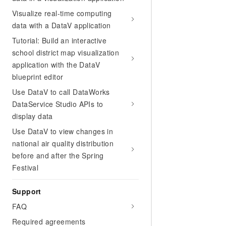
Visualize real-time computing
data with a DataV application
Tutorial: Build an interactive
school district map visualization
application with the DataV
blueprint editor
Use DataV to call DataWorks
DataService Studio APIs to
display data
Use DataV to view changes in
national air quality distribution
before and after the Spring
Festival
Support
FAQ
Required agreements