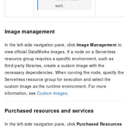
wait.
Image management
In the left-side navigation pane, click
Image Management
to
view official DataWorks images. If a node on a Serverless
resource group requires a specific environment, such as
third-party libraries, create a custom image with the
necessary dependencies. When running the node, specify the
Serverless resource group for execution and select the
custom image as the runtime environment. For more
information, see
Custom images
.
Purchased resources and services
In the left-side navigation pane, click
Purchased Resources