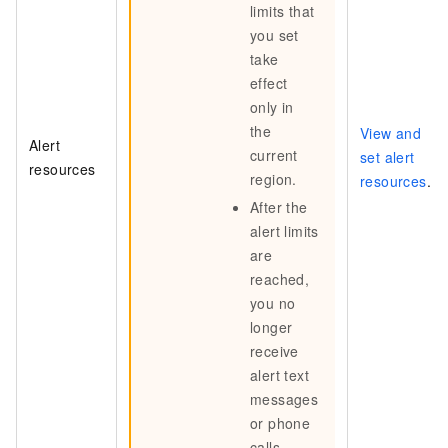
limits that
you set
take
effect
only in
the
View and
Alert
current
set alert
resources
region.
resources
.
After the
alert limits
are
reached,
you no
longer
receive
alert text
messages
or phone
calls.