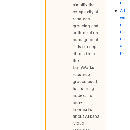
mod
simplify the
Add
complexity of
work
resource
memb
grouping and
man
authorization
memb
management.
and
This concept
perm
differs from
the
DataWorks
resource
groups used
for running
nodes. For
more
information
about Alibaba
Cloud
resource