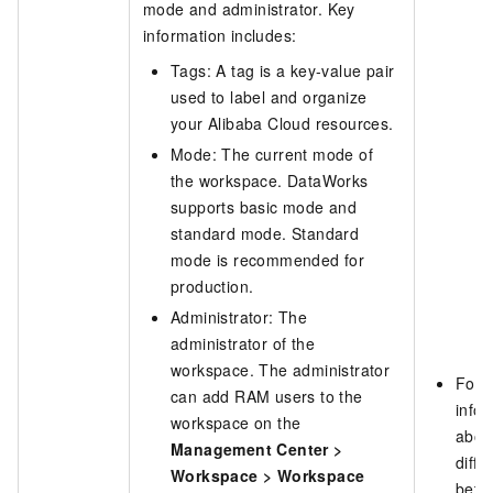
mode and administrator. Key
information includes:
Tags: A tag is a key-value pair
used to label and organize
your Alibaba Cloud resources.
Mode: The current mode of
the workspace. DataWorks
supports basic mode and
standard mode. Standard
mode is recommended for
production.
Administrator: The
administrator of the
workspace. The administrator
For 
can add RAM users to the
info
workspace on the
abou
Management Center
>
diffe
Workspace
>
Workspace
betw