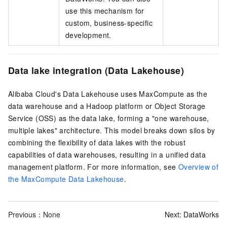
use this mechanism for
custom, business-specific
development.
Data lake integration (Data Lakehouse)
Alibaba Cloud's Data Lakehouse uses MaxCompute as the
data warehouse and a Hadoop platform or Object Storage
Service (OSS) as the data lake, forming a "one warehouse,
multiple lakes" architecture. This model breaks down silos by
combining the flexibility of data lakes with the robust
capabilities of data warehouses, resulting in a unified data
management platform. For more information, see
Overview of
the MaxCompute Data Lakehouse
.
Previous：None
Next:
DataWorks