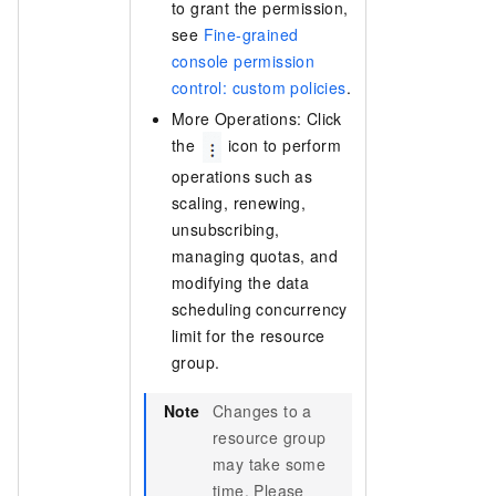
to grant the permission,
see
Fine-grained
console permission
control: custom policies
.
More Operations: Click
the
icon to perform
operations such as
scaling, renewing,
unsubscribing,
managing quotas, and
modifying the data
scheduling concurrency
limit for the resource
group.
Note
Changes to a
resource group
may take some
time. Please