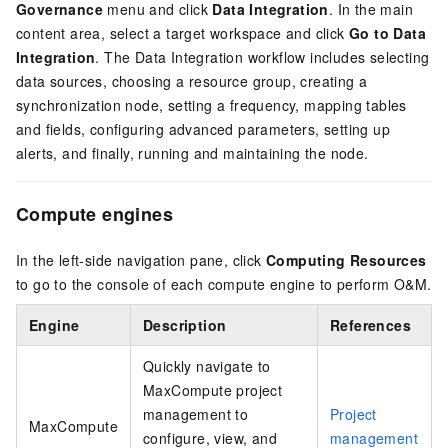
Governance
menu and click
Data Integration
. In the main
content area, select a target workspace and click
Go to Data
Integration
. The Data Integration workflow includes selecting
data sources, choosing a resource group, creating a
synchronization node, setting a frequency, mapping tables
and fields, configuring advanced parameters, setting up
alerts, and finally, running and maintaining the node.
Compute engines
In the left-side navigation pane, click
Computing Resources
to go to the console of each compute engine to perform O&M.
Engine
Description
References
Quickly navigate to
MaxCompute project
management to
Project
MaxCompute
configure, view, and
management