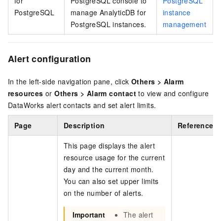
for
PostgreSQL
console to
PostgreSQL
PostgreSQL
manage
AnalyticDB for
instance
PostgreSQL
instances.
management
Alert configuration
In the left-side navigation pane, click
Others
>
Alarm
resources
or
Others
>
Alarm contact
to view and configure
DataWorks alert contacts and set alert limits.
Page
Description
References
This page displays the alert
resource usage for the current
day and the current month.
You can also set upper limits
on the number of alerts.
Important
The alert