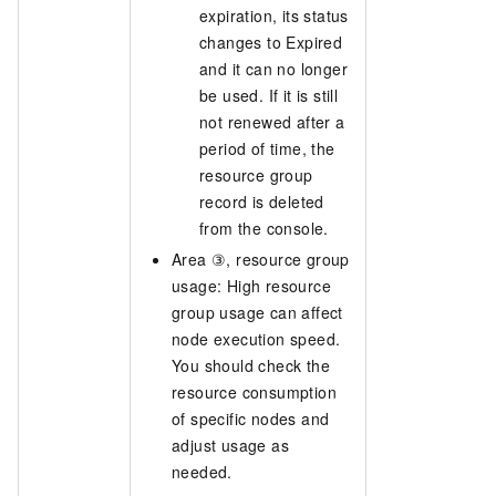
expiration, its status
changes to Expired
and it can no longer
be used. If it is still
not renewed after a
period of time, the
resource group
record is deleted
from the console.
Area ③, resource group
usage: High resource
group usage can affect
node execution speed.
You should check the
resource consumption
of specific nodes and
adjust usage as
needed.