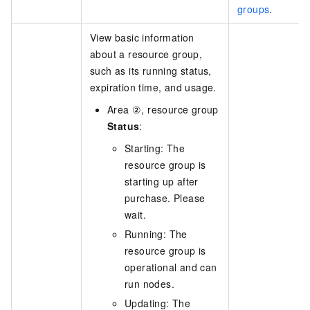
groups
.
View basic information
about a resource group,
such as its running status,
expiration time, and usage.
Area ②, resource group
Status
:
Starting: The
resource group is
starting up after
purchase. Please
wait.
Running: The
resource group is
operational and can
run nodes.
Updating: The