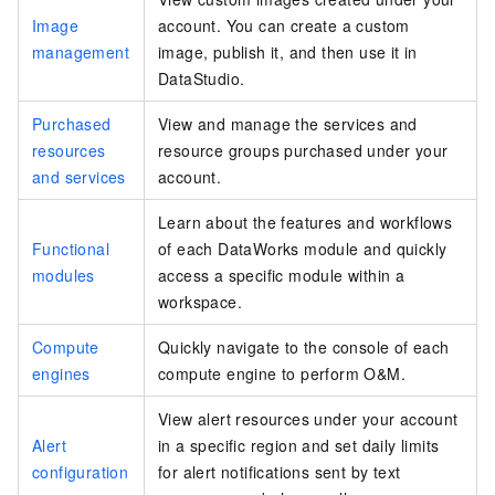
Image
account. You can create a custom
management
image, publish it, and then use it in
DataStudio.
Purchased
View and manage the services and
resources
resource groups purchased under your
and services
account.
Learn about the features and workflows
Functional
of each DataWorks module and quickly
modules
access a specific module within a
workspace.
Compute
Quickly navigate to the console of each
engines
compute engine to perform O&M.
View alert resources under your account
Alert
in a specific region and set daily limits
configuration
for alert notifications sent by text