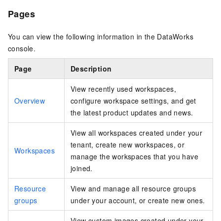
Pages
You can view the following information in the DataWorks
console.
Page
Description
View recently used workspaces,
Overview
configure workspace settings, and get
the latest product updates and news.
View all workspaces created under your
tenant, create new workspaces, or
Workspaces
manage the workspaces that you have
joined.
Resource
View and manage all resource groups
groups
under your account, or create new ones.
View custom images created under your