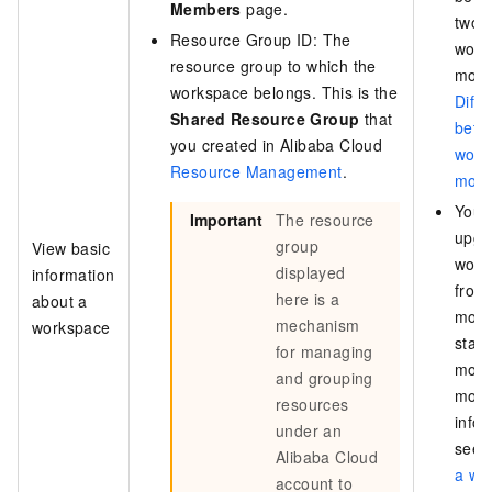
Members
page.
two
Resource Group ID: The
work
resource group to which the
mode
workspace belongs. This is the
Diff
Shared Resource Group
that
betw
you created in Alibaba Cloud
work
Resource Management
.
mod
You 
Important
The resource
upgr
group
View basic
work
displayed
information
from
here is a
about a
mode
mechanism
workspace
stan
for managing
mode
and grouping
mor
resources
infor
under an
see
Alibaba Cloud
a wo
account to