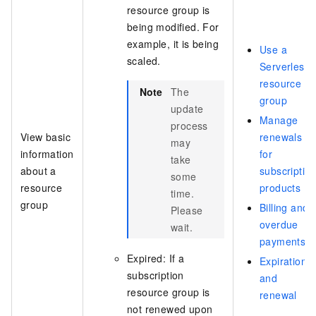
resource group is
being modified. For
example, it is being
Use a
scaled.
Serverless
resource
Note
The
group
update
Manage
process
View basic
renewals
may
information
for
take
about a
subscriptio
some
resource
products
time.
group
Billing and
Please
overdue
wait.
payments
Expired: If a
Expiration
subscription
and
resource group is
renewal
not renewed upon