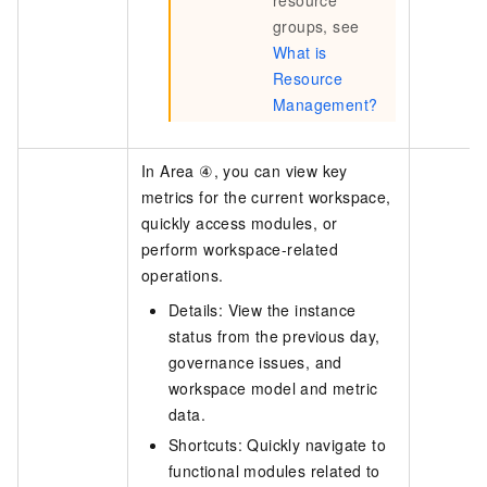
groups, see
What is
Resource
Management?
In Area ④, you can view key
metrics for the current workspace,
quickly access modules, or
perform workspace-related
operations.
Details: View the instance
status from the previous day,
governance issues, and
workspace model and metric
data.
Shortcuts: Quickly navigate to
functional modules related to