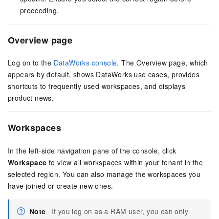
proceeding.
Overview page
Log on to the
DataWorks console
. The Overview page, which
appears by default, shows DataWorks use cases, provides
shortcuts to frequently used workspaces, and displays
product news.
Workspaces
In the left-side navigation pane of the console, click
Workspace
to view all workspaces within your tenant in the
selected region. You can also manage the workspaces you
have joined or create new ones.
Note
If you log on as a RAM user, you can only