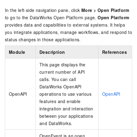
In the left-side navigation pane, click
More
>
Open Platform
to go to the DataWorks Open Platform page.
Open Platform
provides data and capabilities to external systems. It helps
you integrate applications, manage workflows, and respond to
status changes in those applications.
Module
Description
References
This page displays the
current number of API
calls. You can call
DataWorks OpenAPI
OpenAPI
operations to use various
OpenAPI
features and enable
integration and interaction
between your applications
and DataWorks.
OpenEvent is an open