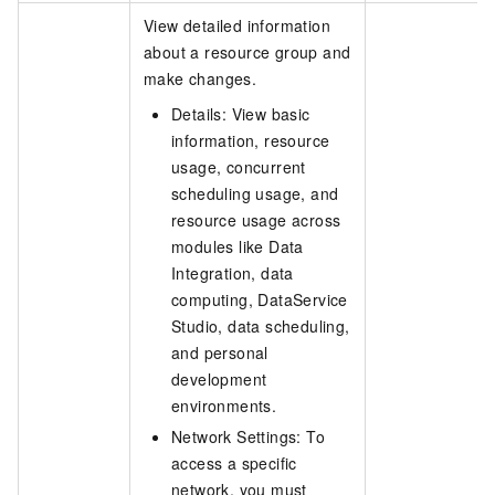
View detailed information
about a resource group and
make changes.
Details: View basic
information, resource
usage, concurrent
scheduling usage, and
resource usage across
modules like Data
Integration, data
computing, DataService
Studio, data scheduling,
and personal
development
environments.
Network Settings: To
access a specific
network, you must