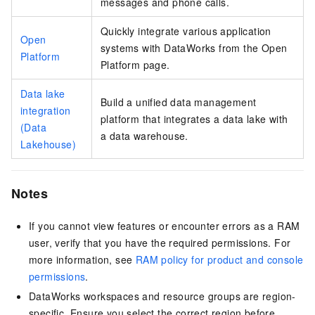
messages and phone calls.
Quickly integrate various application
Open
systems with DataWorks from the Open
Platform
Platform page.
Data lake
Build a unified data management
integration
platform that integrates a data lake with
(Data
a data warehouse.
Lakehouse)
Notes
If you cannot view features or encounter errors as a RAM
user, verify that you have the required permissions. For
more information, see
RAM policy for product and console
permissions
.
DataWorks workspaces and resource groups are region-
specific. Ensure you select the correct region before