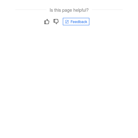
Is this page helpful?
Feedback