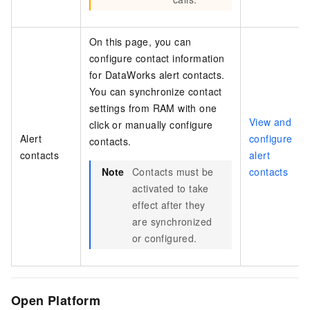
On this page, you can
configure contact information
for DataWorks alert contacts.
You can synchronize contact
settings from RAM with one
View and
click or manually configure
Alert
configure
contacts.
contacts
alert
Note
Contacts must be
contacts
activated to take
effect after they
are synchronized
or configured.
Open Platform