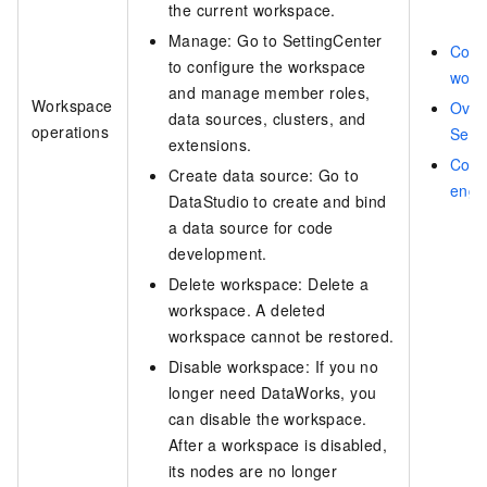
the current workspace.
Manage: Go to SettingCenter
Conf
to configure the workspace
work
and manage member roles,
Workspace
Over
data sources, clusters, and
operations
Sett
extensions.
Com
Create data source: Go to
engi
DataStudio to create and bind
a data source for code
development.
Delete workspace: Delete a
workspace. A deleted
workspace cannot be restored.
Disable workspace: If you no
longer need DataWorks, you
can disable the workspace.
After a workspace is disabled,
its nodes are no longer