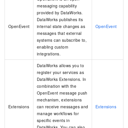
messaging capability
provided by DataWorks.
DataWorks publishes its
OpenEvent
internal state changes as
OpenEvent
messages that external
systems can subscribe to,
enabling custom
integrations.
DataWorks allows you to
register your services as
DataWorks Extensions. In
combination with the
OpenEvent message push
mechanism, extensions
Extensions
can receive messages and
Extensions
manage workflows for
specific events in
DataWorks. You can also