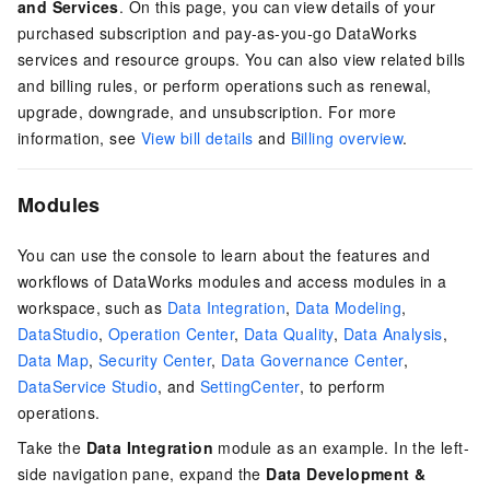
and Services
. On this page, you can view details of your
purchased subscription and pay-as-you-go DataWorks
services and resource groups. You can also view related bills
and billing rules, or perform operations such as renewal,
upgrade, downgrade, and unsubscription. For more
information, see
View bill details
and
Billing overview
.
Modules
You can use the console to learn about the features and
workflows of DataWorks modules and access modules in a
workspace, such as
Data Integration
,
Data Modeling
,
DataStudio
,
Operation Center
,
Data Quality
,
Data Analysis
,
Data Map
,
Security Center
,
Data Governance Center
,
DataService Studio
, and
SettingCenter
, to perform
operations.
Take the
Data Integration
module as an example. In the left-
side navigation pane, expand the
Data Development &