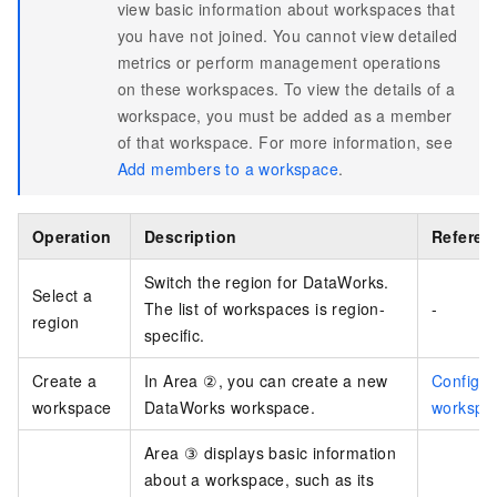
view basic information about workspaces that
you have not joined. You cannot view detailed
metrics or perform management operations
on these workspaces. To view the details of a
workspace, you must be added as a member
of that workspace. For more information, see
Add members to a workspace
.
Operation
Description
Referen
Switch the region for DataWorks.
Select a
The list of workspaces is region-
-
region
specific.
Create a
In Area ②, you can create a new
Configur
workspace
DataWorks workspace.
workspa
Area ③ displays basic information
about a workspace, such as its