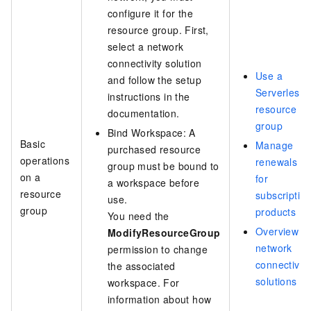
configure it for the
resource group. First,
select a network
connectivity solution
Use a
and follow the setup
Serverless
instructions in the
resource
documentation.
group
Bind Workspace: A
Basic
Manage
purchased resource
operations
renewals
group must be bound to
on a
for
a workspace before
resource
subscriptio
use.
group
products
You need the
Overview of
ModifyResourceGroup
network
permission to change
connectivity
the associated
solutions
workspace. For
information about how