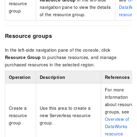
resource
navigation pane to view the details
DataWor
group
of the resource group.
resource
Resource groups
In the left-side navigation pane of the console, click
Resource Group
to purchase resources, and manage
purchased resources in the selected region.
Operation
Description
References
For more
information
about resource
Create a
Use this area to create a
groups, see
resource
new Serverless resource
Overview of
group
group.
DataWorks
resource