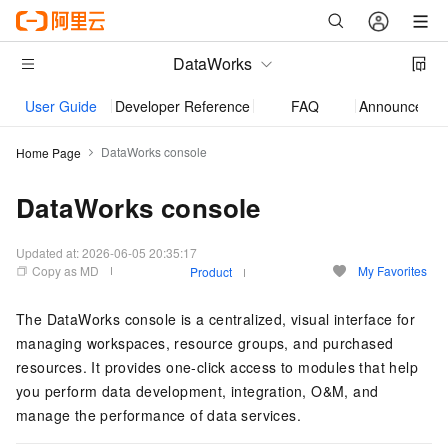
DataWorks
User Guide
Developer Reference
FAQ
Announcemen
DataWorks console
Home Page
DataWorks console
Updated at:
2026-06-05 20:35:17
Copy as MD
My Favorites
Product
The DataWorks console is a centralized, visual interface for
managing workspaces, resource groups, and purchased
resources. It provides one-click access to modules that help
you perform data development, integration, O&M, and
manage the performance of data services.