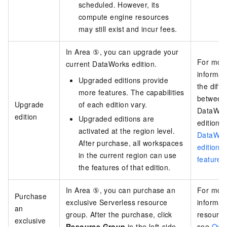
scheduled. However, its
compute engine resources
may still exist and incur fees.
In Area ⑤, you can upgrade your
For mor
current DataWorks edition.
informat
Upgraded editions provide
the diff
more features. The capabilities
between
Upgrade
of each edition vary.
DataWor
edition
Upgraded editions are
editions,
activated at the region level.
DataWor
After purchase, all workspaces
editions
in the current region can use
features
the features of that edition.
In Area ⑤, you can purchase an
For mor
Purchase
exclusive Serverless resource
informat
an
group. After the purchase, click
resource
exclusive
Resource Group
in the left-side
see
Over