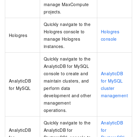
manage MaxCompute
projects.
Quickly navigate to the
Hologres console to
Hologres
Hologres
manage Hologres
console
instances.
Quickly navigate to the
AnalyticDB for MySQL
console to create and
AnalyticDB
AnalyticDB
maintain clusters, and
for MySQL
for MySQL
perform data
cluster
development and other
management
management
operations.
Quickly navigate to the
AnalyticDB
AnalyticDB
AnalyticDB for
for