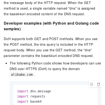
the message body of the HTTP request. When the GET
method is used, a single variable named "dns" is assigned
the base64url-encoded content of the DNS request.
Developer examples (with Python and Golang code
samples)
DoH supports both GET and POST methods. When you use
the POST method, the dns query is included in the HTTP
request body. When you use the GET method, the "dns"
parameter contains the base64url-encoded DNS request.
The following Python code shows how developers can use
DNS over HTTPS (DoH) to query the domain
.
alibaba.com
import
import
import