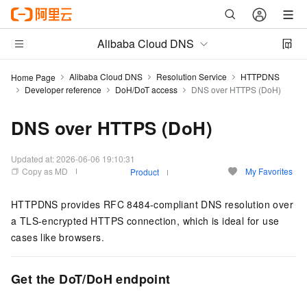
Alibaba Cloud DNS
Alibaba Cloud DNS
Resolution Service
HTTPDNS
Home Page
Developer reference
DoH/DoT access
DNS over HTTPS (DoH)
DNS over HTTPS (DoH)
Updated at:
2026-06-06 19:10:31
Copy as MD
My Favorites
Product
HTTPDNS
provides RFC 8484-compliant DNS resolution over
a TLS-encrypted HTTPS connection, which is ideal for use
cases like browsers.
Get the DoT/DoH endpoint