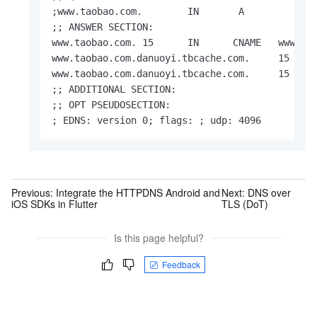
;www.taobao.com.        IN       A

;; ANSWER SECTION:

www.taobao.com. 15      IN      CNAME   www.tao
www.taobao.com.danuoyi.tbcache.com.     15     
www.taobao.com.danuoyi.tbcache.com.     15     
;; ADDITIONAL SECTION:

;; OPT PSEUDOSECTION:

; EDNS: version 0; flags: ; udp: 4096
Previous:
Integrate the HTTPDNS Android and
Next:
DNS over
iOS SDKs in Flutter
TLS (DoT)
Is this page helpful?
Feedback