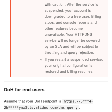
with caution. After the service is
suspended, your account is
downgraded to a free user. Billing
stops, and console reports and
other features become
unavailable. Your
HTTPDNS
service will no longer be covered
by an SLA and will be subject to
throttling and query rejection.
If you restart a suspended service,
your original configuration is
restored and billing resumes.
DoH for end users
Assume that your DoH endpoint is
https://5***4-
.
2h*****ynx3tls.alidns.com/dns-query