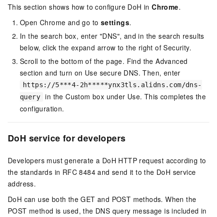
This section shows how to configure DoH in
Chrome
.
Open Chrome and go to
settings
.
In the search box, enter "DNS", and in the search results
below, click the expand arrow to the right of Security.
Scroll to the bottom of the page. Find the Advanced
section and turn on Use secure DNS. Then, enter
https://5***4-2h*****ynx3tls.alidns.com/dns-
in the Custom box under Use. This completes the
query
configuration.
DoH service for developers
Developers must generate a DoH HTTP request according to
the standards in RFC 8484 and send it to the DoH service
address.
DoH can use both the GET and POST methods. When the
POST method is used, the DNS query message is included in