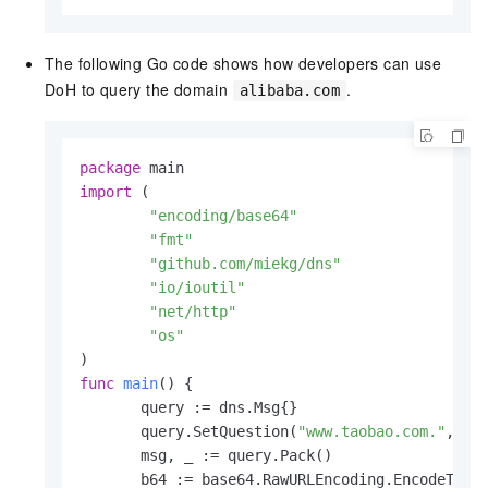
The following Go code shows how developers can use
DoH to query the domain
.
alibaba.com
package
import
 (

"encoding/base64"
"fmt"
"github.com/miekg/dns"
"io/ioutil"
"net/http"
"os"
func
main
()
 {

       query := dns.Msg{}

       query.SetQuestion(
"www.taobao.com."
, dns
       msg, _ := query.Pack()

       b64 := base64.RawURLEncoding.EncodeToStr