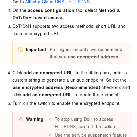
Go to
Alibaba Cloud DNS - HTTPDNS
.
On the
access configuration
tab, select
Method 3:
DoT/DoH-based access
.
DoT/DoH supports two access methods: short URL and
custom encrypted URL.
Important
For higher security, we recommend
that you
use encrypted address
.
Click
add an encrypted URL
. In the dialog box, enter a
custom string to generate a unique endpoint. Select the
use encrypted address (Recommended)
checkbox and
click
add an encrypted URL
to create the endpoint.
Turn on the switch to enable the encrypted endpoint.
Warning
To stop using DoH to access
HTTPDNS
, turn off the switch.
Use the service suspension feature