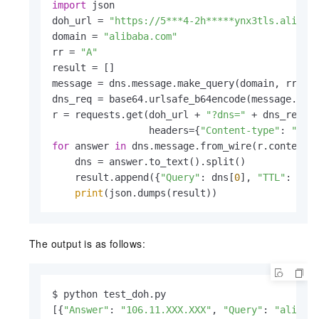
import
 json

doh_url = 
"https://5***4-2h*****ynx3tls.alidns
domain = 
"alibaba.com"
rr = 
"A"
result = []

message = dns.message.make_query(domain, rr)

dns_req = base64.urlsafe_b64encode(message.to_
r = requests.get(doh_url + 
"?dns="
 + dns_req,

                 headers={
"Content-type"
: 
"app
for
 answer 
in
 dns.message.from_wire(r.content).
    dns = answer.to_text().split()

    result.append({
"Query"
: dns[
0
], 
"TTL"
: dns
print
(json.dumps(result))
The output is as follows:
$ python test_doh.py

[{
"Answer"
: 
"106.11.XXX.XXX"
, 
"Query"
: 
"alibab