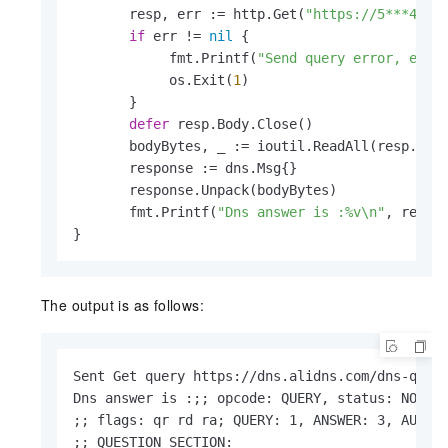
       resp, err := http.Get(
"https://5***4-2h
if
 err != 
nil
 {

            fmt.Printf(
"Send query error, err:
            os.Exit(
1
)

       }

defer
 resp.Body.Close()

       bodyBytes, _ := ioutil.ReadAll(resp.Body
       response := dns.Msg{}

       response.Unpack(bodyBytes)

       fmt.Printf(
"Dns answer is :%v\n"
, respon
}
The output is as follows:
Sent Get query https://dns.alidns.com/dns-query
Dns answer is :;; opcode: QUERY, status: NOERR
;; flags: qr rd ra; QUERY: 1, ANSWER: 3, AUTHOR
;; QUESTION SECTION:
