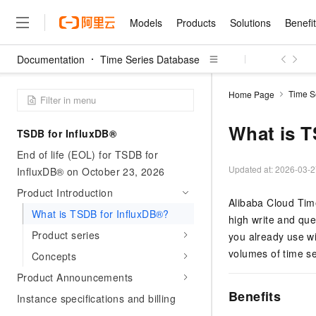
Models
Products
Solutions
Benefi
Documentation
Time Series Database
Models
Products
Solutions
Benefits
Pricing
Marketplace
Partners
Services
About
Featured Products
Featured Solution
Innovation Acceler
Price Advantage
Featured Marketpl
Become a Sales Pa
Developer Commun
Join Us
Qwen Cloud
Time S
Home Page
Model Studio
Qwenwork: Unlock a Ne
Renewal for Existing Use
Distribution Partner
Umeng Tianyu
Mirror Site
Careers
LLM
Working
Center
NEW
LLM service and applicati
What is T
TSDB for InfluxDB®
Consulting Partner
Website Construction
Blog Posts
Public Recruitment
企业级Agent产品，直接
Boost efficiency from mode
Cloud cost manag
Qwen Models
application with our hand
End of life (EOL) for TSDB for
Models
Featured Products
Featured Solutions
Multi-terminal Miniapp
Q&A
Campus Recruitment
Agency Agents: Your O
collection of advanced AI 
Manage and optimize cost
Diverse, high-performance
Updated at:
2026-03-2
InfluxDB® on October 23, 2026
Sales Partner Pro
Domain Experts
Cloud Adoption Scenario
model services
Salesforce International 
E-books
AI & Machine Learning
AI
Text Generation
Product Introduction
Purchase
Build a virtual AI delivery 
Why Alibaba Clou
Subscription
Alibaba Cloud Tim
Wuying Ecosystem Partn
Platform for AI (PAI)
domain experts in one clic
Solve 90% of business use
What is TSDB for InfluxDB®?
Computing
Internet Application
Program
Qwen3.8-Max
high write and quer
HOT
Pre-sales Consulta
discounted, pre-packaged 
Guance Cloud
End-to-end model develo
Research Reports and W
Development
Product series
The All-Around Flagship M
you already use wi
HappyHorse: The All-in-
training
Salesforce on Alibaba C
Container
Agentic Era
Tuya IoT Platform Aliba
Production Platform
AI Usage Acceleration 
volumes of time se
Online Service
What Is Cloud Computin
Concepts
Consulting Partner Prog
Big Data
Edition
Qoder CN
Visually streamline your en
Spend more, earn more. Ge
Storage
Qwen3.7-Plus
Product Announcements
Leading Technology
AI LLM Sales and Servi
from script to screen
CNY200 cashback after hi
Intelligent code generati
Modern Applications
Landray OA
A multimodal agent model 
Benefits
Partnership Program
thresholds
Instance specifications and billing
Network & CDN
Stability and Reliability
perceive, reason, and act
Launch your own Moltbot
Container Service for Ku
Electronic Contract