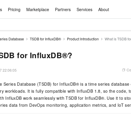
ts
Pricing
Marketplace
Partners
Services
About
s
ation
ace
rtner
ity
Free Trial
Pricing
Data & API
Become a Product Partner
After-sales Service
Tianchi Competition
AI Special
Pricing Ca
Basic Sof
Product P
Enterpris
Best Pract
Model S
eries Database
TSDB for InfluxDB®
Product Introduction
What is TSDB fo
Promote inclusive computing power and release technical dividends
Learn about the pricing details of cloud products
w Way of
rs Benefits
Domain Names & Websites
RuiYiBao — Translate & format in one
Solutions Free Trial for Both New and
Product Ecosystem Integration
Text Message Zone
Official Qwen MaaS platform built for developers and agents. New users get over 100 million free tokens
Elastic Comp
Qwen Audio —
Smart Start A
Alibaba Clou
Innovation Ce
Spring Festiv
LLM servi
Dataset
Introductory Learning Competition
Windows
step
Existing Users
Certification Center
voice compan
(Fan Hua)
on platform
Easy domain registration and site
Secure, elastic
Enjoy up to 100
SDB for InfluxDB®?
Self-service
Service Pract
Olympic Jour
Phone Three Elements
AI Algorithm Competition
Baota Linux
交付可用成果
l to
building
Upload your file and get an instant
You can claim trial points worth up to 200
computing ser
Qwen-Audio-
accelerate AI 
ement
Product Ecosystem Partner
Elastic Compu
picked
translation with the original layout intact
CNY and immediately start cloud
音角色扮演
Online Service
Apsara Strate
Identity Verification
Cloud Developer Competition
CentOS
Program
n-Demand
Object Storage Servce (OSS)
ApsaraDB R
Alibaba Clou
services
s
innovation.
, and secure
Co
7 22:06:05
gram
Alibaba C
Product Ecosystem Partner
 Bundle
GLM-5.2: The 1M Context Window,
AI Product Free Trial
Get Instant 
Secure, cost-effective storage
Managed MySQ
Empower solop
Ticket Service
China on the 
Edition
Text Message
Docker
Workbench
Cloud Storag
Video 
Certificati
Perfected
Pro
NEW
team of multi-
100+ million LLM tokens and 30+
MariaDB data
million in toke
d
e Series Database (TSDB) for InfluxDB® is a time series database
ership
Qoder
Witnessing N
k
 cases with
Empower you to tackle end-to-end code
products for free experience
OCR
Easily unlock 
growth.
JAVA
Database Par
Kimi-K3
HappyHors
y workloads. It is fully compatible with InfluxDB 1.8, so the code, t
NEW
Training Cam
Enterprise Value-added
tion
Short Messag
Token Plan
solutions
development and complex, long-form
DeepSeek-V4-Pr
pment and
Qoder, Agentic Coding Platform for Real
hitepapers
odel for the
Kimi's Latest Flagship: A Powerhouse for
Generate fluid,
Financial Bes
th InfluxDB work seamlessly with TSDB for InfluxDB®. Use it to sto
Invoice Verification
All-in-one En
One Video
140+ Cloud Products Free Trial
Cloud Networ
tasks like never before
minutes
Service
Software
Reliable and f
First access t
loud
LLM Certifica
Long-Horizon Coding and Reasoning
text
ba Cloud
Program
Hermes Agent-Building Self-Evolving
Your Personal
ries data from DevOps monitoring, application metrics, and IoT se
Free trial for new product customers for
featuring a lim
g
ram
Customer Us
Weather Forecast Query
Operating Sy
Salesforce on
AI Agents
PolarDB
NEW
DataWorks
HOT
tire workflow,
t up to
up to 12 months.
and night rate
Enterprise Value-added Service Desk
All Certificati
Deepseek-v4-pro
HappyHors
Partnership 
ce Ecosystem
QwenWork - E
tting usage
Autonomous evolution. Persistent
Go beyond the 
on and Q&A
Centralized and distributed, fully
Unified intell
Express Logistics Query
WordPress
that can
Flagship MoE model featuring million-
Image-to-video:
Alibaba Cloud Certified LLM Engineer
Enterprise Support Plan
While Supplie
memory. Gets smarter the more you use
on-device digi
compatible with MySQL and PostgreSQL,
token context and top-tier reasoning
with exception
 (previously
it.
bernetes
Function Com
semi-compatible with Oracle
Empower your team. Build essential AI
Your AI work si
Ubuntu