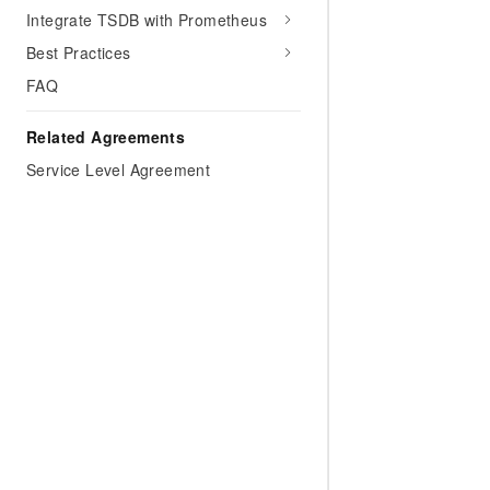
Migration and O&M
training, and inference ser
Integrate TSDB with Prometheus
Management
deployment
Best Practices
Apsara Stack
LLM Solutions
FAQ
Dify Deployment
Related Agreements
Streamline AI application
Service Level Agreement
Engage in audio-video ca
Agents
Build AI-powered real-tim
communication application
understanding capabilities