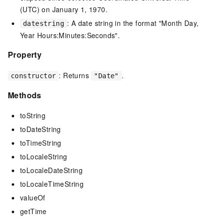
(UTC) on January 1, 1970.
: A date string in the format "Month Day,
datestring
Year Hours:Minutes:Seconds".
Property
: Returns
.
constructor
"Date"
Methods
toString
toDateString
toTimeString
toLocaleString
toLocaleDateString
toLocaleTimeString
valueOf
getTime