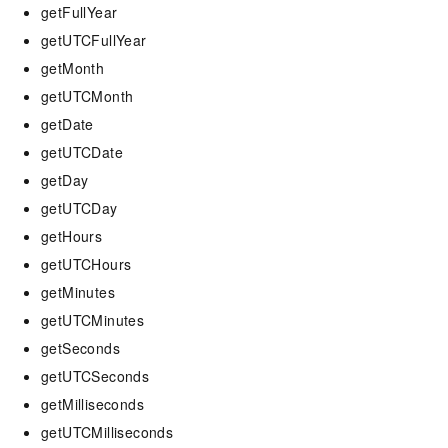
getFullYear
getUTCFullYear
getMonth
getUTCMonth
getDate
getUTCDate
getDay
getUTCDay
getHours
getUTCHours
getMinutes
getUTCMinutes
getSeconds
getUTCSeconds
getMilliseconds
getUTCMilliseconds