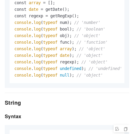
const 
array
 = [];

const 
date
 = getDate();

console
.
log
(
typeof
 num); 
// 'number'
console
.
log
(
typeof
 bool); 
// 'boolean'
console
.
log
(
typeof
 obj); 
// 'object'
console
.
log
(
typeof
 func); 
// 'function'
console
.
log
(
typeof
array
); 
// 'object'
console
.
log
(
typeof
date
); 
// 'object'
console
.
log
(
typeof
 regexp); 
// 'object'
console
.
log
(
typeof
undefined
); 
// 'undefined'
console
.
log
(
typeof
null
); 
// 'object'
String
Syntax