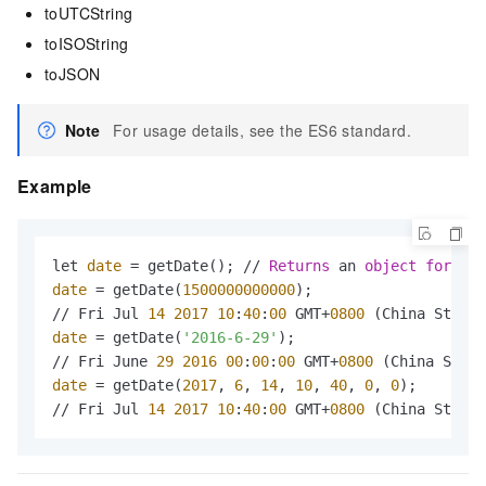
toUTCString
toISOString
toJSON
Note
For usage details, see the ES6 standard.
Example
let 
date
 = getDate(); // 
Returns
 an 
object
for
 the
date
 = getDate(
1500000000000
);

// Fri Jul 
14
2017
10
:
40
:
00
 GMT+
0800
 (China Standa
date
 = getDate(
'2016-6-29'
);

// Fri June 
29
2016
00
:
00
:
00
 GMT+
0800
 (China Stand
date
 = getDate(
2017
, 
6
, 
14
, 
10
, 
40
, 
0
, 
0
);

// Fri Jul 
14
2017
10
:
40
:
00
 GMT+
0800
 (China Standa