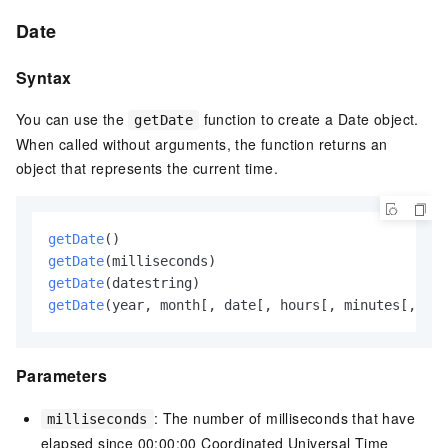
Date
Syntax
You can use the
function to create a Date object.
getDate
When called without arguments, the function returns an
object that represents the current time.
getDate
()
getDate
(milliseconds)
getDate
(datestring)
getDate
(year, month[, date[, hours[, minutes[, sec
Parameters
: The number of milliseconds that have
milliseconds
elapsed since 00:00:00 Coordinated Universal Time