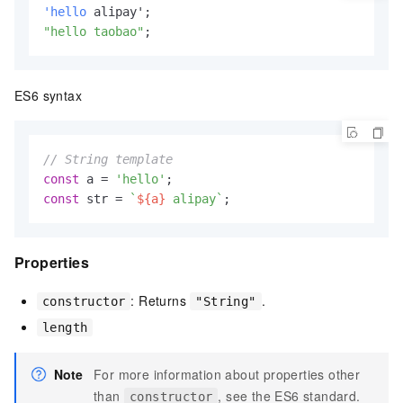
'hello
"hello taobao"
;
ES6 syntax
// String template
const
 a = 
'hello'
const
 str = 
`
${a}
 alipay`
;
Properties
: Returns
.
constructor
"String"
length
Note
For more information about properties other
than
, see the ES6 standard.
constructor