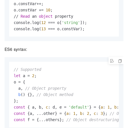
o.constVar++;

o.constVar += 
10
;

// 
Read
 an 
object
 property

console.log(
12
 === o[
'string'
]);

console.log(
13
 === o.constVar);
ES6 syntax:
// Supported
let
 a = 
2
;

o = { 

  a, 
// Object property
b
(
) {}, 
// Object method
const
 { a, b, 
c
: d, e = 
'default'
} = {
a
: 
1
, 
b
: 
2
, 
const
 {a, ...other} = {
a
: 
1
, 
b
: 
2
, 
c
: 
3
}; 
// Objec
const
 f = {...others}; 
// Object destructuring