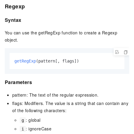
Regexp
Syntax
You can use the getRegExp function to create a Regexp
object.
getRegExp
(pattern[, flags])
Parameters
pattern: The text of the regular expression.
flags: Modifiers. The value is a string that can contain any
of the following characters:
: global
g
: ignoreCase
i