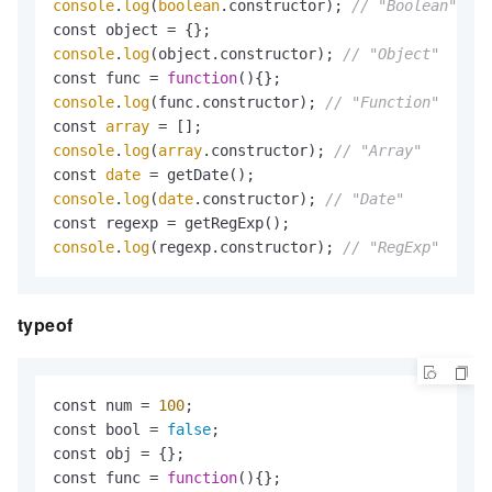
console
.
log
(
boolean
.constructor); 
// "Boolean"
console
.
log
(object.constructor); 
// "Object"
const func = 
function
(
console
.
log
(func.constructor); 
// "Function"
const 
array
console
.
log
(
array
.constructor); 
// "Array"
const 
date
console
.
log
(
date
.constructor); 
// "Date"
console
.
log
(regexp.constructor); 
// "RegExp"
typeof
const num = 
100
;

const bool = 
false
;

const obj = {};

const func = 
function
(
){};
