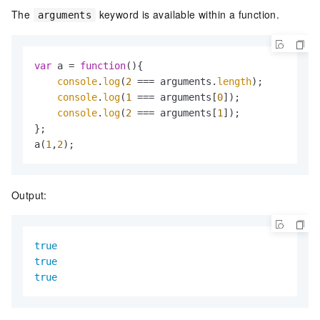
The
keyword is available within a function.
arguments
var
 a = 
function
(
){

console
.
log
(
2
 === arguments.
length
);

console
.
log
(
1
 === arguments[
0
]);

console
.
log
(
2
 === arguments[
1
]);

};

a(
1
,
2
);
Output:
true
true
true