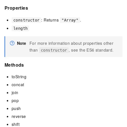
Properties
: Returns
.
constructor
"Array"
length
Note
For more information about properties other
than
, see the ES6 standard.
constructor
Methods
toString
concat
join
pop
push
reverse
shift