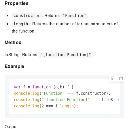
Properties
: Returns
.
constructor
"Function"
: Returns the number of formal parameters of
length
the function.
Method
toString: Returns
.
"[function Function]"
Example
var
 f = 
function
 (
a,b
console
.
log
(
"Function"
console
.
log
(
"[function Function]"
console
.
log
(
2
 === f.
length
);
Output: