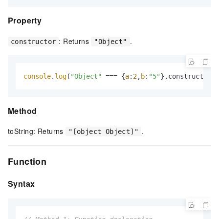
Property
: Returns
.
constructor
"Object"
console
.
log
(
"Object"
 === {
a
:
2
,
b
:
"5"
}.constructor);
Method
toString: Returns
.
"[object Object]"
Function
Syntax