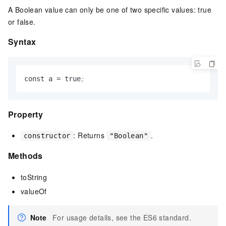
A Boolean value can only be one of two specific values: true
or false.
Syntax
const a 
=
 true
;
Property
: Returns
.
constructor
"Boolean"
Methods
toString
valueOf
Note
For usage details, see the ES6 standard.