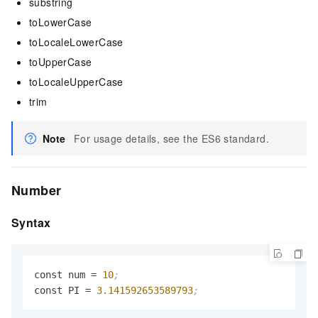
substring
toLowerCase
toLocaleLowerCase
toUpperCase
toLocaleUpperCase
trim
Note
For usage details, see the ES6 standard.
Number
Syntax
const num 
=
10
;
const PI 
=
3.141592653589793
;