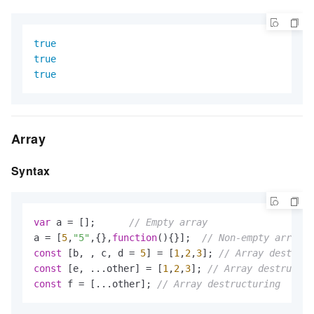
true
true
true
Array
Syntax
var
 a = [];      
// Empty array
a = [
5
,
"5"
,{},
function
()
{}];  
// Non-empty array. 
const
 [b, , c, d = 
5
] = [
1
,
2
,
3
]; 
// Array destruct
const
 [e, ...other] = [
1
,
2
,
3
]; 
// Array destructur
const
 f = [...other]; 
// Array destructuring