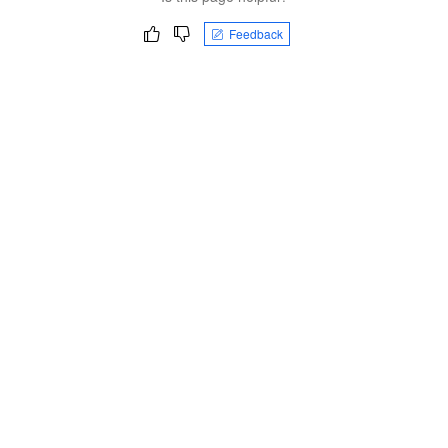
Feedback