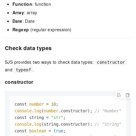
Function
: function
Array
: array
Date
: Date
Regexp
(regular expression)
Check data types
SJS provides two ways to check data types:
constructor
and
.
typeof
constructor
const 
number
 = 
10
console
.
log
(
number
.constructor); 
// "Number"
const string = 
"str"
console
.
log
(string.constructor); 
// "String"
const 
boolean
 = 
true