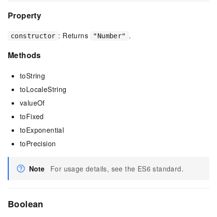
Property
: Returns
.
constructor
"Number"
Methods
toString
toLocaleString
valueOf
toFixed
toExponential
toPrecision
Note
For usage details, see the ES6 standard.
Boolean