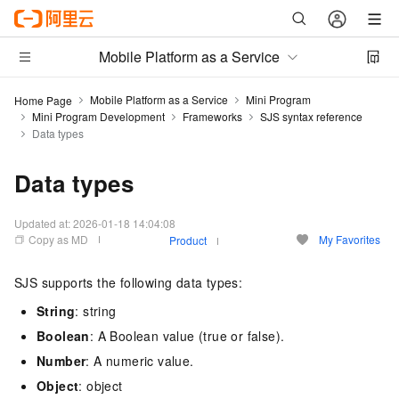
Mobile Platform as a Service
Mobile Platform as a Service
Mini Program
Home Page
Mini Program Development
Frameworks
SJS syntax reference
Data types
Data types
Updated at:
2026-01-18 14:04:08
Copy as MD
My Favorites
Product
SJS supports the following data types:
String
: string
Boolean
: A Boolean value (true or false).
Number
: A numeric value.
Object
: object