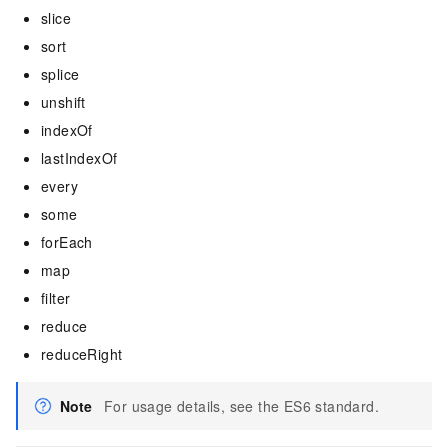
slice
sort
splice
unshift
indexOf
lastIndexOf
every
some
forEach
map
filter
reduce
reduceRight
Note
For usage details, see the ES6 standard.