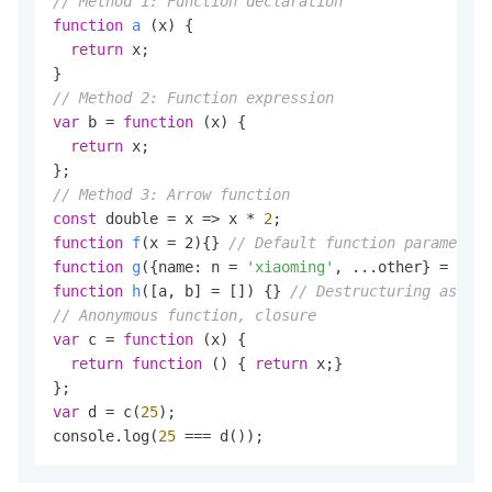
// Method 1: Function declaration
function
a
(x)
 {

return
 x;

// Method 2: Function expression
var
 b = 
function
(x)
 {

return
 x;

// Method 3: Arrow function
const
 double = x => x * 
2
function
f
(x = 2)
{} 
// Default function parameter
function
g
({name: n = 
'xiaoming'
, 
...other
} = {})
 
function
h
([a, b] = [])
 {} 
// Destructuring assign
// Anonymous function, closure
var
 c = 
function
(x)
 {

return
function
()
 { 
return
 x;}

var
 d = c(
25
);

console.log(
25
 === d());