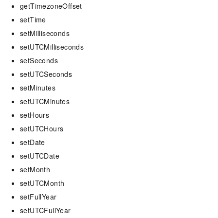
getTimezoneOffset
setTime
setMilliseconds
setUTCMilliseconds
setSeconds
setUTCSeconds
setMinutes
setUTCMinutes
setHours
setUTCHours
setDate
setUTCDate
setMonth
setUTCMonth
setFullYear
setUTCFullYear