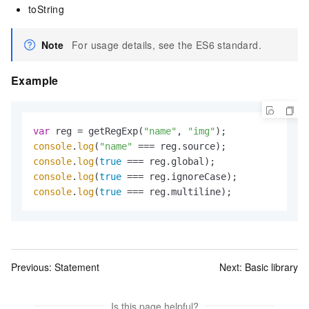
toString
Note
For usage details, see the ES6 standard.
Example
var
 reg = getRegExp(
"name"
, 
"img"
console
.
log
(
"name"
console
.
log
(
true
console
.
log
(
true
console
.
log
(
true
 === reg.multiline);
Previous:
Statement
Next:
Basic library
Is this page helpful?