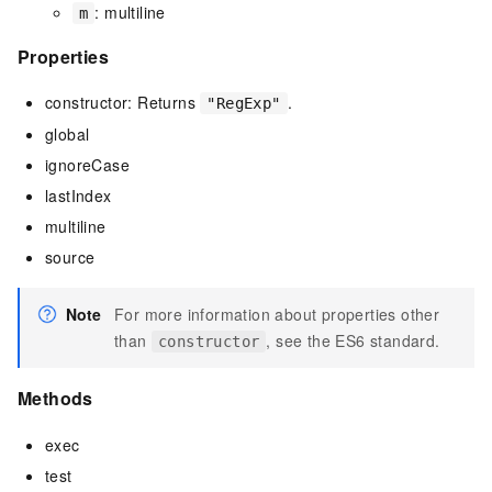
: multiline
m
Properties
constructor: Returns
.
"RegExp"
global
ignoreCase
lastIndex
multiline
source
Note
For more information about properties other
than
, see the ES6 standard.
constructor
Methods
exec
test