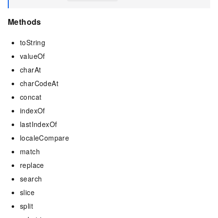
Methods
toString
valueOf
charAt
charCodeAt
concat
indexOf
lastIndexOf
localeCompare
match
replace
search
slice
split