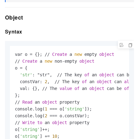
Object
Syntax
var o = {}; // 
Create
 a 
new
 empty 
object
// 
Create
 a 
new
 non-empty 
object
o = {

'str'
: "str",  // The key 
of
 an 
object
 can be a 
  constVar: 
2
,  // The key 
of
 an 
object
 can 
also
 b
  val: {}, // The 
value
of
 an 
object
 can be 
of
any
};

// 
Read
 an 
object
 property

console.log(
1
 === o[
'string'
]);

console.log(
2
 === o.constVar);

// 
Write
to
 an 
object
 property

o[
'string'
]++;

o[
'string'
] += 
10
;
