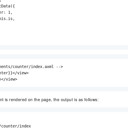
Data({

r: 1,

is.is,

nents/counter/index.axml -->

nter}}</view>

}</view>
t is rendered on the page, the output is as follows:
/counter/index