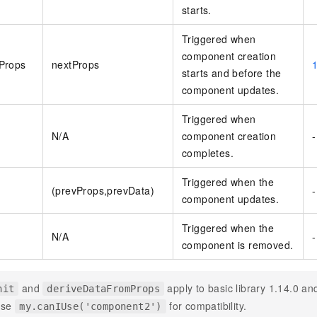
starts.
vice
Triggered when
component creation
Props
nextProps
starts and before the
Powerful assistance - build creative
Fine-tune a 0
component updates.
websites in one step with Bolt.diy
one
 development
Simplify the development workflow
Achieve over 9
Triggered when
lls with AI
through natural language interaction,
large models i
N/A
component creation
-
with full-stack development support
just 1% of the
completes.
Add an AI assistant to your chat
Get the full
e audio-video
system in 10 minutes
instantly.
s with video
Triggered when the
Deliver AI-powered customer service
Multiple depl
(prevProps,prevData)
-
component updates.
within enterprise websites and
easily unlock
communication platforms
instance
Triggered when the
N/A
-
component is removed.
and
apply to basic library 1.14.0 an
nit
deriveDataFromProps
use
for compatibility.
my.canIUse('component2')