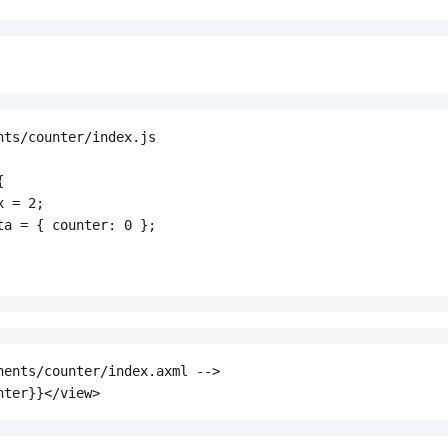
nts/counter/index.js



 = 2;

ta = { counter: 0 };

nents/counter/index.axml -->

nter}}</view>