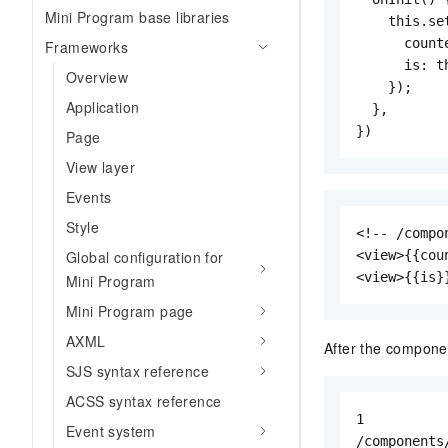
Mini Program base libraries
    this.set
      counte
Frameworks
      is: th
Overview
    });

Application
  },

})
Page
View layer
Events
Style
<!-- /compo
Global configuration for
<view>{{cou
<view>{{is}
Mini Program
Mini Program page
AXML
After the componen
SJS syntax reference
ACSS syntax reference
1

Event system
/components