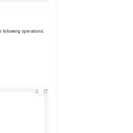
e following operations: