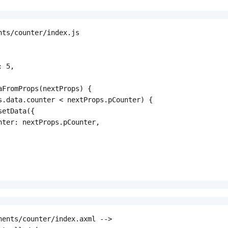
nts/counter/index.js

 5,

aFromProps(nextProps) {

s.data.counter < nextProps.pCounter) {

etData({

nter: nextProps.pCounter,

nents/counter/index.axml -->
