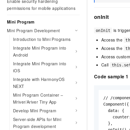
Enable security hardening
permissions for mobile applications
onInit
Mini Program
is trigg
Mini Program Development
onInit
Introduction to Mini Programs
Access the
t
Integrate Mini Program into
Access the
t
Android
Access custom
Integrate Mini Program into
Call
this.se
iOS
Code sample 1
Integrate with HarmonyOS
NEXT
Mini Program Container –
// /compone
Mriver/Ariver Tiny App
Component({

Develop Mini Program
  data: {

    counter:
Server-side APIs for Mini
  },

Program development
  onInit() {