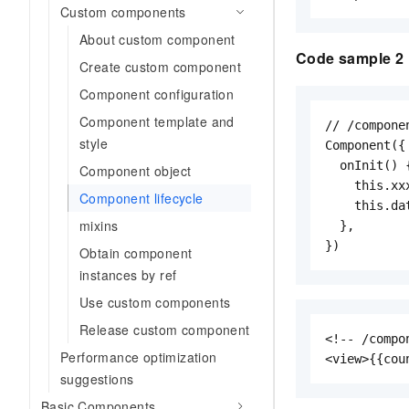
Custom components
About custom component
Code sample 2
Create custom component
Component configuration
Component template and
// /compone
style
Component({

  onInit() {
Component object
    this.xxx
Component lifecycle
    this.da
mixins
  },

})
Obtain component
instances by ref
Use custom components
Release custom component
<!-- /compo
Performance optimization
<view>{{cou
suggestions
Basic Components