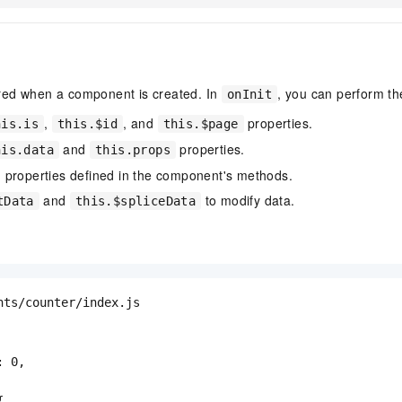
ered when a component is created. In
, you can perform th
onInit
,
, and
properties.
his.is
this.$id
this.$page
and
properties.
his.data
this.props
 properties defined in the component's methods.
and
to modify data.
tData
this.$spliceData
nts/counter/index.js

 0,


