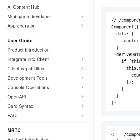
AI Content Hub
Mini game developer
// /compone
App operator
Component({

  data: {

User Guide
    counter:
  },

Product introduction
  deriveDat
Integrate into Client
    if (thi
Client capabilities
      this.s
        cou
Development Tools
      });

Console Operations
    }

  },

OpenAPI
})
Card Syntax
FAQ
MRTC
<!-- /compo
Product introduction