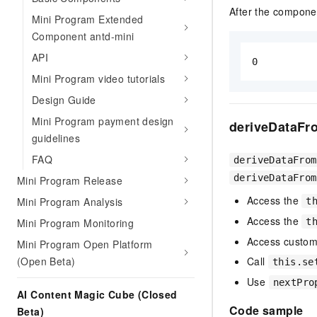
After the componen
Mini Program Extended
Component antd-mini
API
0
Mini Program video tutorials
Design Guide
Mini Program payment design
deriveDataFr
guidelines
FAQ
deriveDataFrom
deriveDataFrom
Mini Program Release
Access the
Mini Program Analysis
t
Access the
t
Mini Program Monitoring
Access custom
Mini Program Open Platform
Call
(Open Beta)
this.se
Use
nextPro
AI Content Magic Cube (Closed
Code sample
Beta)