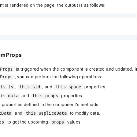
t is rendered on the page, the output is as follows:
omProps
is triggered when the component is created and updated. I
Props
, you can perform the following operations:
Props
,
, and
properties.
his.is
this.$id
this.$page
and
properties.
his.data
this.props
 properties defined in the component's methods.
and
to modify data.
tData
this.$spliceData
to get the upcoming
values.
ps
props