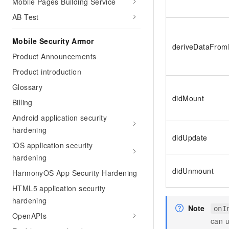
Mobile Pages Building Service
Migration and O&M
training, and inference ser
Management
AB Test
deployment
Apsara Stack
LLM Solutions
Mobile Security Armor
deriveDataFrom
Product Announcements
Dify Deployment
Product introduction
Streamline AI application
Glossary
Engage in audio-video ca
didMount
Agents
Billing
Build AI-powered real-tim
Android application security
communication application
hardening
understanding capabilities
didUpdate
iOS application security
hardening
didUnmount
HarmonyOS App Security Hardening
HTML5 application security
hardening
Note
onI
OpenAPIs
can 