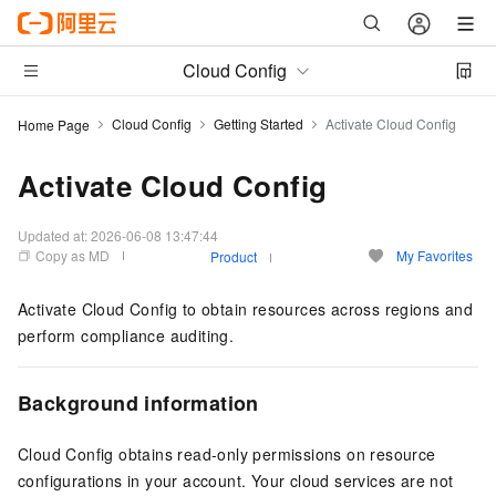
Cloud Config
Cloud Config
Getting Started
Activate Cloud Config
Home Page
Activate Cloud Config
Updated at:
2026-06-08 13:47:44
Copy as MD
My Favorites
Product
Activate Cloud Config to obtain resources across regions and
perform compliance auditing.
Background information
Cloud Config obtains read-only permissions on resource
configurations in your account. Your cloud services are not