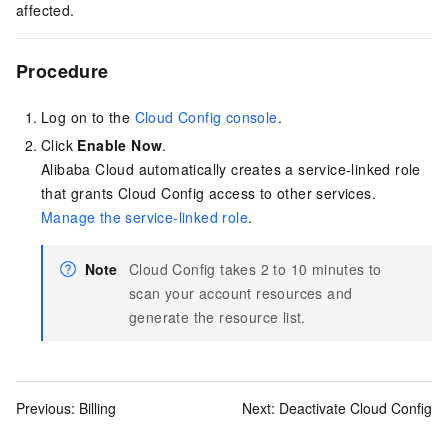
affected.
Procedure
Log on to the
Cloud Config console
.
Click
Enable Now
.
Alibaba Cloud automatically creates a service-linked role
that grants Cloud Config access to other services.
Manage the service-linked role
.
Note
Cloud Config takes 2 to 10 minutes to
scan your account resources and
generate the resource list.
Previous:
Billing
Next:
Deactivate Cloud Config