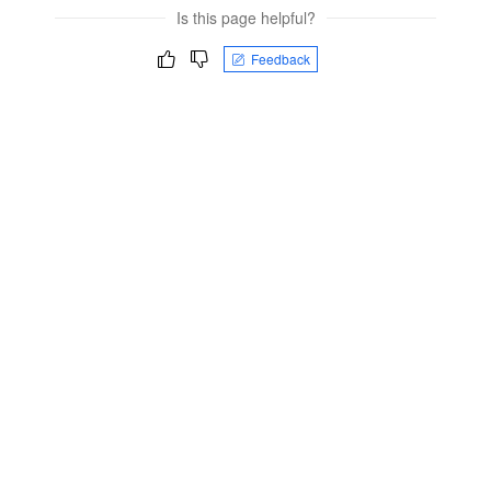
Is this page helpful?
Feedback