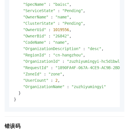
"SpecName"
 : 
"baisc"
,

"ServiceState"
 : 
"Pending"
,

"OwnerName"
 : 
"name"
,

"ClusterState"
 : 
"Pending"
,

"OwnerUid"
 : 
1019556
,

"OwnerBid"
 : 
"26842"
,

"CodeName"
 : 
"name"
,

"OrganizationDescription"
 : 
"desc"
,

"RegionId"
 : 
"cn-hangzhou"
,

"OrganizationId"
 : 
"zuzhiyumingyi-hc5d1bwlulg7
"RequestId"
 : 
"1890FA4F-067A-4CE9-AC9B-2BD2E58
"ZoneId"
 : 
"zone"
,

"UserCount"
 : 
2
,

"OrganizationName"
 : 
"zuzhiyumingyi"
  }

}
错误码