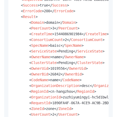
<
Success
>
true
</
Success
>
<
ErrorCode
>
200
</
ErrorCode
>
<
Result
>
<
Domain
>
domain
</
Domain
>
<
PeerCount
>
3
</
PeerCount
>
<
CreateTime
>
1544086901984
</
CreateTime
>
<
ConsortiumCount
>
2
</
ConsortiumCount
>
<
SpecName
>
baisc
</
SpecName
>
<
ServiceState
>
Pending
</
ServiceState
>
<
OwnerName
>
name
</
OwnerName
>
<
ClusterState
>
Pending
</
ClusterState
>
<
OwnerUid
>
1019556
</
OwnerUid
>
<
OwnerBid
>
26842
</
OwnerBid
>
<
CodeName
>
name
</
CodeName
>
<
OrganizationDescription
>
desc
</
Organizatio
<
RegionId
>
cn-hangzhou
</
RegionId
>
<
OrganizationId
>
zuzhiyumingyi-hc5d1bwlulg7
<
RequestId
>
1890FA4F-067A-4CE9-AC9B-2BD2E58
<
ZoneId
>
zone
</
ZoneId
>
<
UserCount
>
2
</
UserCount
>