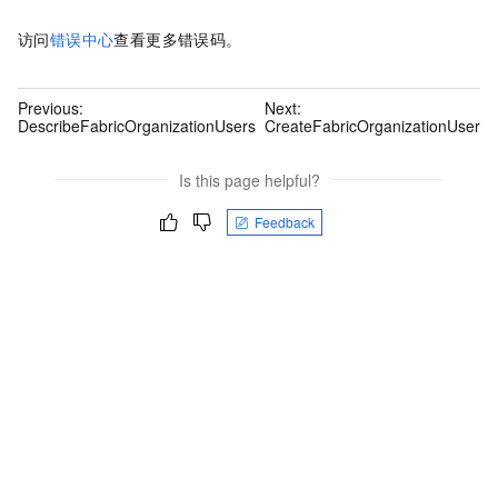
访问
错误中心
查看更多错误码。
Previous:
Next:
DescribeFabricOrganizationUsers
CreateFabricOrganizationUser
Is this page helpful?
Feedback