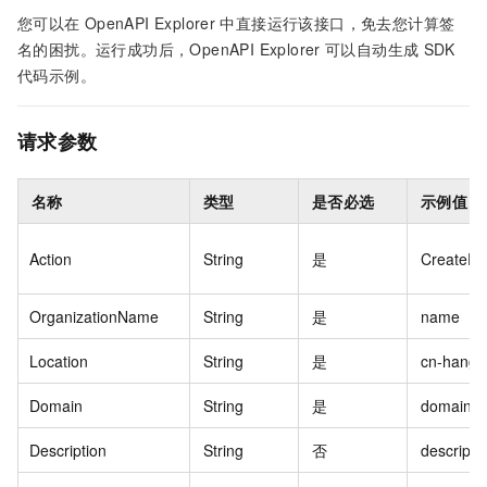
您可以在
OpenAPI Explorer
中直接运行该接口，免去您计算签
名的困扰。运行成功后，OpenAPI Explorer
可以自动生成
SDK
代码示例。
请求参数
名称
类型
是否必选
示例值
Action
String
是
CreateFa
OrganizationName
String
是
name
Location
String
是
cn-hangz
Domain
String
是
domain
Description
String
否
descripti