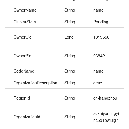
OwnerName
String
name
ClusterState
String
Pending
OwnerUid
Long
1019556
OwnerBid
String
26842
CodeName
String
name
OrganizationDescription
String
desc
RegionId
String
cn-hangzhou
zuzhiyumingyi-
OrganizationId
String
hc5d1bwlulg7