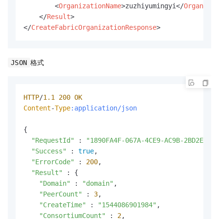
<
OrganizationName
>
zuzhiyumingyi
</
Organizat
</
Result
>
</
CreateFabricOrganizationResponse
>
格式
JSON
HTTP
/
1.1
200
OK
Content
-
Type
:application/json
{

"RequestId"
 : 
"1890FA4F-067A-4CE9-AC9B-2BD2E58FB
"Success"
 : 
true
,

"ErrorCode"
 : 
200
,

"Result"
 : {

"Domain"
 : 
"domain"
,

"PeerCount"
 : 
3
,

"CreateTime"
 : 
"1544086901984"
,

"ConsortiumCount"
 : 
2
,
