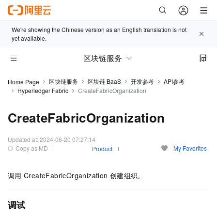
We're showing the Chinese version as an English translation is not
yet available.
区块链服务
区块链服务
区块链 BaaS
开发参考
API参考
Home Page
Hyperledger Fabric
CreateFabricOrganization
CreateFabricOrganization
Updated at:
2024-06-20 07:27:14
Copy as MD
My Favorites
Product
调用
CreateFabricOrganization
创建组织。
调试