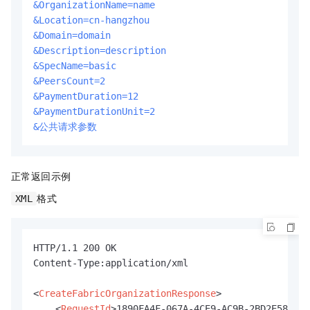
&OrganizationName=name
&Location=cn-hangzhou
&Domain=domain
&Description=description
&SpecName=basic
&PeersCount=2
&PaymentDuration=12
&PaymentDurationUnit=2
&公共请求参数
正常返回示例
格式
XML
HTTP/1.1 200 OK

Content-Type:application/xml

<
CreateFabricOrganizationResponse
>
<
RequestId
>
1890FA4F-067A-4CE9-AC9B-2BD2E58FB5D