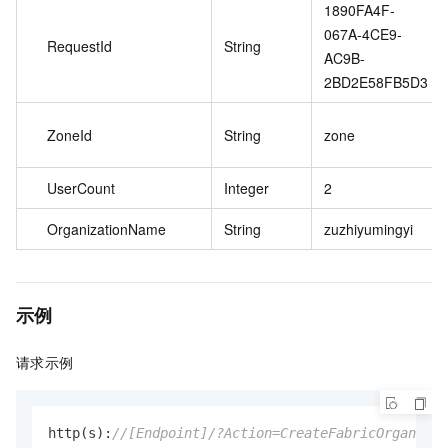
1890FA4F-
067A-4CE9-
RequestId
String
AC9B-
2BD2E58FB5D3
ZoneId
String
zone
UserCount
Integer
2
OrganizationName
String
zuzhiyumingyi
示例
请求示例
http(s):
//[Endpoint]/?Action=CreateFabricOrganizat