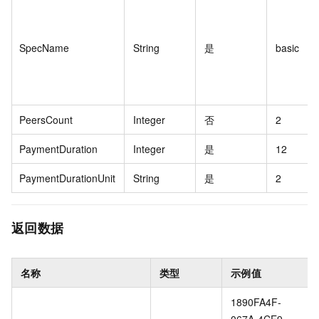
SpecName
String
是
basic
PeersCount
Integer
否
2
PaymentDuration
Integer
是
12
PaymentDurationUnit
String
是
2
返回数据
名称
类型
示例值
1890FA4F-