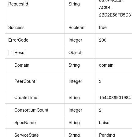
067A-4CE9-
RequestId
String
AC9B-
2BD2E58FB5D3
Success
Boolean
true
ErrorCode
Integer
200
Result
Object
Domain
String
domain
PeerCount
Integer
3
CreateTime
String
1544086901984
ConsortiumCount
Integer
2
SpecName
String
baisc
ServiceState
String
Pending