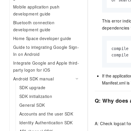
or searc
Mobile application push
development guide
This error ind
Bluetooth connection
dependencies t
development guide
Home Space developer guide
Guide to integrating Google Sign-
compile 
In on Android
compile
Integrate Google and Apple third-
party logon for iOS
If the applicat
Android SDK manual
Manifest.xml
is 
SDK upgrade
SDK initialization
Q: Why does a
General SDK
Accounts and the user SDK
Identity Authentication SDK
A: Check logcat for