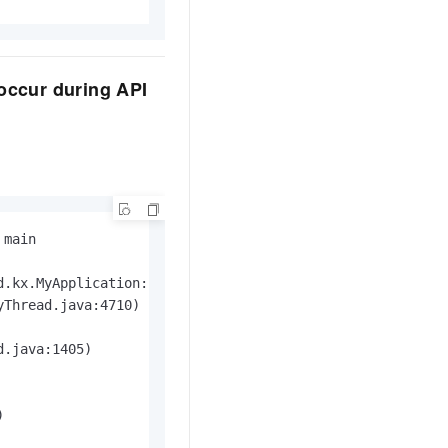
 occur during API
main

d.kx.MyApplication: com.alibaba.cloudapi.sdk.exception.Sd
Thread.java:4710)

.java:1405)


