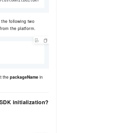
TCustomHitBuilder
 the following two
from the platform.
    
at the
packageName
in
DK initialization?