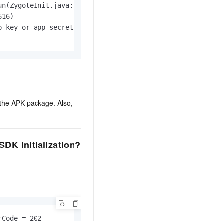
n(ZygoteInit.java:726)

16)

 key or app secret must be initialed

 the APK package. Also,
DK initialization?
Code = 202
