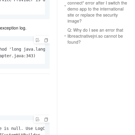
connect" error after I switch the
AI Training Camp
demo app to the international
From basic to advanced, Agent makers
site or replace the security
teach you step by step.
image?
exception log.
Q: Why do I see an error that
.6B model to rival a 235B
Extract multimodal data
libreactnativejni.so cannot be
found?
Extract structured attribute information
0% of the performance of
from text, images, and videos
hod 'long java.lang.Long.longValue()' on a null object re
n specific domains with
apter.java:343)
Build a security framework for LLM
 model size
-powered DeepSeek-R1
applications
Secure AI applications using Alibaba
oyment options available—
Cloud security products
 your dedicated DeepSeek
 is null. Use LogCat to view details,
