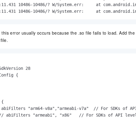
:11.431 10486-10486/? W/System.err:     at com.android.in
:11.431 10486-10486/? W/System.err:     at com.android.i
, this error usually occurs because the .so file fails to load. Add the
file.
SdkVersion 28

onfig {

{

 abiFilters "arm64-v8a","armeabi-v7a"  // For SDKs of API
// abiFilters "armeabi", "x86"   // For SDKs of API level