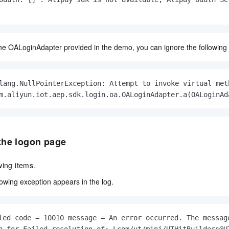
vice
the OALoginAdapter provided in the demo, you can ignore the following 
Powerful assistance - build creative
Fine-tune a 0
websites in one step with Bolt.diy
one
 development
Simplify the development workflow
Achieve over 9
lang.NullPointerException: Attempt to invoke virtual met
lls with AI
through natural language interaction,
large models i
m.aliyun.iot.aep.sdk.login.oa.OALoginAdapter.a(OALoginAd
with full-stack development support
just 1% of the
Add an AI assistant to your chat
Get the full
e audio-video
system in 10 minutes
instantly.
s with video
Deliver AI-powered customer service
Multiple depl
the logon page
within enterprise websites and
easily unlock
communication platforms
instance
wing items.
lowing exception appears in the log.
led code = 10010 message = An error occurred. The message