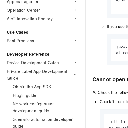
Migration and O&M
App management
training, and inference ser
Management
Operation Center
deployment
AIoT Innovation Factory
Apsara Stack
LLM Solutions
If you use 
Use Cases
Dify Deployment
Streamline AI application
Best Practices
java.
Engage in audio-video ca
at co
Developer Reference
Agents
Device Development Guide
Build AI-powered real-tim
communication application
Private Label App Development
understanding capabilities
Guide
Cannot open 
Obtain the App SDK
A: Check the follo
Plugin guide
Check if the fol
Network configuration
development guide
Scenario automation developer
init fai
guide