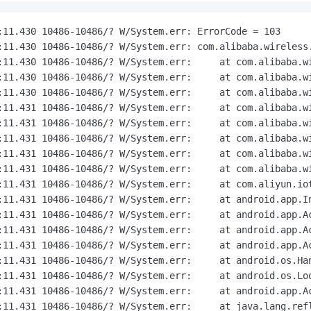
:11.430 10486-10486/? W/System.err: ErrorCode = 103

:11.430 10486-10486/? W/System.err: com.alibaba.wireless
:11.430 10486-10486/? W/System.err:     at com.alibaba.w
:11.430 10486-10486/? W/System.err:     at com.alibaba.wi
:11.430 10486-10486/? W/System.err:     at com.alibaba.wi
:11.431 10486-10486/? W/System.err:     at com.alibaba.wi
:11.431 10486-10486/? W/System.err:     at com.alibaba.wi
:11.431 10486-10486/? W/System.err:     at com.alibaba.wi
:11.431 10486-10486/? W/System.err:     at com.alibaba.wi
:11.431 10486-10486/? W/System.err:     at com.alibaba.wi
:11.431 10486-10486/? W/System.err:     at com.aliyun.io
:11.431 10486-10486/? W/System.err:     at android.app.In
:11.431 10486-10486/? W/System.err:     at android.app.Ac
:11.431 10486-10486/? W/System.err:     at android.app.Ac
:11.431 10486-10486/? W/System.err:     at android.app.Ac
:11.431 10486-10486/? W/System.err:     at android.os.Han
:11.431 10486-10486/? W/System.err:     at android.os.Loo
:11.431 10486-10486/? W/System.err:     at android.app.Ac
:11.431 10486-10486/? W/System.err:     at java.lang.refl