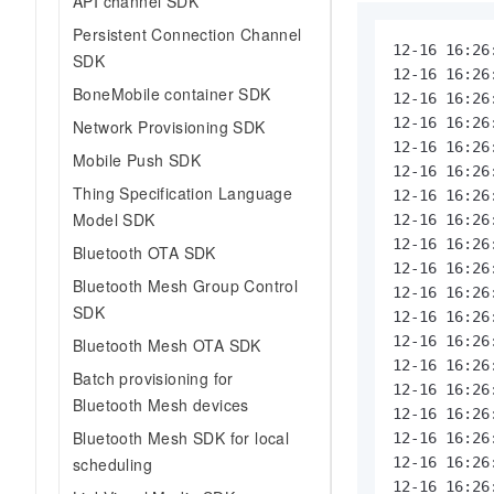
API channel SDK
Persistent Connection Channel
12-16 16:26
SDK
12-16 16:26
BoneMobile container SDK
12-16 16:26
12-16 16:26
Network Provisioning SDK
12-16 16:26
Mobile Push SDK
12-16 16:26
Thing Specification Language
12-16 16:26
Model SDK
12-16 16:26
12-16 16:26
Bluetooth OTA SDK
12-16 16:26
Bluetooth Mesh Group Control
12-16 16:26
SDK
12-16 16:26
12-16 16:26
Bluetooth Mesh OTA SDK
12-16 16:26
Batch provisioning for
12-16 16:26
Bluetooth Mesh devices
12-16 16:26
Bluetooth Mesh SDK for local
12-16 16:26
scheduling
12-16 16:26
12-16 16:26