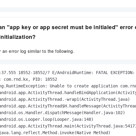
n "app key or app secret must be initialed" error
nitialization?
 an error log similar to the following.
:37.555 18552-18552/? E/AndroidRuntime: FATAL EXCEPTION: 
: com.rnd.kx, PID: 18552

ng.RuntimeException: Unable to create application com.rn
android.app.ActivityThread.handleBindApplication(Activity
android.app.ActivityThread.-wrap1(ActivityThread.java)

android.app.ActivityThread$H.handleMessage(ActivityThread
android.os.Handler.dispatchMessage(Handler.java:102)

android.os.Looper.loop(Looper.java:148)

android.app.ActivityThread.main(ActivityThread.java:5417)
java.lang.reflect.Method.invoke(Native Method)
