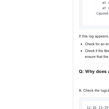
        at 
        at 
     Caused
If this log appears
Check for an er
Check if the
lib
ensure that th
Q: Why does a
A: Check the logcat
12-16 13:19