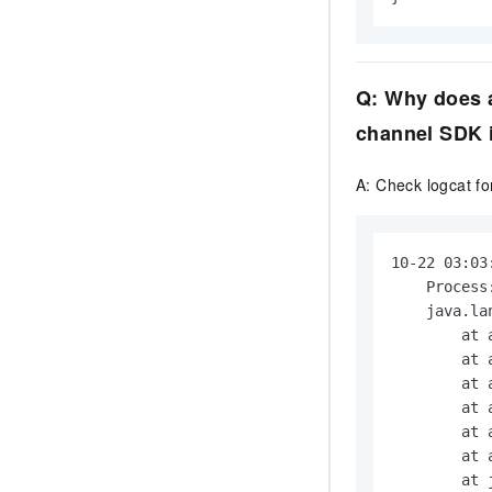
Q: Why does a
channel SDK i
A: Check logcat for
10-22 03:03
    Process
    java.la
        at 
        at 
        at 
        at 
        at 
        at 
        at 