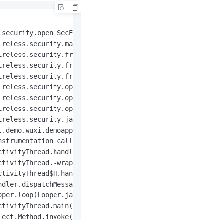
.security.open.SecException: java.lang.UnsatisfiedLinkEr
ireless.security.mainplugin.SecurityGuardMainPlugin.onPlu
reless.security.framework.e.a(Unknown Source)

reless.security.framework.e.c(Unknown Source)

reless.security.framework.e.c(Unknown Source)

reless.security.open.initialize.b.a(Unknown Source)

reless.security.open.initialize.a.loadLibrarySync(Unknow
reless.security.open.initialize.a.initialize(Unknown Sou
reless.security.jaq.SecurityInit.Initialize(Unknown Sour
t.demo.wuxi.demoapp.DemoApplication.onCreate(DemoApplicat
strumentation.callApplicationOnCreate(Instrumentation.ja
tivityThread.handleBindApplication(ActivityThread.java:5
tivityThread.-wrap2(ActivityThread.java)

tivityThread$H.handleMessage(ActivityThread.java:1545)

dler.dispatchMessage(Handler.java:102)

per.loop(Looper.java:154)

tivityThread.main(ActivityThread.java:6119)

ect.Method.invoke(Native Method)
