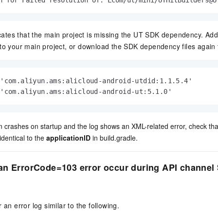
h for Failed resolution of: Lcom/ut/mini/UTHitBuilders@U
icates that the main project is missing the UT SDK dependency. Add
o your main project, or download the SDK dependency files again 
'com.aliyun.ams:alicloud-android-utdid:1.1.5.4'

 'com.aliyun.ams:alicloud-android-ut:5.1.0'           
ion crashes on startup and the log shows an XML-related error, check th
identical to the
applicationID
in
build.gradle
.
n ErrorCode=103 error occur during API channel S
 an error log similar to the following.