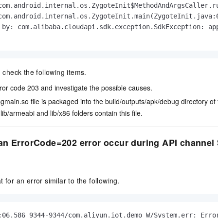
com.android.internal.os.ZygoteInit$MethodAndArgsCaller.ru
com.android.internal.os.ZygoteInit.main(ZygoteInit.java:6
 by: com.alibaba.cloudapi.sdk.exception.SdkException: app
, check the following items.
ror code 203 and investigate the possible causes.
sgmain.so
file is packaged into the
build/outputs/apk/debug
directory of
e
lib/armeabi
and
lib/x86
folders contain this file.
n ErrorCode=202 error occur during API channel S
 for an error similar to the following.
:06.586 9344-9344/com.aliyun.iot.demo W/System.err: Error