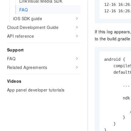
LinkVisual Media SDK
12-16 16:26
FAQ
12-16 16:26
iOS SDK guide
Cloud Development Guide
If this log appears
API reference
to the
build.gradle
Support
FAQ
android {

    compile
Related Agreements
    defaultC
Videos
        ...

App panel developer tutorials
        ndk 
           
           
        }

    }

}