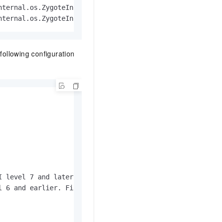
ternal.os.ZygoteInit$MethodAndArgsCaller.run(ZygoteInit.
nternal.os.ZygoteInit.main(ZygoteInit.java:776)
 following configuration
 level 7 and later. 

 6 and earlier. Filters out .so files other than armeabi