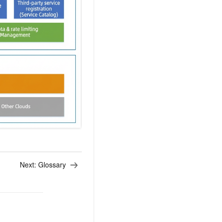
AI Training Camp
From basic to advanced, Agent makers
teach you step by step.
.6B model to rival a 235B
Extract multimodal data
Extract structured attribute information
0% of the performance of
from text, images, and videos
n specific domains with
Build a security framework for LLM
 model size
-powered DeepSeek-R1
applications
Secure AI applications using Alibaba
oyment options available—
Cloud security products
 your dedicated DeepSeek
Next:
Glossary