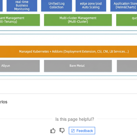
vice
Powerful assistance - build creative
Fine-tune a 0
websites in one step with Bolt.diy
one
 development
Simplify the development workflow
Achieve over 9
lls with AI
through natural language interaction,
large models i
with full-stack development support
just 1% of the
Add an AI assistant to your chat
Get the full
e audio-video
system in 10 minutes
instantly.
s with video
Deliver AI-powered customer service
Multiple depl
within enterprise websites and
easily unlock
communication platforms
instance
rios
Is this page helpful?
Feedback