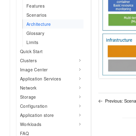
Migration and O&M
training, and inference ser
Features
Management
deployment
Scenarios
Apsara Stack
LLM Solutions
Architecture
Glossary
Dify Deployment
Limits
Streamline AI application
Quick Start
Engage in audio-video ca
Clusters
Agents
Build AI-powered real-tim
Image Center
communication application
Application Services
understanding capabilities
Network
Storage
Previous:
Scena
Configuration
Application store
Workloads
FAQ