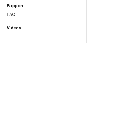
Support
FAQ
Videos
Why Choose Alibaba
Models
Products
Cloud
Qwen Series
All Produ
What is Cloud
Model Services
Free Trial
Computing
AI Application
Product 
Global Infrastructure
Development
Pricing