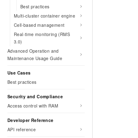
Best practices
Multi-cluster container engine
Cell-based management
Real-time monitoring (RMS
3.0)
Advanced Operation and
Maintenance Usage Guide
Use Cases
Best practices
Security and Compliance
Access control with RAM
Developer Reference
API reference