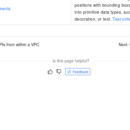
positions with bounding box
ments
into primitive data types, su
decoration, or text.
Test onl
PIs from within a VPC
Next:
Is this page helpful?
Feedback