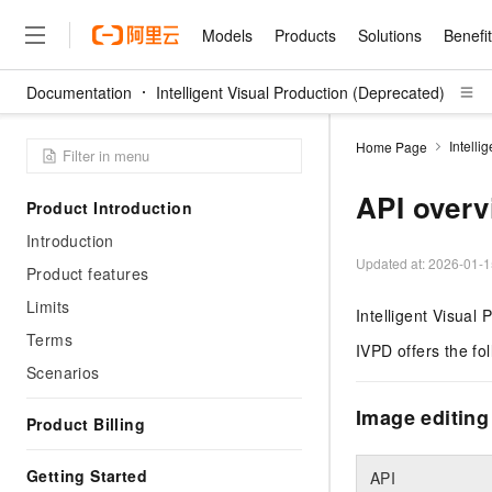
Models
Products
Solutions
Benefi
Documentation
Intelligent Visual Production (Deprecated)
Models
Products
Solutions
Benefits
Pricing
Marketplace
Partners
Services
About
Featured Products
Featured Solution
Innovation Acceler
Price Advantage
Featured Marketpl
Become a Sales Pa
Developer Commun
Qwen Cloud
Intelli
Home Page
Model Studio
Qwenwork: Unlock a Ne
Renewal for Existing Use
Distribution Partner
Umeng Tianyu
Mirror Site
LLM
Working
Center
NEW
LLM service and applicati
API overv
Product Introduction
Consulting Partner
Website Construction
Blog Posts
企业级Agent产品，直接
Boost efficiency from mode
Cloud cost manag
Qwen Models
application with our hand
Introduction
Models
Featured Products
Featured Solutions
Multi-terminal Miniapp
Q&A
Agency Agents: Your O
collection of advanced AI 
Manage and optimize cost
Diverse, high-performance
Updated at:
2026-01-1
Sales Partner Pro
Product features
Domain Experts
Cloud Adoption Scenario
model services
Salesforce International 
E-books
AI & Machine Learning
AI
Text Generation
Purchase
Limits
Build a virtual AI delivery 
Subscription
Intelligent Visual 
Wuying Ecosystem Partn
Platform for AI (PAI)
domain experts in one clic
Solve 90% of business use
Computing
Internet Application
Program
Terms
Qwen3.8-Max
HOT
Pre-sales Consulta
discounted, pre-packaged 
Guance Cloud
IVPD offers the fo
End-to-end model develo
Development
The All-Around Flagship M
HappyHorse: The All-in-
Scenarios
training
Salesforce on Alibaba C
Container
Agentic Era
Tuya IoT Platform Aliba
Production Platform
AI Usage Acceleration 
Online Service
Consulting Partner Prog
Big Data
Edition
Image editing
Qoder CN
Visually streamline your en
Spend more, earn more. Ge
Product Billing
Storage
Qwen3.7-Plus
AI LLM Sales and Servi
from script to screen
CNY200 cashback after hi
Intelligent code generati
Modern Applications
Landray OA
A multimodal agent model 
Partnership Program
thresholds
Network & CDN
Getting Started
perceive, reason, and act
API
Launch your own Moltbot
Container Service for Ku
Electronic Contract