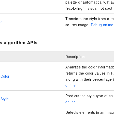
palette or automatically. It 
vice
recoloring in visual hot spot
Transfers the style from a r
le
source image.
Debug online
Powerful assistance - build creative
Fine-tune a 0
websites in one step with Bolt.diy
one
 development
Simplify the development workflow
Achieve over 9
s algorithm APIs
lls with AI
through natural language interaction,
large models i
with full-stack development support
just 1% of the
Add an AI assistant to your chat
Get the full
e audio-video
Description
system in 10 minutes
instantly.
s with video
Deliver AI-powered customer service
Multiple depl
Analyzes the color informatio
within enterprise websites and
easily unlock
returns the color values in
Color
communication platforms
instance
along with their percentage 
online
Predicts the style type of a
Style
online
Detects elements in an image