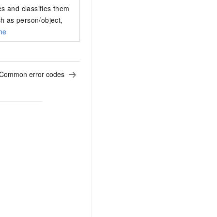
es and classifies them
ch as person/object,
ine
Common error codes