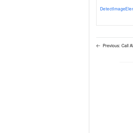
DetectImageEle
Previous:
Call A