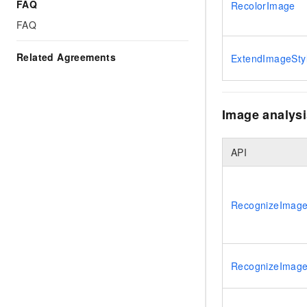
Migration and O&M
FAQ
RecolorImage
training, and inference ser
Management
FAQ
deployment
Apsara Stack
LLM Solutions
Related Agreements
ExtendImageSty
Dify Deployment
Streamline AI application
Image analysi
Engage in audio-video ca
Agents
Build AI-powered real-tim
API
communication application
understanding capabilities
RecognizeImage
RecognizeImage