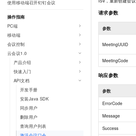
Security
ISV，重新创建会议
使用移动端召开钉钉会议
Inclusive Cloud A
Launch your own Moltbot
(ACK)
Security
Security Compliance
Qwen3-VL-Plus
Clawdbot)
NEW
Chanjet
Managed Kubernetes conta
请求参数
Network
Comprehensive upgrades i
Official Referral Cashba
操作指南
Move beyond simple chat
Analyst Reports
Middleware
coding, spatial perception
Tableau Subscription
your team with an AI workm
Recommend new users to 
Observability
PC端
multimodal reasoning
参数
real results.
and obtain a rebate of up
Database
AI Cloud Classroom Onli
移动端
per order
Cloud Adoption & Migration
Classroom (Ultimate)
Inclusive Cloud Adoption 
会议控制
Analytics Computing
MeetingUUID
Recommendation
Enterprise Going Global
AI Application
云会议1.0
Elastic Compute Service st
Ecosystem Soluti
Media Services
Development
CNY per year. Purchase hi
MeetingCode
Government & Enterprise
产品介绍
price cloud products.
Enterprise Services &
Developer Ecosystem So
快速入门
Model Studio - Applicati
Creation Beyond Cloud
响应参数
Cloud Communication
A rich and diverse collecti
Exclusive cloud computing
Industry Ecosystem Solu
API文档
application templates and 
universities. Verify your St
Domain Names & Websites
开发手册
AI Development and AI A
参数
get a ¥300 voucher
Solutions
Model Studio - Agents
安装Java SDK
End User Computing
ErrorCode
Flexibly and visually build
同步用户
grade Agents
Serverless
Message
删除用户
Platform for Artificial Int
Developer Tools
查询用户列表
Success
An AI-native algorithm en
激活会议口令
platform for end-to-end mo