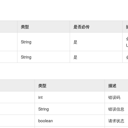
Become a 
capabilities
motion
Expert Technical Service
doption
 (previously
GStack + Claude: Your AI Engineering
Enterprise Application
Cloud Firewall
literacy and capabilities across your
every day
Event-driven 
GLM-5.2
Wan2.7-T
Red Hat
Team on Demand
workforce.
iner service
Cloud-native network security protection
service
Service Ecos
n visual
1M Context: Built for Long-Context Tasks
A next-
ck Program
AI Website Bu
bots. Empower
Integrate GStack to empower your
ERP
SUSE
, and
generation vid
¥15/month
ate that drives
projects with an autonomous AI team for
earn rewards
类型
是否必传
CRM
any engineering task
 to CNY 50,000
Free .CN domai
ne Live
code included
Website B
OA Office System
Official
String
是
Now on Night
Finance and Tax Management
Customized M
LLM Services
LLM Nativ
NEW
arts from 38
ons
gh-value low-
Half price ove
String
是
400 Number
Template Web
Qoder
QwenCloud-Token Plan
HOT
NEW
& Token Plan 
lutions
Agentic coding 
Personal plan live, team plan discounted
on Templates
Advertising and Marketing
Customized W
— Qwen3.8-Max first access
on of
 for
tions
Template Min
Qnect
solutions.
udent Status,
QwenCloud-Try AI
pplication
Enterprise Hu
类型
描述
App Develop
Onboard & Orch
Try the full-scale, multimodal capabilities
Workers
of the models online
int
错误码
 enterprise-
Website Buil
Meoo
Happy Series Models
The lightning-f
String
错误信息
Next-gen AI video generation, tailored for
elligence (PAI)
ad and marketing campaigns
boolean
请求状态
gineering
deling,