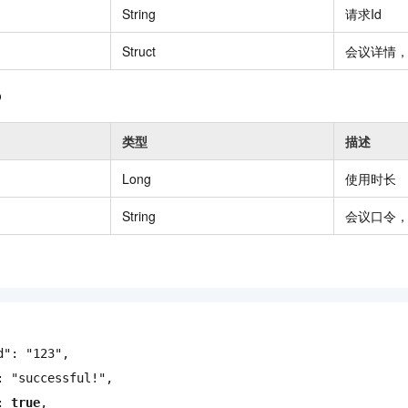
String
请求Id
vice
Struct
会议详情，参
o
Powerful assistance - build creative
Fine-tune a 0
websites in one step with Bolt.diy
one
 development
类型
描述
Simplify the development workflow
Achieve over 9
lls with AI
through natural language interaction,
large models i
Long
使用时长
with full-stack development support
just 1% of the
Add an AI assistant to your chat
Get the full
e audio-video
String
会议口令
system in 10 minutes
instantly.
s with video
Deliver AI-powered customer service
Multiple depl
within enterprise websites and
easily unlock
communication platforms
instance
d"
:
"123"
,
:
"successful!"
,
:
true
,