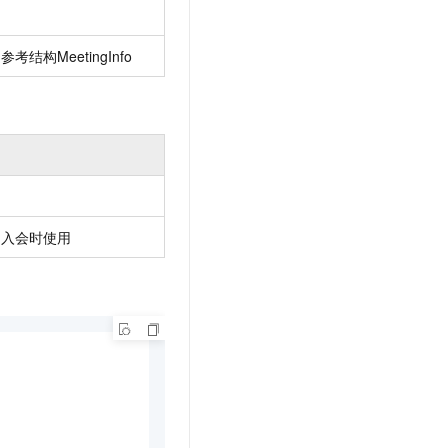
AI Training Camp
From basic to advanced, Agent makers
考结构MeetingInfo
teach you step by step.
.6B model to rival a 235B
Extract multimodal data
Extract structured attribute information
0% of the performance of
from text, images, and videos
n specific domains with
Build a security framework for LLM
 model size
-powered DeepSeek-R1
applications
，入会时使用
Secure AI applications using Alibaba
oyment options available—
Cloud security products
 your dedicated DeepSeek