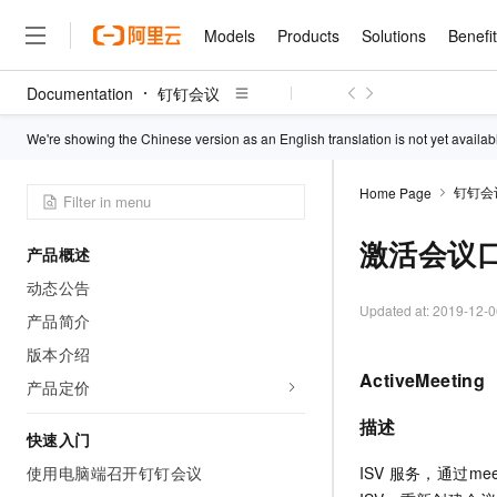
Models
Products
Solutions
Benefi
Documentation
钉钉会议
Models
Products
Solutions
Benefits
Pricing
Marketplace
Partners
Services
About
Featured Products
Featured Solution
Innovation Acceler
Price Advantage
Featured Marketpl
Become a Sales Pa
Developer Commun
Join Us
We're showing the Chinese version as an English translation is not yet availab
Qwen Cloud
Model Studio
RuiYiBao — Translate & 
Renewal for Existing Use
Distribution Partner
Umeng Tianyu
Mirror Site
Careers
LLM
step
Center
钉钉会
Home Page
LLM service and applicati
Consulting Partner
Website Construction
Blog Posts
Public Recruitment
Upload your file and get an
Boost efficiency from mode
Cloud cost manag
Qwen Models
translation with the origina
application with our hand
激活会议
Models
Featured Products
Featured Solutions
Multi-terminal Miniapp
Q&A
Campus Recruitment
产品概述
collection of advanced AI 
Manage and optimize cost
Diverse, high-performance
Sales Partner Pro
GLM-5.2: The 1M Conte
Cloud Adoption Scenario
动态公告
model services
Salesforce International 
E-books
AI & Machine Learning
AI
Text Generation
Perfected
Purchase
NEW
Updated at:
2019-12-0
Why Alibaba Clou
Subscription
Wuying Ecosystem Partn
产品简介
Platform for AI (PAI)
Empower you to tackle en
Solve 90% of business use
Computing
Internet Application
Program
Qwen3.8-Max
HOT
Pre-sales Consulta
版本介绍
development and complex,
discounted, pre-packaged 
Guance Cloud
End-to-end model develo
Research Reports and W
Development
The All-Around Flagship M
tasks like never before
training
ActiveMeeting
Salesforce on Alibaba C
Container
产品定价
Agentic Era
Tuya IoT Platform Aliba
Hermes Agent-Building S
AI Usage Acceleration 
Online Service
What Is Cloud Computin
Consulting Partner Prog
Big Data
Edition
AI Agents
Qoder CN
NEW
Spend more, earn more. Ge
描述
Storage
Qwen3.7-Plus
快速入门
Leading Technology
AI LLM Sales and Servi
Autonomous evolution. Per
CNY200 cashback after hi
Intelligent code generati
Modern Applications
Landray OA
A multimodal agent model 
Partnership Program
memory. Gets smarter the
thresholds
使用电脑端召开钉钉会议
ISV 服务，通过me
Network & CDN
Stability and Reliability
perceive, reason, and act
it.
Container Service for Ku
Electronic Contract