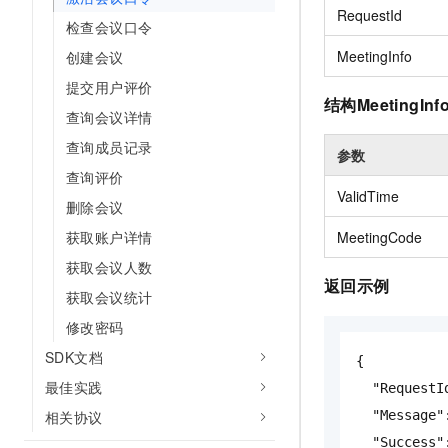
Migration and O&M
RequestId
training, and inference ser
检查会议口令
Management
deployment
MeetingInfo
创建会议
Apsara Stack
LLM Solutions
提交用户评价
结构MeetingInf
查询会议详情
Dify Deployment
Streamline AI application
查询成员记录
参数
查询评价
Engage in audio-video ca
ValidTime
Agents
删除会议
Build AI-powered real-tim
获取账户详情
MeetingCode
communication application
understanding capabilities
获取会议人数
返回示例
获取会议统计
修改密码
SDK文档
{
最佳实践
"RequestI
相关协议
"Message"
"Success"