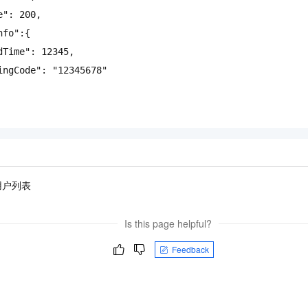
e"
:
200
,
nfo"
:{
dTime"
:
12345
,
ingCode"
:
"12345678"
用户列表
Is this page helpful?
Feedback