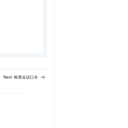
Next:
检查会议口令