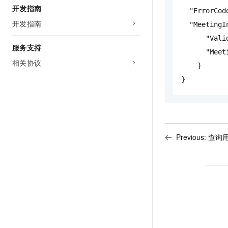
开发指南
"ErrorCod
开发指南
"MeetingI
"Vali
服务支持
"Meet
相关协议
}
}
Previous:
查询