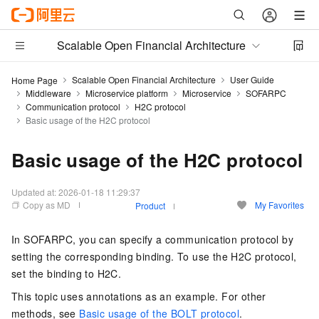
Scalable Open Financial Architecture
Scalable Open Financial Architecture
User Guide
Home Page
Middleware
Microservice platform
Microservice
SOFARPC
Communication protocol
H2C protocol
Basic usage of the H2C protocol
Basic usage of the H2C protocol
Updated at:
2026-01-18 11:29:37
Copy as MD
My Favorites
Product
In SOFARPC, you can specify a communication protocol by
setting the corresponding binding. To use the H2C protocol,
set the binding to H2C.
This topic uses annotations as an example. For other
methods, see
Basic usage of the BOLT protocol
.