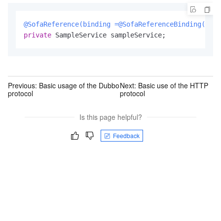
@SofaReference(binding =@SofaReferenceBinding(bind
private
 SampleService sampleService;
Previous:
Basic usage of the Dubbo
Next:
Basic use of the HTTP
protocol
protocol
Is this page helpful?
Feedback