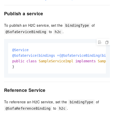
Publish a service
To publish an H2C service, set the
of
bindingType
to
.
@SofaServiceBinding
h2c
@Service
@SofaService(bindings ={@SofaServiceBinding(bindin
public
class
SampleServiceImpl
implements
SampleSe
}
Reference Service
To reference an H2C service, set the
of
bindingType
to
.
@SofaReferenceBinding
h2c