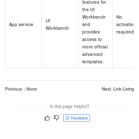
features for
the UI
Workbench
No
UI
App service
and
activation
Workbench
provides
required
access to
more official
advanced
templates.
Previous：None
Next:
Link Living
Is this page helpful?
Feedback