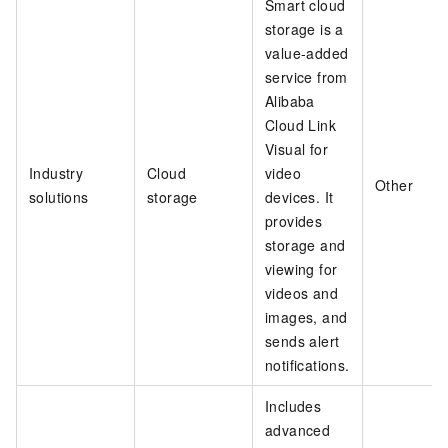
Smart cloud
storage is a
value-added
service from
Alibaba
Cloud Link
Visual for
Industry
Cloud
video
Other
solutions
storage
devices. It
provides
storage and
viewing for
videos and
images, and
sends alert
notifications.
Includes
advanced