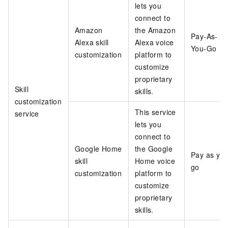
lets you
connect to
Amazon
the Amazon
Pay-As-
Alexa skill
Alexa voice
You-Go
customization
platform to
customize
proprietary
Skill
skills.
customization
This service
service
lets you
connect to
Google Home
the Google
Pay as yo
skill
Home voice
go
customization
platform to
customize
proprietary
skills.