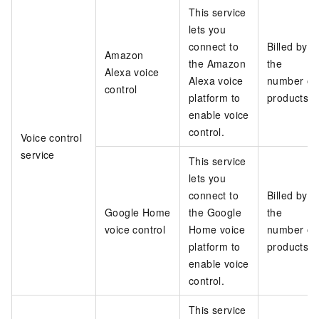
This service
lets you
connect to
Billed by
Amazon
the Amazon
the
Alexa voice
Alexa voice
number of
control
platform to
products
enable voice
control.
Voice control
service
This service
lets you
connect to
Billed by
Google Home
the Google
the
voice control
Home voice
number of
platform to
products
enable voice
control.
This service