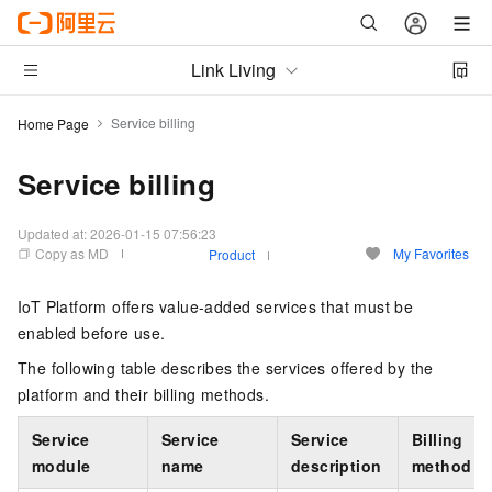
Link Living
Service billing
Home Page
Service billing
Updated at:
2026-01-15 07:56:23
Copy as MD
My Favorites
Product
IoT Platform offers value-added services that must be
enabled before use.
The following table describes the services offered by the
platform and their billing methods.
Service
Service
Service
Billing
module
name
description
method