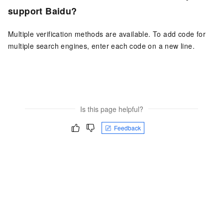
support Baidu?
Multiple verification methods are available. To add code for
multiple search engines, enter each code on a new line.
Is this page helpful?
Feedback