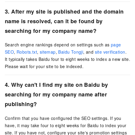
3. After my site is published and the domain
name is resolved, can it be found by
searching for my company name?
Search engine rankings depend on settings such as
page
SEO
,
Robots.txt
,
sitemap
,
Baidu Tongji
, and
site verification
.
It typically takes Baidu four to eight weeks to index a new site.
Please wait for your site to be indexed.
4. Why can't I find my site on Baidu by
searching for my company name after
publishing?
Confirm that you have configured the SEO settings. If you
have, it may take four to eight weeks for Baidu to index your
site. If you have not, configure your site's promotion settings