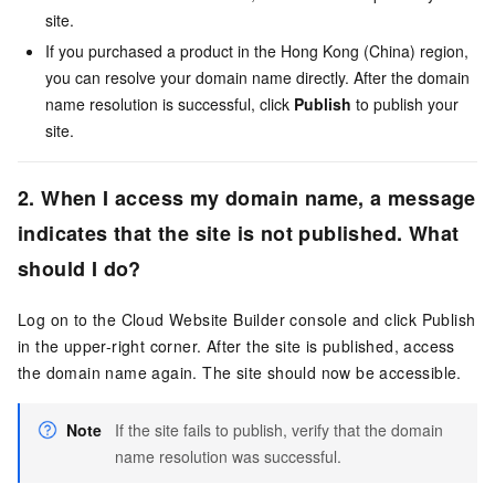
site.
If you purchased a product in the Hong Kong (China) region,
you can resolve your domain name directly. After the domain
name resolution is successful, click
Publish
to publish your
site.
2. When I access my domain name, a message
indicates that the site is not published. What
should I do?
Log on to the Cloud Website Builder console and click Publish
in the upper-right corner. After the site is published, access
the domain name again. The site should now be accessible.
Note
If the site fails to publish, verify that the domain
name resolution was successful.