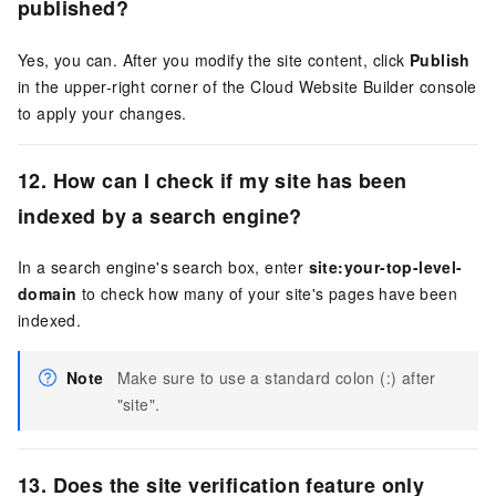
published?
Yes, you can. After you modify the site content, click
Publish
in the upper-right corner of the Cloud Website Builder console
to apply your changes.
12. How can I check if my site has been
indexed by a search engine?
In a search engine's search box, enter
site:your-top-level-
domain
to check how many of your site's pages have been
indexed.
Note
Make sure to use a standard colon (:) after
"site".
13. Does the site verification feature only