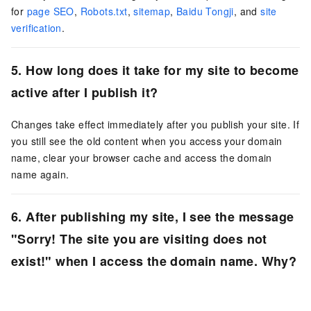
for
page SEO
,
Robots.txt
,
sitemap
,
Baidu Tongji
, and
site
verification
.
5. How long does it take for my site to become
active after I publish it?
Changes take effect immediately after you publish your site. If
you still see the old content when you access your domain
name, clear your browser cache and access the domain
name again.
6. After publishing my site, I see the message
"Sorry! The site you are visiting does not
exist!" when I access the domain name. Why?