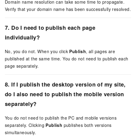
Domain name resolution can take some time to propagate.
Verify that your domain name has been successfully resolved.
7. Do I need to publish each page
individually?
No, you do not. When you click
Publish
, all pages are
published at the same time. You do not need to publish each
page separately.
8. If I publish the desktop version of my site,
do I also need to publish the mobile version
separately?
You do not need to publish the PC and mobile versions
separately. Clicking
Publish
publishes both versions
simultaneously.