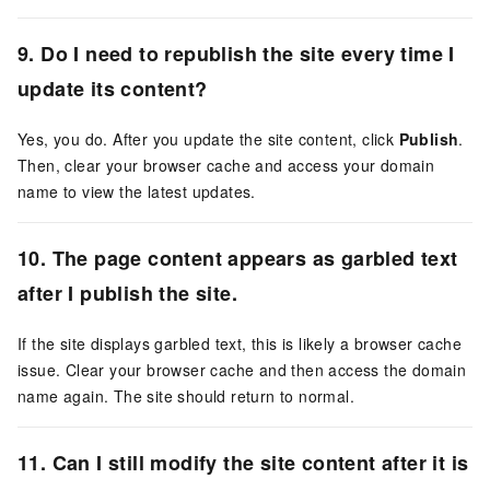
9. Do I need to republish the site every time I
update its content?
Yes, you do. After you update the site content, click
Publish
.
Then, clear your browser cache and access your domain
name to view the latest updates.
10. The page content appears as garbled text
after I publish the site.
If the site displays garbled text, this is likely a browser cache
issue. Clear your browser cache and then access the domain
name again. The site should return to normal.
11. Can I still modify the site content after it is