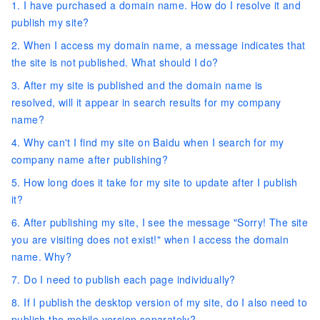
1. I have purchased a domain name. How do I resolve it and
publish my site?
2. When I access my domain name, a message indicates that
the site is not published. What should I do?
3. After my site is published and the domain name is
resolved, will it appear in search results for my company
name?
4. Why can't I find my site on Baidu when I search for my
company name after publishing?
5. How long does it take for my site to update after I publish
it?
6. After publishing my site, I see the message "Sorry! The site
you are visiting does not exist!" when I access the domain
name. Why?
7. Do I need to publish each page individually?
8. If I publish the desktop version of my site, do I also need to
publish the mobile version separately?