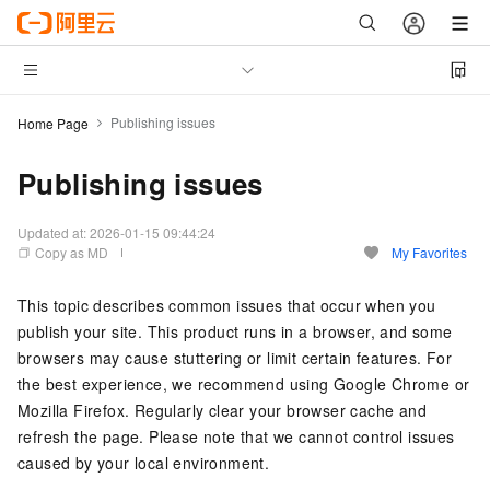
Publishing issues
Home Page
Publishing issues
Updated at:
2026-01-15 09:44:24
Copy as MD
My Favorites
This topic describes common issues that occur when you
publish your site. This product runs in a browser, and some
browsers may cause stuttering or limit certain features. For
the best experience, we recommend using Google Chrome or
Mozilla Firefox. Regularly clear your browser cache and
refresh the page. Please note that we cannot control issues
caused by your local environment.