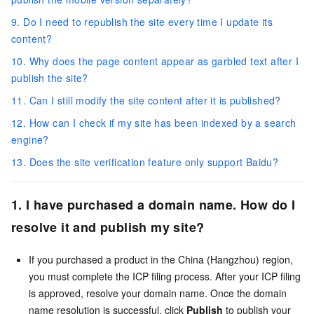
9. Do I need to republish the site every time I update its
content?
10. Why does the page content appear as garbled text after I
publish the site?
11. Can I still modify the site content after it is published?
12. How can I check if my site has been indexed by a search
engine?
13. Does the site verification feature only support Baidu?
1. I have purchased a domain name. How do I
resolve it and publish my site?
If you purchased a product in the China (Hangzhou) region,
you must complete the ICP filing process. After your ICP filing
is approved, resolve your domain name. Once the domain
name resolution is successful, click
Publish
to publish your