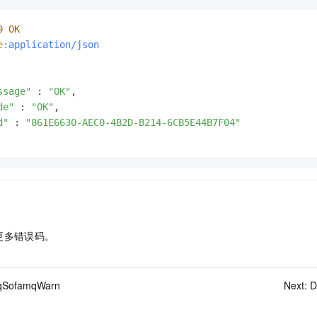
0
OK
e
:application/json
ssage"
 : 
"OK"
,

de"
 : 
"OK"
,

d"
 : 
"861E6630-AEC0-4B2D-B214-6CB5E44B7F04"
更多错误码。
qSofamqWarn
Next:
D