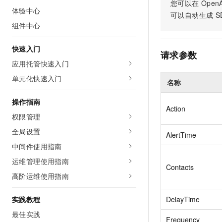
Security
您可以在
OpenA
Inclusive Cloud A
Clawdbot)
(ACK)
NEW
体验中心
Security
Security Compliance
Qwen3-VL-Plus
可以自动生成
S
Move beyond simple chat
Chanjet
Managed Kubernetes conta
Network
Comprehensive upgrades i
组件中心
Official Referral Cashba
your team with an AI workm
Analyst Reports
Middleware
coding, spatial perception
Tableau Subscription
real results.
Recommend new users to 
Observability
multimodal reasoning
and obtain a rebate of up
快速入门
Database
AI Cloud Classroom Onli
请求参数
per order
Cloud Adoption & Migration
Classroom (Ultimate)
应用托管快速入门
Inclusive Cloud Adoption 
Analytics Computing
Recommendation
单元化快速入门
Enterprise Going Global
名称
AI Application
Elastic Compute Service st
Ecosystem Soluti
Media Services
Development
CNY per year. Purchase hi
Government & Enterprise
操作指南
price cloud products.
Action
Enterprise Services &
Developer Ecosystem So
权限管理
Model Studio - Applicati
Creation Beyond Cloud
Cloud Communication
A rich and diverse collecti
Exclusive cloud computing
Industry Ecosystem Solu
全局设置
AlertTime
application templates and 
universities. Verify your St
Domain Names & Websites
中间件使用指南
AI Development and AI A
get a ¥300 voucher
Solutions
Model Studio - Agents
运维管理使用指南
End User Computing
Contacts
Flexibly and visually build
高阶运维使用指南
grade Agents
Serverless
实践教程
Platform for Artificial Int
DelayTime
Developer Tools
An AI-native algorithm en
最佳实践
Frequency
platform for end-to-end mo