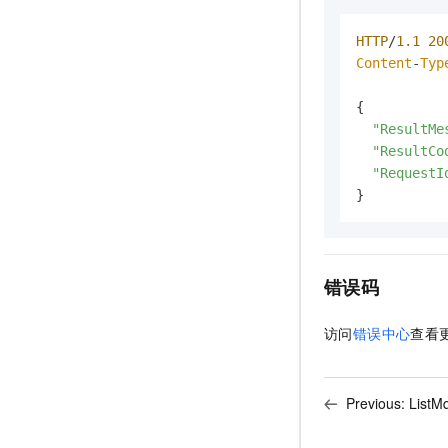
HTTP
/
1.1
20
Content
-
Typ
{

"ResultMe
"ResultCo
"RequestI
}
错误码
访问
错误中心
查看
Previous:
ListM