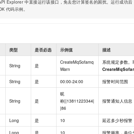
Become a 
PI Explorer
中直接运行该接口，免去您计算签名的困扰。运行成功后，OpenA
capabilities
motion
Expert Technical Service
doption
GStack + Claude: Your AI Engineering
Low-Code Effi
Enterprise Application
Cloud Firewall
literacy and capabilities across your
every day
Event-driven 
GLM-5.2
Wan2.7-T
DK
代码示例。
Red Hat
Team on Demand
Enterprise Por
bots. Empower
workforce.
iner service
Cloud-native network security protection
service
Service Ecos
n visual
1M Context: Built for Long-Context Tasks
A next-
ck Program
AI Website Bu
ate that drives
Integrate GStack to empower your
Rapidly Build 
ERP
SUSE
, and
generation vid
¥15/month
projects with an autonomous AI team for
Visual Manner
earn rewards
CRM
any engineering task
 to CNY 50,000
Free .CN domai
ne Live
code included
Website B
OA Office System
Official
Now on Night
Finance and Tax Management
Customized M
类型
是否必选
示例值
描述
LLM Services
LLM Nativ
NEW
arts from 38
ons
gh-value low-
Half price ove
400 Number
Template Web
CreateMqSofamq
系统规定参数。
Qoder
QwenCloud-Token Plan
HOT
NEW
& Token Plan 
String
是
lutions
Warn
CreateMqSof
Agentic coding 
Personal plan live, team plan discounted
on Templates
Advertising and Marketing
Customized W
— Qwen3.8-Max first access
on of
 for
tions
String
是
00:00-24:00
报警时间范围
Template Min
Qnect
solutions.
udent Status,
QwenCloud-Try AI
pplication
Enterprise Hu
App Develop
昵
Onboard & Orch
Try the full-scale, multimodal capabilities
String
是
称||13811223344|
报警通知人信息
Workers
of the models online
 enterprise-
Website Buil
Meoo
|86
Happy Series Models
The lightning-f
Next-gen AI video generation, tailored for
elligence (PAI)
Long
是
10
延迟多少秒报警
ad and marketing campaigns
gineering
Long
是
10
报警频率，单位
deling,