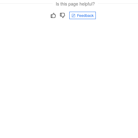
Is this page helpful?
Feedback