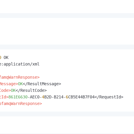
0
e:application/xml

famqWarnResponse>
Message>
OK
</ResultMessage>

Code>
OK
</ResultCode>

tId>
861E6630
-AEC0-
4
B2D-B214-
6
ofamqWarnResponse>