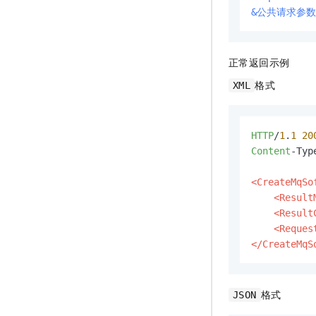
&公共请求参数
正常返回示例
格式
XML
HTTP
/
1
.
1
20
Content
-Typ
<CreateMqSo
<Result
<Result
<Reques
</CreateMqS
格式
JSON