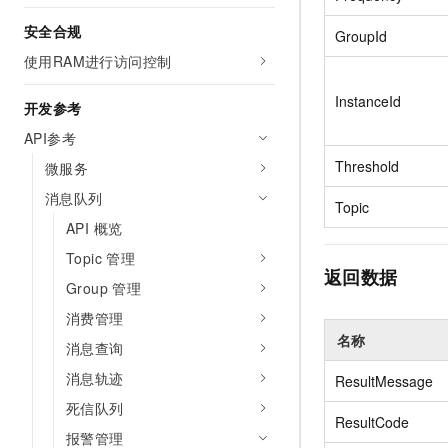
Migration and O&M
training, and inference ser
Management
安全合规
GroupId
deployment
使用RAM进行访问控制
Apsara Stack
LLM Solutions
InstanceId
开发参考
Dify Deployment
API参考
Streamline AI application
Threshold
微服务
Engage in audio-video ca
消息队列
Agents
Topic
Build AI-powered real-tim
API 概览
communication application
Topic 管理
understanding capabilities
返回数据
Group 管理
消费管理
名称
消息查询
消息轨迹
ResultMessage
死信队列
ResultCode
报警管理