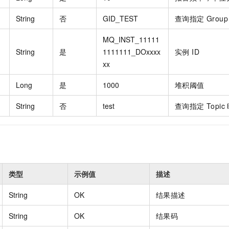
vice
String
否
GID_TEST
查询指定 Grou
MQ_INST_11111
String
是
1111111_DOxxxx
实例 ID
Powerful assistance - build creative
Fine-tune a 0
xx
websites in one step with Bolt.diy
one
 development
Simplify the development workflow
Achieve over 9
Long
是
1000
堆积阈值
lls with AI
through natural language interaction,
large models i
with full-stack development support
just 1% of the
String
否
test
查询指定 Topic
Add an AI assistant to your chat
Get the full
e audio-video
system in 10 minutes
instantly.
s with video
Deliver AI-powered customer service
Multiple depl
within enterprise websites and
easily unlock
communication platforms
instance
类型
示例值
描述
String
OK
结果描述
String
OK
结果码