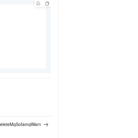
eleteMqSofamqWarn