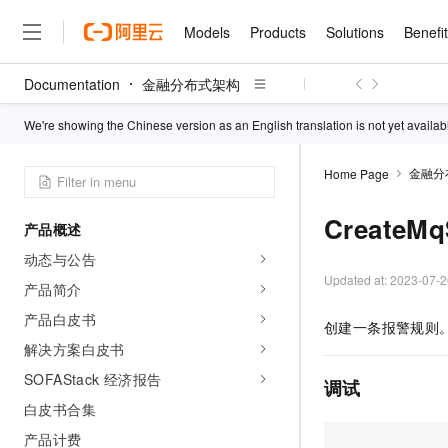
Models
Products
Solutions
Benefi
Documentation
金融分布式架构
Models
Products
Solutions
Benefits
Pricing
Marketplace
Partners
Services
About
Featured Products
Featured Solution
Innovation Acceler
Price Advantage
Featured Marketpl
Become a Sales Pa
Developer Commun
Join Us
We're showing the Chinese version as an English translation is not yet availab
Qwen Cloud
Model Studio
Qwenwork: Unlock a Ne
Renewal for Existing Use
Distribution Partner
Umeng Tianyu
Mirror Site
Careers
LLM
Working
Center
金融分
Home Page
NEW
LLM service and applicati
Consulting Partner
Website Construction
Blog Posts
Public Recruitment
企业级Agent产品，直接
Boost efficiency from mode
Cloud cost manag
Qwen Models
application with our hand
CreateM
Models
Featured Products
Featured Solutions
Multi-terminal Miniapp
Q&A
Campus Recruitment
产品概述
Agency Agents: Your O
collection of advanced AI 
Manage and optimize cost
Diverse, high-performance
Sales Partner Pro
Domain Experts
Cloud Adoption Scenario
动态与公告
model services
Salesforce International 
E-books
AI & Machine Learning
AI
Text Generation
Purchase
Build a virtual AI delivery 
Updated at:
2023-07-2
Why Alibaba Clou
Subscription
Wuying Ecosystem Partn
产品简介
Platform for AI (PAI)
domain experts in one clic
Solve 90% of business use
Computing
Internet Application
Program
Qwen3.8-Max
HOT
Pre-sales Consulta
产品白皮书
discounted, pre-packaged 
Guance Cloud
End-to-end model develo
Research Reports and W
创建一条报警规则
Development
The All-Around Flagship M
HappyHorse: The All-in-
training
Salesforce on Alibaba C
Container
解决方案白皮书
Agentic Era
Tuya IoT Platform Aliba
Production Platform
AI Usage Acceleration 
Online Service
What Is Cloud Computin
Consulting Partner Prog
Big Data
Edition
SOFAStack 经济报告
Qoder CN
Visually streamline your en
Spend more, earn more. Ge
调试
Storage
Qwen3.7-Plus
Leading Technology
AI LLM Sales and Servi
from script to screen
CNY200 cashback after hi
Intelligent code generati
白皮书合集
Modern Applications
Landray OA
A multimodal agent model 
Partnership Program
thresholds
Network & CDN
Stability and Reliability
perceive, reason, and act
产品计费
Launch your own Moltbot
Container Service for Ku
Electronic Contract