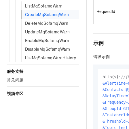
ListMqSofamqWarn
RequestId
CreateMqSofamqWarn
DeleteMqSofamqWarn
UpdateMqSofamqWarn
EnableMqSofamqWarn
示例
DisableMqSofamqWarn
请求示例
ListMqSofamqWarnHistory
服务支持
http(s):
//[
常见问题
&AlertTime=
&Contacts=
视频专区
&DelayTime=
&Frequency=
&GroupId=GI
&InstanceId
&Threshold=
&Topic=test