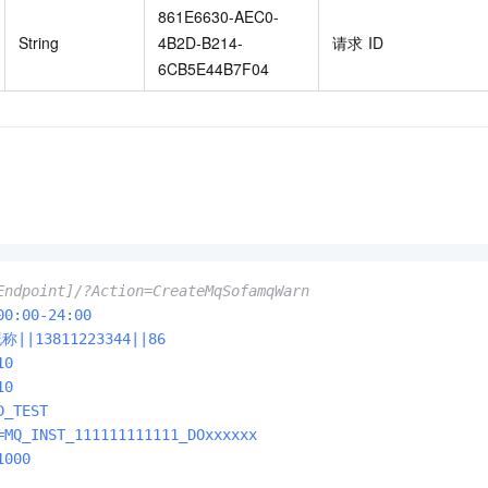
861E6630-AEC0-
String
4B2D-B214-
请求
ID
6CB5E44B7F04
Endpoint]/?Action=CreateMqSofamqWarn
00:00-24:00
昵称||13811223344||86
10
10
D_TEST
=MQ_INST_111111111111_DOxxxxxx
1000