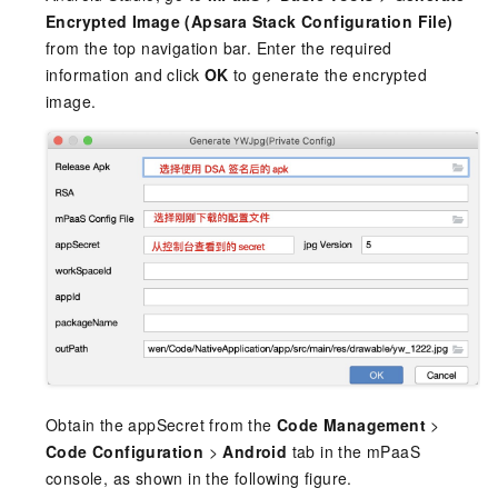
Encrypted Image (Apsara Stack Configuration File)
from the top navigation bar. Enter the required
information and click
OK
to generate the encrypted
image.
Obtain the appSecret from the
Code Management
>
Code Configuration
>
Android
tab in the mPaaS
console, as shown in the following figure.