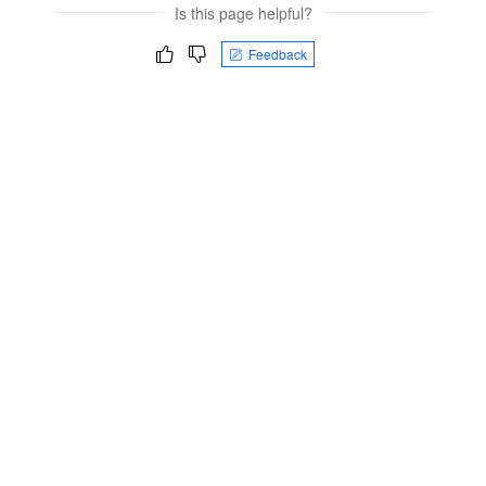
Is this page helpful?
Feedback