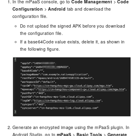
In the mPaaS console, go to
Code Management
>
Code
Configuration
>
Android
tab and download the
configuration file.
Do not upload the signed APK before you download
the configuration file.
If a base64Code value exists, delete it, as shown in
the following figure.
Generate an encrypted image using the mPaaS plugin. In
Android Studio, go to
mPaaS
>
Basic Tools
>
Generate