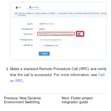
Make a standard Remote Procedure Call (RPC) and verify
that the call is successful. For more information, see
Call
an RPC
.
Previous:
New Dynamic
Next:
Flutter project
Environment Switching
integration guide