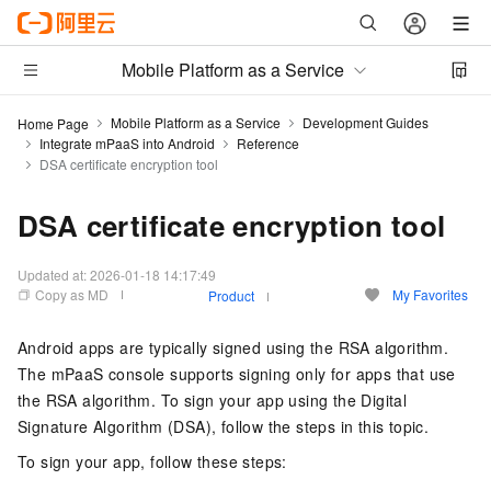
Mobile Platform as a Service
Mobile Platform as a Service
Development Guides
Home Page
Integrate mPaaS into Android
Reference
DSA certificate encryption tool
DSA certificate encryption tool
Updated at:
2026-01-18 14:17:49
Copy as MD
My Favorites
Product
Android apps are typically signed using the RSA algorithm.
The mPaaS console supports signing only for apps that use
the RSA algorithm. To sign your app using the Digital
Signature Algorithm (DSA), follow the steps in this topic.
To sign your app, follow these steps: