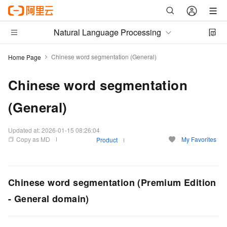
Natural Language Processing
Chinese word segmentation (General)
Home Page
Chinese word segmentation
(General)
Updated at:
2026-01-15 08:26:04
Copy as MD
My Favorites
Product
Chinese word segmentation (Premium Edition
- General domain)