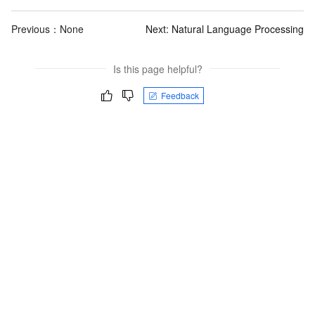
Previous：None
Next:
Natural Language Processing
Is this page helpful?
Feedback