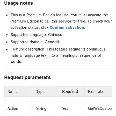
Usage notes
This is a Premium Edition feature. You must activate the
Premium Edition to call this service for free. To check your
activation status, click
Confirm activation
.
Supported language: Chinese
Supported domain: General
Feature description: This feature segments continuous
natural language text into a meaningful sequence of
words.
Request parameters
Name
Type
Required
Example
Action
String
Yes
GetWsCustomiz