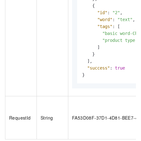
{
"id"
:
"2"
,
"word"
:
"text"
,
"tags"
:
[
"basic word-Chi
"product type m
]
}
]
,
"success"
:
true
}
RequestId
String
FA53D08F-37D1-4D81-BEE7-4