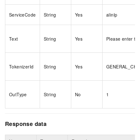
ServiceCode
String
Yes
alinlp
Text
String
Yes
Please enter tex
TokenizerId
String
Yes
GENERAL_CH
OutType
String
No
1
Response data