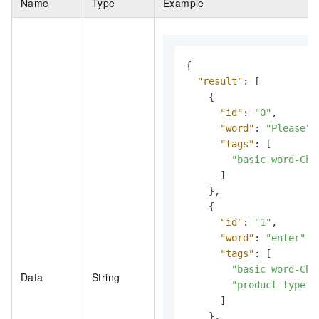
Name
Type
Example
{
"result"
:
[
{
"id"
:
"0"
,
"word"
:
"Please"
,
"tags"
:
[
"basic word-Chi
]
}
,
{
"id"
:
"1"
,
"word"
:
"enter"
,
"tags"
:
[
"basic word-Chi
Data
String
"product type m
]
}
,