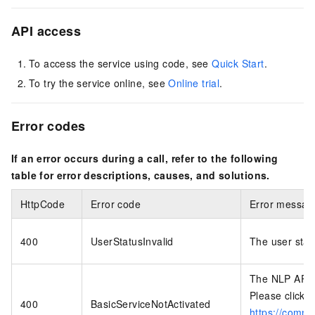
API access
To access the service using code, see
Quick Start
.
To try the service online, see
Online trial
.
Error codes
If an error occurs during a call, refer to the following
table for error descriptions, causes, and solutions.
HttpCode
Error code
Error messag
400
UserStatusInvalid
The user statu
The NLP API （
Please click t
400
BasicServiceNotActivated
https://commo