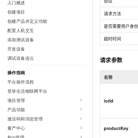
Security
协议
入门概述
Inclusive Cloud A
Clawdbot)
(ACK)
NEW
Security
Security Compliance
Qwen3-VL-Plus
Move beyond simple chat
Chanjet
Managed Kubernetes conta
创建项目
Network
请求方法
Comprehensive upgrades i
Official Referral Cashba
your team with an AI workm
Analyst Reports
Middleware
创建产品并定义功能
coding, spatial perception
Tableau Subscription
real results.
Recommend new users to 
Observability
是否需要用户身
multimodal reasoning
and obtain a rebate of up
配置人机交互
Database
AI Cloud Classroom Onli
per order
Cloud Adoption & Migration
超时时间
Classroom (Ultimate)
添加测试设备
Inclusive Cloud Adoption 
Analytics Computing
Recommendation
开发设备
Enterprise Going Global
AI Application
Elastic Compute Service st
Ecosystem Soluti
Media Services
调试设备连云
请求参数
Development
CNY per year. Purchase hi
Government & Enterprise
price cloud products.
Enterprise Services &
Developer Ecosystem So
操作指南
Model Studio - Applicati
Creation Beyond Cloud
Cloud Communication
名称
A rich and diverse collecti
Exclusive cloud computing
Industry Ecosystem Solu
平台操作流程
application templates and 
universities. Verify your St
Domain Names & Websites
登录生活物联网平台
AI Development and AI A
get a ¥300 voucher
Solutions
Model Studio - Agents
项目管理
iotId
End User Computing
Flexibly and visually build
产品功能
grade Agents
Serverless
激活码和消息管理
Platform for Artificial Int
Developer Tools
量产中心
productKey
An AI-native algorithm en
App管理
platform for end-to-end mo