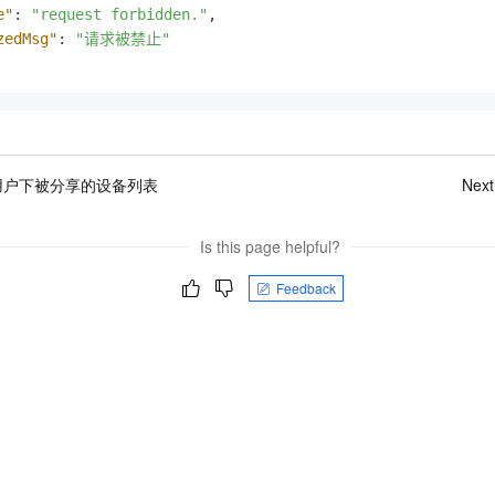
e"
:
"request forbidden."
,
zedMsg"
:
"请求被禁止"
用户下被分享的设备列表
Next
Is this page helpful?
Feedback