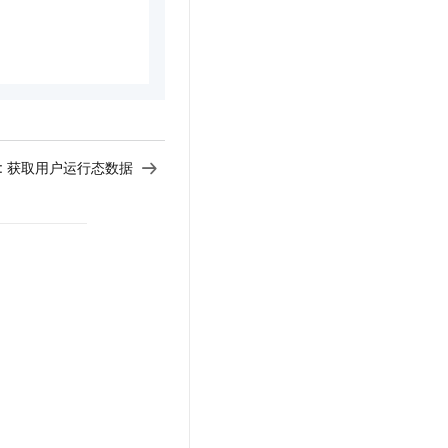
:
获取用户运行态数据