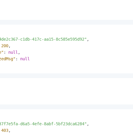
4de2c367-c1db-417c-aa15-8c585e595d92"
,
200
,
e"
:
null
,
zedMsg"
:
null
37f7e5fa-d6a5-4efe-8abf-5bf23dca6284"
,
403
,