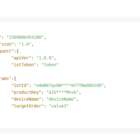
"
:
"1509086454180"
,
rsion"
:
"1.0"
,
quest"
:
{
"apiVer"
:
"1.0.0"
,
"iotToken"
:
"token"
rams"
:
{
"iotId"
:
"edwB6TqvOW****mY7TNa000100"
,
"productKey"
:
"a1U****Mvsk"
,
"deviceName"
:
"deviceName"
,
"targetOrder"
:
"value3"