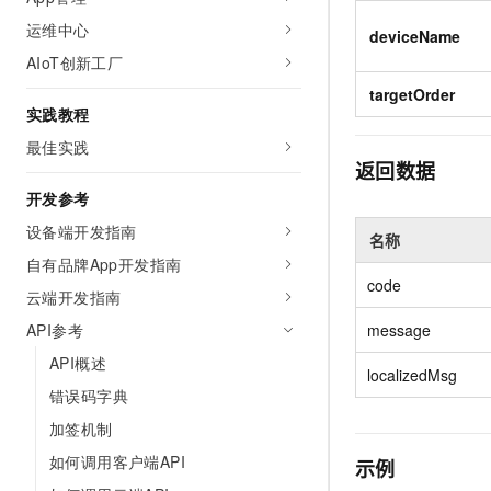
Migration and O&M
training, and inference ser
运维中心
Management
deviceName
deployment
AIoT创新工厂
Apsara Stack
LLM Solutions
targetOrder
实践教程
Dify Deployment
最佳实践
Streamline AI application
返回数据
Engage in audio-video ca
开发参考
Agents
设备端开发指南
名称
Build AI-powered real-tim
自有品牌App开发指南
communication application
code
understanding capabilities
云端开发指南
API参考
message
API概述
localizedMsg
错误码字典
加签机制
如何调用客户端API
示例