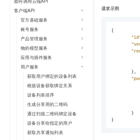
如何调用云端API
请求示例
客户端API
官方基础服务
账号服务
{
"id
产品管理服务
"ve
物的模型服务
"re
应用与插件服务
用户服务
}
,
获取用户绑定的设备列表
"pa
根据设备获取绑定关系
设备列表排序
生成分享用的二维码
通过扫描二维码绑定设备
}
}
设备分享给指定的用户
获取共享通知列表