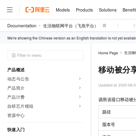
Models
Products
Solutions
Benefi
Documentation
生活物联网平台（飞燕平台）
Models
Products
Solutions
Benefits
Pricing
Marketplace
Partners
Services
About
Featured Products
Featured Solution
Innovation Acceler
Price Advantage
Featured Marketpl
Become a Sales Pa
Developer Commun
Join Us
We're showing the Chinese version as an English translation is not yet availab
Qwen Cloud
Model Studio
Qwenwork: Unlock a Ne
Renewal for Existing Use
Distribution Partner
Umeng Tianyu
Mirror Site
Careers
LLM
Working
Center
生活物
Home Page
NEW
LLM service and applicati
Consulting Partner
Website Construction
Blog Posts
Public Recruitment
企业级Agent产品，直接
Boost efficiency from mode
Cloud cost manag
Qwen Models
application with our hand
移动被分
Models
Featured Products
Featured Solutions
Multi-terminal Miniapp
Q&A
Campus Recruitment
产品概述
Agency Agents: Your O
collection of advanced AI 
Manage and optimize cost
Diverse, high-performance
Sales Partner Pro
Domain Experts
Cloud Adoption Scenario
动态与公告
model services
Salesforce International 
E-books
AI & Machine Learning
AI
Text Generation
Purchase
Build a virtual AI delivery 
Updated at:
2020-08-0
Why Alibaba Clou
Subscription
Wuying Ecosystem Partn
产品简介
Platform for AI (PAI)
domain experts in one clic
Solve 90% of business use
Computing
Internet Application
Program
Qwen3.8-Max
HOT
Pre-sales Consulta
产品计费
discounted, pre-packaged 
Guance Cloud
End-to-end model develo
Research Reports and W
调用该接口移动被
Development
The All-Around Flagship M
HappyHorse: The All-in-
training
Salesforce on Alibaba C
Container
自研芯片模组
Agentic Era
Tuya IoT Platform Aliba
Production Platform
AI Usage Acceleration 
Online Service
What Is Cloud Computin
Consulting Partner Prog
路径
Big Data
Edition
资源中心
Qoder CN
Visually streamline your en
Spend more, earn more. Ge
Storage
Qwen3.7-Plus
Leading Technology
AI LLM Sales and Servi
from script to screen
CNY200 cashback after hi
Intelligent code generati
版本号
Modern Applications
Landray OA
A multimodal agent model 
Partnership Program
thresholds
快速入门
Network & CDN
Stability and Reliability
perceive, reason, and act
Launch your own Moltbot
Container Service for Ku
Electronic Contract