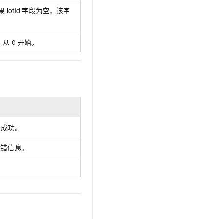
AI Training Camp
 iotId 字段为空，该字
From basic to advanced, Agent makers
teach you step by step.
从 0 开始。
.6B model to rival a 235B
Extract multimodal data
Extract structured attribute information
0% of the performance of
from text, images, and videos
n specific domains with
Build a security framework for LLM
 model size
-powered DeepSeek-R1
applications
Secure AI applications using Alibaba
示成功。
oyment options available—
Cloud security products
 your dedicated DeepSeek
出错信息。
。