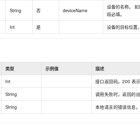
vice
设备的名称。 如果
String
否
deviceName
段必填。
Int
是
设备的目标位置，
Powerful assistance - build creative
Fine-tune a 0
websites in one step with Bolt.diy
one
 development
Simplify the development workflow
Achieve over 9
lls with AI
through natural language interaction,
large models i
with full-stack development support
just 1% of the
Add an AI assistant to your chat
Get the full
类型
示例值
描述
e audio-video
system in 10 minutes
instantly.
s with video
Int
接口返回码。200
表
Deliver AI-powered customer service
Multiple depl
within enterprise websites and
easily unlock
String
调用失败时，返回的
communication platforms
instance
String
本地语言的错误信息