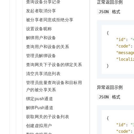
查询设备分享记录
正常返回示例
发起者取消分享
格式
JSON
被分享者同意或拒绝分享
设置设备昵称
{
解绑用户和设备
"id"
:
"
查询用户和设备的关系
"code"
:
"messag
管理员解绑设备
"locali
查询网关下子设备的绑定关系
}
清空共享消息列表
管理员批量查询设备和目标用
异常返回示例
户的被分享关系
格式
JSON
绑定push通道
解绑Push通道
获取网关的子设备列表
{
创建虚拟用户
"id"
:
"
"code"
: