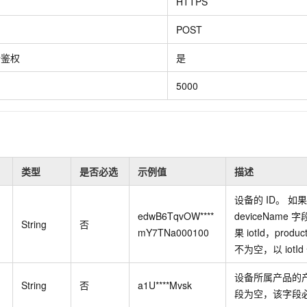
Become a 
HTTPS
capabilities
motion
Expert Technical Service
doption
GStack + Claude: Your AI Engineering
Low-Code Effi
Enterprise Application
Cloud Firewall
literacy and capabilities across your
every day
Event-driven 
GLM-5.2
Wan2.7-T
Red Hat
Team on Demand
Enterprise Por
bots. Empower
workforce.
iner service
Cloud-native network security protection
service
POST
Service Ecos
n visual
1M Context: Built for Long-Context Tasks
A next-
ck Program
AI Website Bu
ate that drives
Integrate GStack to empower your
Rapidly Build 
ERP
SUSE
, and
generation vid
¥15/month
projects with an autonomous AI team for
Visual Manner
earn rewards
份鉴权
是
CRM
any engineering task
 to CNY 50,000
Free .CN domai
ne Live
code included
Website B
5000
OA Office System
Official
Now on Night
Finance and Tax Management
Customized M
LLM Services
LLM Nativ
NEW
arts from 38
ons
gh-value low-
Half price ove
400 Number
Template Web
Qoder
QwenCloud-Token Plan
HOT
NEW
& Token Plan 
lutions
Agentic coding 
Personal plan live, team plan discounted
on Templates
Advertising and Marketing
Customized W
类型
是否必选
示例值
描述
— Qwen3.8-Max first access
on of
 for
tions
Template Min
Qnect
solutions.
udent Status,
设备的
ID。 如
QwenCloud-Try AI
pplication
Enterprise Hu
App Develop
edwB6TqvOW****
deviceName
字
Onboard & Orch
Try the full-scale, multimodal capabilities
String
否
Workers
of the models online
mY7TNa000100
果 iotId，produ
 enterprise-
Website Buil
Meoo
不为空，以
iotId
Happy Series Models
The lightning-f
Next-gen AI video generation, tailored for
elligence (PAI)
设备所属产品的
String
否
a1U****Mvsk
ad and marketing campaigns
gineering
段为空，该字段
deling,