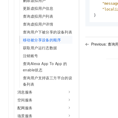
删除虚拟用户
"messag
更新虚拟用户信息
"locali
}
查询虚拟用户列表
查询虚拟用户详情
查询用户下被分享的设备列表
移动被分享设备的顺序
Previous:
查询
获取用户运行态数据
注销账号
查询Alexa App To App 的
enable状态
查询用户支持该三方平台的设
备列表
消息服务
空间服务
配网服务
场景服务