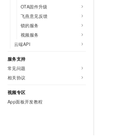
OTA固件升级
飞燕意见反馈
锁的服务
视频服务
云端API
服务支持
常见问题
相关协议
视频专区
App面板开发教程