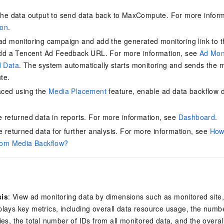
vice
the data output to send data back to MaxCompute. For more infor
ion
.
ad monitoring campaign and add the generated monitoring link to 
add a Tencent Ad Feedback
URL. For more information, see
Ad Mon
Powerful assistance - build creative
Fine-tune a 0
d Data
. The system automatically starts monitoring and sends the 
websites in one step with Bolt.diy
one
 development
te.
Simplify the development workflow
Achieve over 9
lls with AI
through natural language interaction,
large models i
aced using the
Media Placement
feature, enable ad data backflow 
with full-stack development support
just 1% of the
.
Add an AI assistant to your chat
Get the full
e audio-video
e returned data in reports. For more information, see
Dashboard
.
system in 10 minutes
instantly.
s with video
Deliver AI-powered customer service
Multiple depl
e returned data for further analysis. For more information, see
How 
within enterprise websites and
easily unlock
rom Media Backflow?
communication platforms
instance
sis
: View ad monitoring data by dimensions such as monitored site
lays key metrics, including overall data resource usage, the numb
ies, the total number of IDs from all monitored data, and the overal