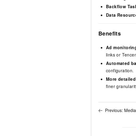
Backflow Tas
Data Resourc
Benefits
Ad monitorin
links or Tenc
Automated ba
configuration.
More detailed
finer granulari
Previous:
Media