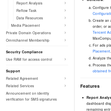
Migration and O&M
Report Analysis
training, and inference ser
Management
Configure 
deployment
Reflow Task
Configurat
Apsara Stack
Data Resources
LLM Solutions
Create an 
Media Placement
order, or 
Dify Deployment
Tencent A
Private Domain Operations
Streamline AI application
MaxCompu
Omnichannel Membership
Engage in audio-video ca
For ads pl
Agents
Placement
Security Compliance
Build AI-powered real-tim
Analyze th
Use RAM for access control
communication application
understanding capabilities
Process th
Support
obtained f
Related Agreement
Features
Related Services
Announcement on identity
Report Analy
verification for SMS signatures
dashboard disp
remaining entr