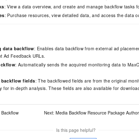
ks
: View a data overview, and create and manage backflow tasks fo
es
: Purchase resources, view detailed data, and access the data ou
g data backflow
: Enables data backflow from external ad placeme
ent Ad Feedback
URLs.
ckflow
: Automatically sends the acquired monitoring data to Max
 backflow fields
: The backflowed fields are from the original moni
ty for in-depth analysis. These fields are also available for downloa
 Backflow
Next:
Media Backflow Resource Package Author
Is this page helpful?