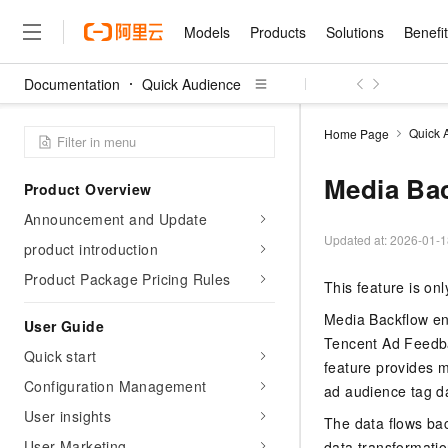
Models
Products
Solutions
Benefi
Documentation
Quick Audience
Models
Products
Solutions
Benefits
Pricing
Marketplace
Partners
Services
About
Featured Products
Featured Solution
Innovation Acceler
Price Advantage
Featured Marketpl
Become a Sales Pa
Developer Commun
Join Us
Qwen Cloud
Quick 
Home Page
Model Studio
Qwenwork: Unlock a Ne
Renewal for Existing Use
Distribution Partner
Umeng Tianyu
Mirror Site
Careers
LLM
Working
Center
NEW
LLM service and applicati
Media Ba
Product Overview
Consulting Partner
Website Construction
Blog Posts
Public Recruitment
企业级Agent产品，直接
Boost efficiency from mode
Cloud cost manag
Qwen Models
application with our hand
Announcement and Update
Models
Featured Products
Featured Solutions
Multi-terminal Miniapp
Q&A
Campus Recruitment
Agency Agents: Your O
collection of advanced AI 
Manage and optimize cost
Diverse, high-performance
Updated at:
2026-01-1
Sales Partner Pro
product introduction
Domain Experts
Cloud Adoption Scenario
model services
Salesforce International 
E-books
AI & Machine Learning
AI
Text Generation
Purchase
Product Package Pricing Rules
Build a virtual AI delivery 
Why Alibaba Clou
Subscription
This feature is on
Wuying Ecosystem Partn
Platform for AI (PAI)
domain experts in one clic
Solve 90% of business use
Computing
Internet Application
Program
Qwen3.8-Max
HOT
Pre-sales Consulta
discounted, pre-packaged 
Guance Cloud
Media Backflow en
End-to-end model develo
User Guide
Research Reports and W
Development
The All-Around Flagship M
HappyHorse: The All-in-
training
Tencent Ad Feedb
Salesforce on Alibaba C
Container
Agentic Era
Tuya IoT Platform Aliba
Quick start
Production Platform
AI Usage Acceleration 
Online Service
What Is Cloud Computin
Consulting Partner Prog
feature provides m
Big Data
Edition
Qoder CN
Visually streamline your en
Spend more, earn more. Ge
Configuration Management
Storage
ad audience tag da
Qwen3.7-Plus
Leading Technology
AI LLM Sales and Servi
from script to screen
CNY200 cashback after hi
Intelligent code generati
Modern Applications
Landray OA
A multimodal agent model 
User insights
Partnership Program
thresholds
The data flows ba
Network & CDN
Stability and Reliability
perceive, reason, and act
Launch your own Moltbot
Container Service for Ku
User Marketing
Electronic Contract
data transformatio