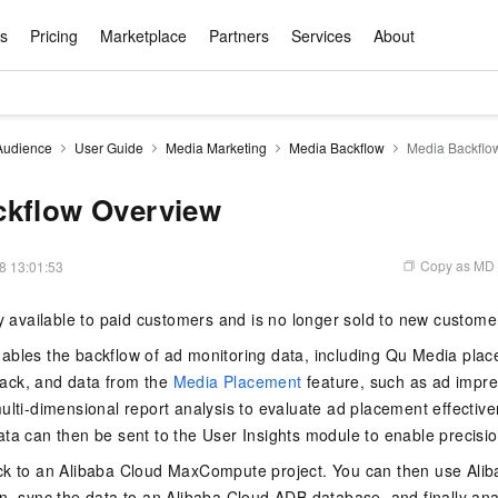
ts
Pricing
Marketplace
Partners
Services
About
s
ation
ace
rtner
ity
Free Trial
Pricing
Data & API
Become a Product Partner
After-sales Service
Tianchi Competition
AI Special
Pricing Ca
Basic Sof
Product P
Enterpris
Best Pract
Model S
Audience
User Guide
Media Marketing
Media Backflow
Media Backflo
Promote inclusive computing power and release technical dividends
Learn about the pricing details of cloud products
w Way of
rs Benefits
Domain Names & Websites
RuiYiBao — Translate & format in one
Solutions Free Trial for Both New and
Product Ecosystem Integration
Text Message Zone
Official Qwen MaaS platform built for developers and agents. New users get over 100 million free tokens
Elastic Comp
Qwen Audio —
Smart Start A
Alibaba Clou
Innovation Ce
Spring Festiv
LLM servi
Dataset
Introductory Learning Competition
Windows
step
Existing Users
Certification Center
voice compan
(Fan Hua)
on platform
Easy domain registration and site
Secure, elastic
Enjoy up to 100
ckflow Overview
Self-service
Service Pract
Olympic Jour
Phone Three Elements
AI Algorithm Competition
Baota Linux
交付可用成果
l to
building
Upload your file and get an instant
You can claim trial points worth up to 200
computing ser
Qwen-Audio-
accelerate AI 
ement
Product Ecosystem Partner
Elastic Compu
picked
translation with the original layout intact
CNY and immediately start cloud
音角色扮演
Online Service
Apsara Strate
Identity Verification
Cloud Developer Competition
CentOS
Program
n-Demand
Object Storage Servce (OSS)
ApsaraDB R
Alibaba Clou
services
s
innovation.
, and secure
Copy as MD
8 13:01:53
gram
Alibaba C
Product Ecosystem Partner
 Bundle
GLM-5.2: The 1M Context Window,
AI Product Free Trial
Get Instant 
Secure, cost-effective storage
Managed MySQ
Empower solop
Ticket Service
China on the 
Edition
Text Message
Docker
Workbench
Cloud Storag
Video 
Certificati
Perfected
Pro
NEW
team of multi-
100+ million LLM tokens and 30+
MariaDB data
million in toke
d
ly available to paid customers and is no longer sold to new custome
ership
Qoder
Witnessing N
k
 cases with
Empower you to tackle end-to-end code
products for free experience
OCR
Easily unlock 
growth.
JAVA
Database Par
Kimi-K3
HappyHors
NEW
Training Cam
Enterprise Value-added
tion
Short Messag
Token Plan
solutions
ables the backflow of ad monitoring data, including Qu Media plac
development and complex, long-form
DeepSeek-V4-Pr
pment and
Qoder, Agentic Coding Platform for Real
hitepapers
odel for the
Kimi's Latest Flagship: A Powerhouse for
Generate fluid,
Financial Bes
Invoice Verification
All-in-one En
One Video
140+ Cloud Products Free Trial
Cloud Networ
tasks like never before
minutes
Service
Software
Reliable and f
First access t
ack
, and data from the
Media Placement
feature, such as ad impre
loud
LLM Certifica
Long-Horizon Coding and Reasoning
text
ba Cloud
Program
Hermes Agent-Building Self-Evolving
Your Personal
Free trial for new product customers for
featuring a lim
g
ram
ulti-dimensional report analysis to evaluate ad placement effecti
Customer Us
Weather Forecast Query
Operating Sy
Salesforce on
AI Agents
PolarDB
NEW
DataWorks
HOT
tire workflow,
t up to
up to 12 months.
and night rate
Enterprise Value-added Service Desk
All Certificati
ta can then be sent to the User Insights module to enable precisi
Deepseek-v4-pro
HappyHors
Partnership 
ce Ecosystem
QwenWork - E
tting usage
Autonomous evolution. Persistent
Go beyond the 
on and Q&A
Centralized and distributed, fully
Unified intell
Express Logistics Query
WordPress
that can
Flagship MoE model featuring million-
Image-to-video:
Alibaba Cloud Certified LLM Engineer
Enterprise Support Plan
While Supplie
memory. Gets smarter the more you use
on-device digi
ck to an Alibaba Cloud MaxCompute project. You can then use Alib
compatible with MySQL and PostgreSQL,
token context and top-tier reasoning
with exception
 (previously
it.
bernetes
Function Com
semi-compatible with Oracle
Empower your team. Build essential AI
Your AI work si
Ubuntu
n, sync the data to an Alibaba Cloud ADB database, and finally anal