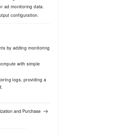
r ad monitoring data.
tput configuration.
nts by adding monitoring
Compute with simple
toring logs, providing a
d.
ization and Purchase