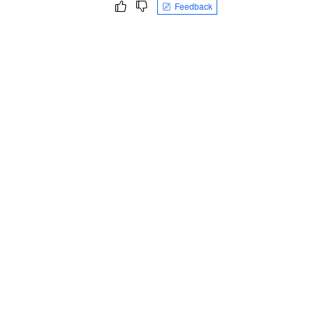
Feedback