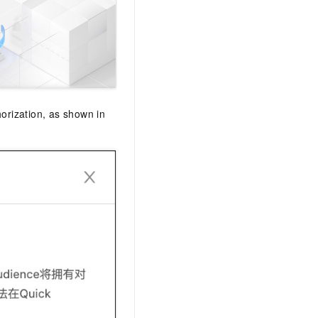
AI Training Camp
From basic to advanced, Agent makers
teach you step by step.
.6B model to rival a 235B
Extract multimodal data
Extract structured attribute information
orization, as shown in
0% of the performance of
from text, images, and videos
n specific domains with
Build a security framework for LLM
 model size
-powered DeepSeek-R1
applications
Secure AI applications using Alibaba
oyment options available—
Cloud security products
 your dedicated DeepSeek