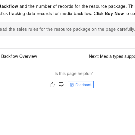
Backflow
and the number of records for the resource package. Thi
click tracking data records for media backflow. Click
Buy Now
to co
ead the sales rules for the resource package on the page carefully
 Backflow Overview
Next:
Media types suppo
Is this page helpful?
Feedback