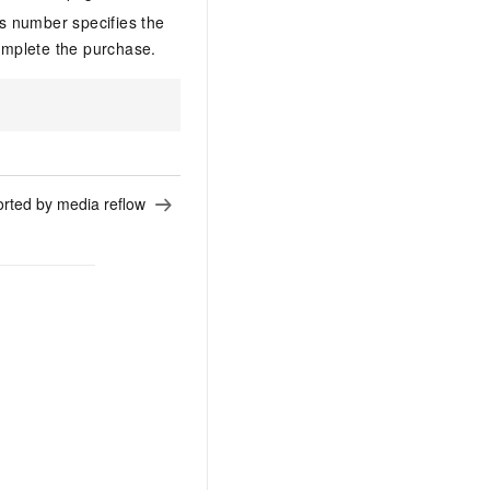
s number specifies the
mplete the purchase.
.
rted by media reflow