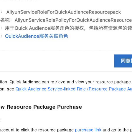
ation, Quick Audience can retrieve and view your resource package
ion, see
Quick Audience Service-linked Role (Resource Package Aut
ow Resource Package Purchase
:
account to click the resource package
purchase link
and go to the 