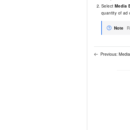
Select
Media 
quantity of ad 
Note
R
Previous:
Media