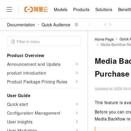
Models
Products
Solutions
Benefi
Documentation
Quick Audience
Models
Products
Solutions
Benefits
Pricing
Marketplace
Partners
Services
About
Featured Products
Featured Solution
Innovation Acceler
Price Advantage
Featured Marketpl
Become a Sales Pa
Developer Commun
Join Us
Qwen Cloud
Quick 
Home Page
Media Backflow Re
Model Studio
Qwenwork: Unlock a Ne
Renewal for Existing Use
Distribution Partner
Umeng Tianyu
Mirror Site
Careers
LLM
Working
Center
NEW
LLM service and applicati
Product Overview
Consulting Partner
Website Construction
Blog Posts
Public Recruitment
企业级Agent产品，直接
Boost efficiency from mode
Media Bac
Cloud cost manag
Qwen Models
application with our hand
Announcement and Update
Models
Featured Products
Featured Solutions
Multi-terminal Miniapp
Q&A
Campus Recruitment
Agency Agents: Your O
collection of advanced AI 
Manage and optimize cost
Diverse, high-performance
Purchase
Sales Partner Pro
product introduction
Domain Experts
Cloud Adoption Scenario
model services
Salesforce International 
E-books
AI & Machine Learning
AI
Text Generation
Purchase
Product Package Pricing Rules
Build a virtual AI delivery 
Why Alibaba Clou
Subscription
Wuying Ecosystem Partn
Platform for AI (PAI)
domain experts in one clic
Solve 90% of business use
Updated at:
2026-04-0
Computing
Internet Application
Program
Qwen3.8-Max
HOT
Pre-sales Consulta
discounted, pre-packaged 
Guance Cloud
End-to-end model develo
User Guide
Research Reports and W
Development
The All-Around Flagship M
HappyHorse: The All-in-
training
Salesforce on Alibaba C
Container
This feature is av
Agentic Era
Tuya IoT Platform Aliba
Quick start
Production Platform
AI Usage Acceleration 
Online Service
What Is Cloud Computin
Consulting Partner Prog
Big Data
Edition
Qoder CN
Visually streamline your en
Spend more, earn more. Ge
Before you can cr
Configuration Management
Storage
Qwen3.7-Plus
Leading Technology
AI LLM Sales and Servi
from script to screen
CNY200 cashback after hi
Intelligent code generati
Media Backflow r
Modern Applications
Landray OA
A multimodal agent model 
User insights
Partnership Program
thresholds
Network & CDN
Stability and Reliability
perceive, reason, and act
Launch your own Moltbot
Container Service for Ku
User Marketing
Electronic Contract