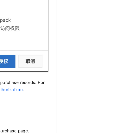
 purchase records. For
horization)
.
purchase page.