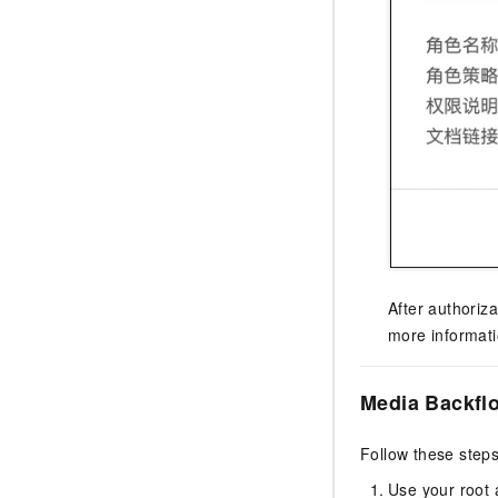
After authoriz
more informat
Media Backfl
Follow these steps
Use your root 