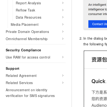
Migration and O&M
Report Analysis
training, and inference ser
Management
deployment
Reflow Task
Apsara Stack
Data Resources
LLM Solutions
Media Placement
Dify Deployment
Private Domain Operations
Streamline AI application
In the dialog b
Omnichannel Membership
Engage in audio-video ca
the following f
Agents
Security Compliance
Build AI-powered real-tim
Use RAM for access control
communication application
understanding capabilities
Support
Related Agreement
Related Services
Announcement on identity
verification for SMS signatures