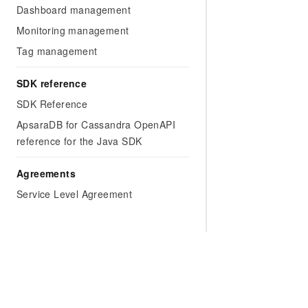
Dashboard management
Monitoring management
Tag management
SDK reference
SDK Reference
ApsaraDB for Cassandra OpenAPI
reference for the Java SDK
Agreements
Service Level Agreement