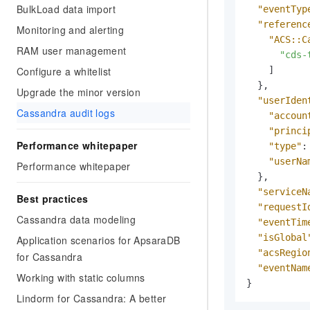
Migration and O&M
BulkLoad data import
"eventTyp
training, and inference ser
Management
deployment
"referenc
Monitoring and alerting
"ACS::C
Apsara Stack
RAM user management
LLM Solutions
"cds-
Configure a whitelist
]
Dify Deployment
}
,
Upgrade the minor version
Streamline AI application
"userIden
Cassandra audit logs
"accoun
Engage in audio-video ca
"princi
Agents
Performance whitepaper
"type"
:
Build AI-powered real-tim
"userNa
Performance whitepaper
communication application
}
,
understanding capabilities
"serviceN
Best practices
"requestI
Cassandra data modeling
"eventTim
"isGlobal
Application scenarios for ApsaraDB
"acsRegio
for Cassandra
"eventNam
Working with static columns
}
Lindorm for Cassandra: A better