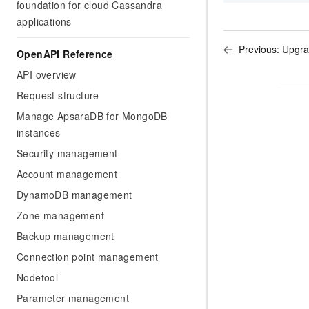
foundation for cloud Cassandra
applications
Previous:
Upgra
OpenAPI Reference
API overview
Request structure
Manage ApsaraDB for MongoDB
instances
Security management
Account management
DynamoDB management
Zone management
Backup management
Connection point management
Nodetool
Parameter management