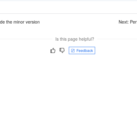
de the minor version
Next:
Per
Is this page helpful?
Feedback