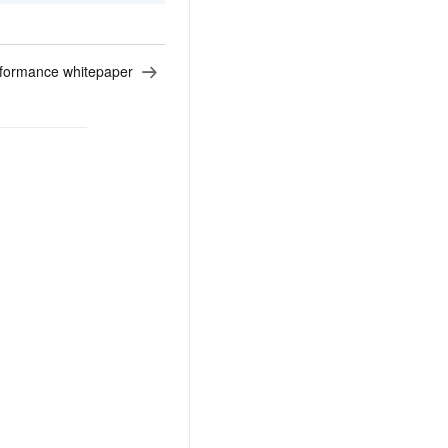
formance whitepaper