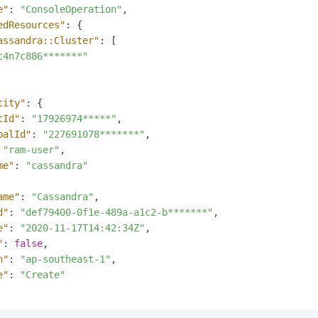
e"
:
"ConsoleOperation"
,
vice
edResources"
:
{
assandra::Cluster"
:
[
t4n7c886*******"
Powerful assistance - build creative
Fine-tune a 0
websites in one step with Bolt.diy
one
 development
tity"
:
{
Simplify the development workflow
Achieve over 9
tId"
:
"17926974*****"
,
lls with AI
through natural language interaction,
large models i
palId"
:
"227691078*******"
,
with full-stack development support
just 1% of the
"ram-user"
,
Add an AI assistant to your chat
Get the full
e audio-video
me"
:
"cassandra"
system in 10 minutes
instantly.
s with video
Deliver AI-powered customer service
Multiple depl
ame"
:
"Cassandra"
,
within enterprise websites and
easily unlock
d"
:
"def79400-0f1e-489a-a1c2-b*******"
,
communication platforms
instance
e"
:
"2020-11-17T14:42:34Z"
,
"
:
false
,
n"
:
"ap-southeast-1"
,
e"
:
"Create"