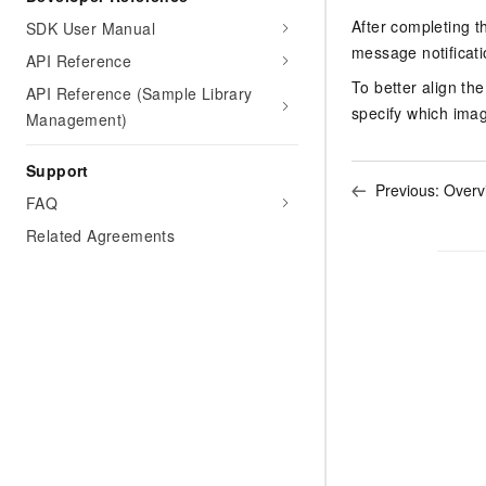
Migration and O&M
training, and inference ser
After completing t
SDK User Manual
Management
deployment
message notificat
API Reference
Apsara Stack
LLM Solutions
To better align th
API Reference (Sample Library
specify which imag
Management)
Dify Deployment
Streamline AI application
Support
Previous:
Overv
Engage in audio-video ca
FAQ
Agents
Related Agreements
Build AI-powered real-tim
communication application
understanding capabilities