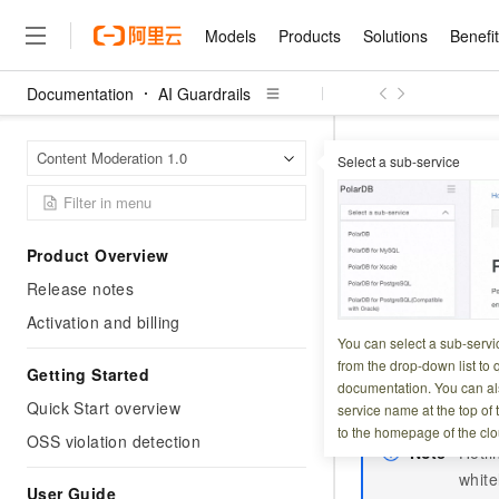
Models
Products
Solutions
Benefi
Documentation
AI Guardrails
Models
Products
Solutions
Benefits
Pricing
Marketplace
Partners
Services
About
Featured Products
Featured Solution
Innovation Acceler
Price Advantage
Featured Marketpl
Become a Sales Pa
Developer Commun
Join Us
Qwen Cloud
AI Guar
Home Page
Content Moderation 1.0
Select a sub-service
Authorize Content
Model Studio
Qwenwork: Unlock a Ne
Renewal for Existing Use
Distribution Partner
Umeng Tianyu
Mirror Site
Careers
LLM
Working
Center
NEW
LLM service and applicati
Consulting Partner
Website Construction
Blog Posts
Public Recruitment
企业级Agent产品，直接
Boost efficiency from mode
Authorize
Cloud cost manag
Qwen Models
application with our hand
Models
Featured Products
Featured Solutions
Multi-terminal Miniapp
Q&A
Campus Recruitment
Product Overview
Agency Agents: Your O
collection of advanced AI 
Manage and optimize cost
Diverse, high-performance
Sales Partner Pro
Domain Experts
Cloud Adoption Scenario
Release notes
model services
Updated at:
2026-04-0
Salesforce International 
E-books
AI & Machine Learning
AI
Text Generation
Purchase
Build a virtual AI delivery 
Why Alibaba Clou
Subscription
Wuying Ecosystem Partn
Activation and billing
Platform for AI (PAI)
domain experts in one clic
Solve 90% of business use
Computing
Internet Application
The OSS violation 
Program
You can select a sub-servi
Qwen3.8-Max
HOT
Pre-sales Consulta
discounted, pre-packaged 
Guance Cloud
End-to-end model develo
Research Reports and W
from the drop-down list to q
Development
Storage Service (O
The All-Around Flagship M
Getting Started
HappyHorse: The All-in-
training
Salesforce on Alibaba C
Container
documentation. You can als
Agentic Era
your OSS buckets
Tuya IoT Platform Aliba
Production Platform
AI Usage Acceleration 
Online Service
What Is Cloud Computin
Consulting Partner Prog
Quick Start overview
service name at the top of 
Big Data
Edition
Qoder CN
Visually streamline your en
Spend more, earn more. Ge
Storage
to the homepage of the clo
Qwen3.7-Plus
OSS violation detection
Leading Technology
AI LLM Sales and Servi
from script to screen
CNY200 cashback after hi
Intelligent code generati
Note
Hotli
Modern Applications
Landray OA
A multimodal agent model 
Partnership Program
thresholds
Network & CDN
white
Stability and Reliability
perceive, reason, and act
Launch your own Moltbot
Container Service for Ku
User Guide
Electronic Contract