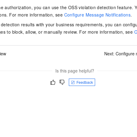
vice
he authorization, you can use the OSS violation detection feature. Y
ions. For more information, see
Configure Message Notifications
.
e detection results with your business requirements, you can configur
es to block, allow, or manually review. For more information, see
C
Powerful assistance - build creative
Fine-tune a 0
websites in one step with Bolt.diy
one
 development
Simplify the development workflow
Achieve over 9
iew
Next:
Configure 
lls with AI
through natural language interaction,
large models i
with full-stack development support
just 1% of the
Add an AI assistant to your chat
Get the full
e audio-video
Is this page helpful?
system in 10 minutes
instantly.
s with video
Deliver AI-powered customer service
Multiple depl
Feedback
within enterprise websites and
easily unlock
communication platforms
instance