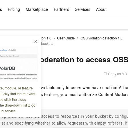
ts
Pricing
Marketplace
Partners
Services
About
s
ation
ace
rtner
ity
Free Trial
Pricing
Data & API
Become a Product Partner
After-sales Service
Tianchi Competition
AI Special
Pricing Ca
Basic Sof
Product P
Enterpris
Best Pract
Model S
drails
Content Moderation 1.0
User Guide
OSS violation detection 1.0
Promote inclusive computing power and release technical dividends
Learn about the pricing details of cloud products
 Moderation to access OSS buckets
w Way of
rs Benefits
Domain Names & Websites
RuiYiBao — Translate & format in one
Solutions Free Trial for Both New and
Product Ecosystem Integration
Text Message Zone
Official Qwen MaaS platform built for developers and agents. New users get over 100 million free tokens
Elastic Comp
Qwen Audio —
Smart Start A
Alibaba Clou
Innovation Ce
Spring Festiv
LLM servi
Dataset
Introductory Learning Competition
Windows
step
Existing Users
Certification Center
voice compan
(Fan Hua)
on platform
Easy domain registration and site
Secure, elastic
Enjoy up to 100
Self-service
Service Pract
Olympic Jour
Phone Three Elements
AI Algorithm Competition
Baota Linux
交付可用成果
l to
building
Upload your file and get an instant
You can claim trial points worth up to 200
computing ser
Qwen-Audio-
accelerate AI 
 Content Moderation to access OS
ement
Product Ecosystem Partner
Elastic Compu
picked
translation with the original layout intact
CNY and immediately start cloud
音角色扮演
Online Service
Apsara Strate
Identity Verification
Cloud Developer Competition
CentOS
Program
n-Demand
Object Storage Servce (OSS)
ApsaraDB R
Alibaba Clou
services
s
innovation.
, and secure
gram
Alibaba C
Product Ecosystem Partner
 Bundle
GLM-5.2: The 1M Context Window,
AI Product Free Trial
Get Instant 
Secure, cost-effective storage
Managed MySQ
Empower solop
Copy as MD
5 11:42:43
Ticket Service
China on the 
Edition
Text Message
Docker
Workbench
Cloud Storag
Video 
Certificati
Perfected
Pro
NEW
team of multi-
100+ million LLM tokens and 30+
MariaDB data
million in toke
d
ership
Qoder
Witnessing N
k
 cases with
Empower you to tackle end-to-end code
products for free experience
OCR
Easily unlock 
growth.
JAVA
Database Par
detection feature is available only to users who have enabled Ali
ce, module, or feature
Kimi-K3
HappyHors
NEW
Training Cam
Enterprise Value-added
tion
Short Messag
Token Plan
solutions
development and complex, long-form
DeepSeek-V4-Pr
pment and
Qoder, Agentic Coding Platform for Real
hitepapers
uickly find the relevant
SS). Before using this feature, you must authorize Content Modera
odel for the
Kimi's Latest Flagship: A Powerhouse for
Generate fluid,
Financial Bes
Invoice Verification
All-in-one En
One Video
140+ Cloud Products Free Trial
Cloud Networ
tasks like never before
minutes
Service
Software
Reliable and f
First access t
loud
o click the cloud
LLM Certifica
Long-Horizon Coding and Reasoning
text
.
ba Cloud
Program
Hermes Agent-Building Self-Evolving
Your Personal
Free trial for new product customers for
featuring a lim
g
ram
the drop-down list to go
Customer Us
Weather Forecast Query
Operating Sy
Salesforce on
AI Agents
PolarDB
NEW
DataWorks
HOT
tire workflow,
t up to
up to 12 months.
and night rate
Enterprise Value-added Service Desk
All Certificati
ud service.
Deepseek-v4-pro
HappyHors
Partnership 
ce Ecosystem
QwenWork - E
tting usage
Autonomous evolution. Persistent
Go beyond the 
on and Q&A
Centralized and distributed, fully
Unified intell
nk protection restricts access to resources in your bucket by configu
Express Logistics Query
WordPress
that can
Flagship MoE model featuring million-
Image-to-video:
Alibaba Cloud Certified LLM Engineer
Enterprise Support Plan
While Supplie
memory. Gets smarter the more you use
on-device digi
compatible with MySQL and PostgreSQL,
list and specifying whether to allow requests with empty referers. 
token context and top-tier reasoning
with exception
 (previously
it.
bernetes
Function Com
semi-compatible with Oracle
Empower your team. Build essential AI
Your AI work si
Ubuntu