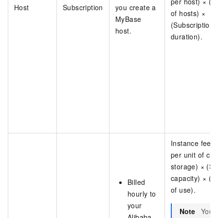
per host) × (
Host
Subscription
you create a
of hosts) ×
MyBase
(Subscription
host.
duration).
Instance fee =
per unit of clo
storage) × (St
capacity) × (D
Billed
of use).
hourly to
your
Note
You 
Alibaba