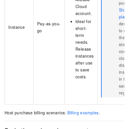
purc
Cloud
Stor
account.
plan
Ideal for
Pay-as-you-
dem
Instance
short-
go
to of
term
the
needs.
stor
Release
costs
instances
clou
after use
disk
to save
inst
costs.
in th
sam
regio
Host purchase billing scenarios:
Billing examples
.