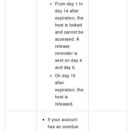
From day 1 to
day 14 after
expiration, the
host is locked
and cannot be
accessed. A
release
reminder is
sent on day 4
and day 6.
On day 15
after
expiration, the
host is
released.
If your account
has an overdue