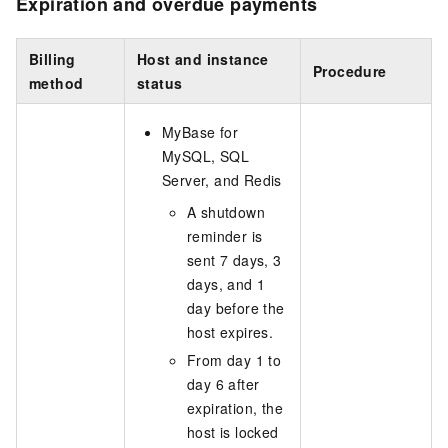
Expiration and overdue payments
Billing
Host and instance
Procedure
method
status
MyBase for
MySQL, SQL
Server, and Redis
A shutdown
reminder is
sent 7 days, 3
days, and 1
day before the
host expires.
From day 1 to
day 6 after
expiration, the
host is locked