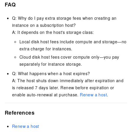
FAQ
Q: Why do I pay extra storage fees when creating an
instance on a subscription host?
A: It depends on the host's storage class:
Local disk host fees include compute and storage—no
extra charge for instances.
Cloud disk host fees cover compute only—you pay
separately for instance storage.
Q: What happens when a host expires?
A: The host shuts down immediately after expiration and
is released 7 days later. Renew before expiration or
enable auto-renewal at purchase.
Renew a host
.
References
Renew a host