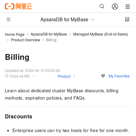
ApsaraDB for MyBase
ApsaraDB for MyBase
Managed MyBase (End-of-Sales)
Home Page
Product Overview
Billing
Billing
Updated at:
2026-06-10 03:50:38
Copy as MD
My Favorites
Product
Learn about
dedicated cluster MyBase
discounts,
billing
methods, expiration policies, and FAQs.
Discounts
Enterprise users can try two hosts for free for one month.