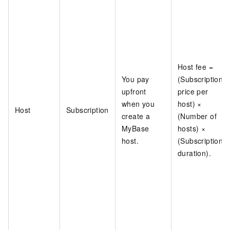
Host fee =
You pay
(Subscription
upfront
price per
when you
host) ×
Host
Subscription
create a
(Number of
MyBase
hosts) ×
host.
(Subscription
duration).