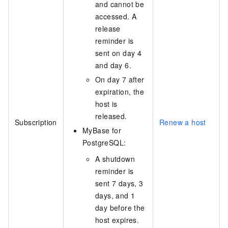
and cannot be
accessed. A
release
reminder is
sent on day 4
and day 6.
On day 7 after
expiration, the
host is
released.
Subscription
Renew a host
MyBase for
PostgreSQL:
A shutdown
reminder is
sent 7 days, 3
days, and 1
day before the
host expires.