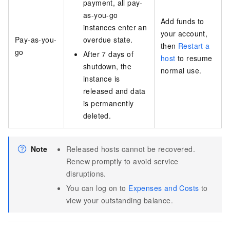
payment, all pay-
as-you-go
Add funds to
instances enter an
your account,
Pay-as-you-
overdue state.
then
Restart a
go
After 7 days of
host
to resume
shutdown, the
normal use.
instance is
released and data
is permanently
deleted.
Note
Released hosts cannot be recovered.
Renew promptly to avoid service
disruptions.
You can log on to
Expenses and Costs
to
view your outstanding balance.