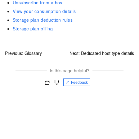
Unsubscribe from a host
View your consumption details
Storage plan deduction rules
Storage plan billing
Previous:
Glossary
Next:
Dedicated host type details
Is this page helpful?
Feedback