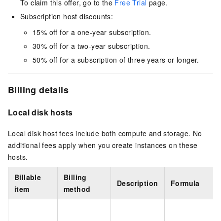
To claim this offer, go to the
Free Trial
page.
Subscription host discounts:
15% off for a one-year subscription.
30% off for a two-year subscription.
50% off for a subscription of three years or longer.
Billing details
Local disk hosts
Local disk host fees include both compute and storage. No
additional fees apply when you create instances on these
hosts.
Billable
Billing
Description
Formula
item
method