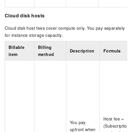
Cloud disk hosts
Cloud disk host fees cover compute only. You pay separately
for instance storage capacity.
Billable
Billing
Description
Formula
item
method
Host fee =
You pay
(Subscription 
upfront when