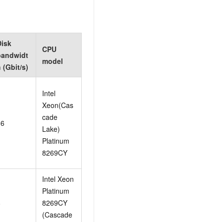
Disk
CPU
bandwidt
model
 (Gbit/s)
Intel
Xeon(Cas
cade
16
Lake)
Platinum
8269CY
Intel Xeon
Platinum
8
8269CY
(Cascade