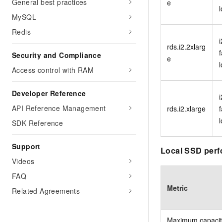
General best practices
e
MySQL
Redis
i
rds.i2.2xlarg
f
Security and Compliance
e
Access control with RAM
Developer Reference
i
API Reference Management
rds.i2.xlarge
f
SDK Reference
Support
Local SSD perf
Videos
FAQ
Metric
Related Agreements
Maximum capacit