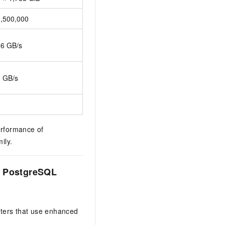
1,500,000
16 GB/s
8 GB/s
erformance of
ily.
r PostgreSQL
sters that use enhanced