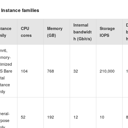
Instance families
Internal
stance
CPU
Memory
Storage
bandwidt
mily
cores
(GB)
IOPS
h (Gbit/s)
h
mr6,
mory-
timized
S Bare
104
768
32
210,000
tal
stance
ily
,
neral-
52
192
12
10
rpose
ily