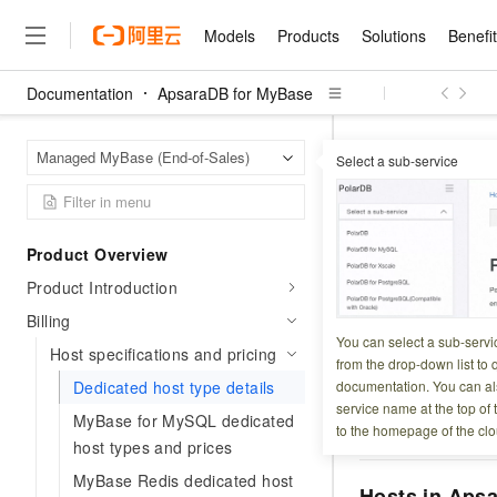
Models
Products
Solutions
Benefi
Documentation
ApsaraDB for MyBase
Models
Products
Solutions
Benefits
Pricing
Marketplace
Partners
Services
About
Featured Products
Featured Solution
Innovation Acceler
Price Advantage
Featured Marketpl
Become a Sales Pa
Developer Commun
Join Us
Qwen Cloud
Apsara
Home Page
Managed MyBase (End-of-Sales)
Select a sub-service
Host specifications
Model Studio
Qwenwork: Unlock a Ne
Renewal for Existing Use
Distribution Partner
Umeng Tianyu
Mirror Site
Careers
LLM
Working
Center
NEW
LLM service and applicati
Consulting Partner
Website Construction
Blog Posts
Public Recruitment
企业级Agent产品，直接
Boost efficiency from mode
Dedicated
Cloud cost manag
Qwen Models
application with our hand
Models
Featured Products
Featured Solutions
Multi-terminal Miniapp
Q&A
Campus Recruitment
Product Overview
Agency Agents: Your O
collection of advanced AI 
Manage and optimize cost
Diverse, high-performance
Sales Partner Pro
Domain Experts
Cloud Adoption Scenario
Product Introduction
model services
Updated at:
2026-04-0
Salesforce International 
E-books
AI & Machine Learning
AI
Text Generation
Purchase
Build a virtual AI delivery 
Why Alibaba Clou
Subscription
Wuying Ecosystem Partn
Billing
Platform for AI (PAI)
domain experts in one clic
Solve 90% of business use
Computing
Internet Application
This page lists th
Program
You can select a sub-servi
Qwen3.8-Max
HOT
Pre-sales Consulta
Host specifications and pricing
discounted, pre-packaged 
Guance Cloud
End-to-end model develo
Research Reports and W
from the drop-down list to q
Development
represent a single
The All-Around Flagship M
HappyHorse: The All-in-
training
Salesforce on Alibaba C
Container
Dedicated host type details
documentation. You can als
Agentic Era
Tuya IoT Platform Aliba
Production Platform
AI Usage Acceleration 
Online Service
What Is Cloud Computin
Jump to:
MySQL wi
Consulting Partner Prog
service name at the top of 
Big Data
Edition
MyBase for MySQL dedicated
Qoder CN
Visually streamline your en
Spend more, earn more. Ge
SSDs
Storage
to the homepage of the clo
Qwen3.7-Plus
Leading Technology
AI LLM Sales and Servi
from script to screen
CNY200 cashback after hi
host types and prices
Intelligent code generati
Modern Applications
Landray OA
A multimodal agent model 
Partnership Program
thresholds
Network & CDN
MyBase Redis dedicated host
Stability and Reliability
perceive, reason, and act
Launch your own Moltbot
Container Service for Ku
Hosts in Apsa
Electronic Contract