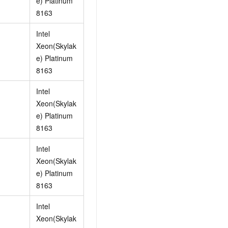
e) Platinum
AI Training Camp
8163
From basic to advanced, Agent makers
teach you step by step.
Intel
Xeon(Skylak
e) Platinum
.6B model to rival a 235B
Extract multimodal data
8163
Extract structured attribute information
0% of the performance of
from text, images, and videos
Intel
n specific domains with
Build a security framework for LLM
 model size
Xeon(Skylak
-powered DeepSeek-R1
applications
e) Platinum
Secure AI applications using Alibaba
8163
oyment options available—
Cloud security products
 your dedicated DeepSeek
Intel
Xeon(Skylak
e) Platinum
8163
Intel
Xeon(Skylak