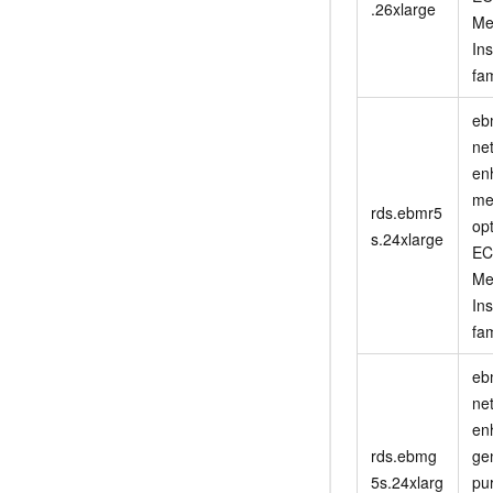
.26xlarge
Me
In
fam
eb
ne
en
me
rds.ebmr5
op
s.24xlarge
EC
Me
In
fam
eb
ne
en
rds.ebmg
ge
5s.24xlarg
pu