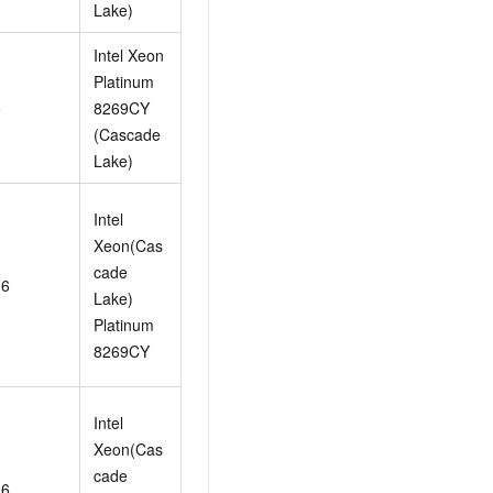
Lake)
Intel Xeon
Platinum
5
8269CY
(Cascade
Lake)
Intel
Xeon(Cas
cade
16
Lake)
Platinum
8269CY
Intel
Xeon(Cas
cade
16