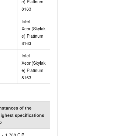
e) Platinum
8163
Intel
Xeon(Skylak
e) Platinum
8163
Intel
Xeon(Skylak
e) Platinum
8163
nstances of the
ighest specifications
①
 × 1,788 GiB