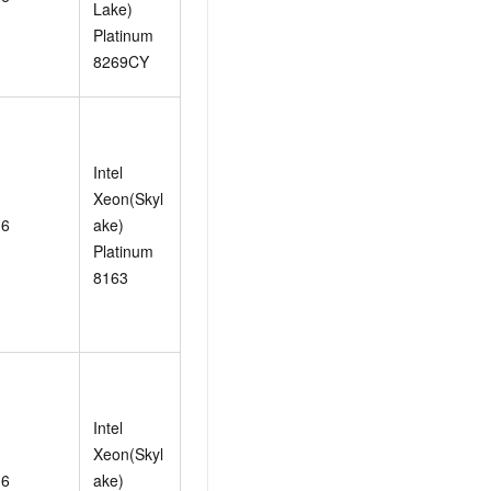
Lake)
Platinum
8269CY
Intel
Xeon(Skyl
16
ake)
Platinum
8163
Intel
Xeon(Skyl
16
ake)