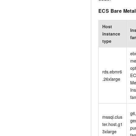
ECS Bare Metal 
Host
In
instance
fa
type
eb
me
op
rds.ebmr6
EC
.26xlarge
Me
In
fam
g6
mssql.clus
ge
ter.host.g1
pu
3xlarge
fam