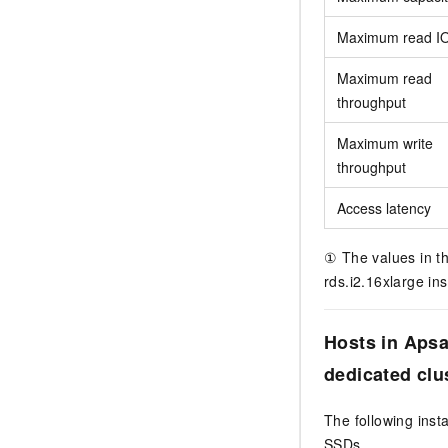
Maximum read I
Maximum read
throughput
Maximum write
throughput
Access latency
① The values in th
rds.i2.16xlarge in
Hosts in Aps
dedicated clu
The following ins
SSDs.