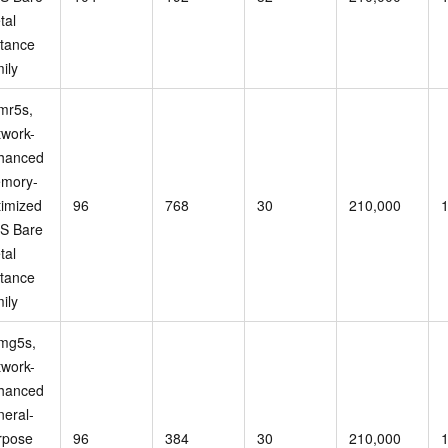
tal
stance
ily
mr5s,
twork-
hanced
mory-
timized
96
768
30
210,000
S Bare
tal
stance
ily
mg5s,
twork-
hanced
neral-
rpose
96
384
30
210,000