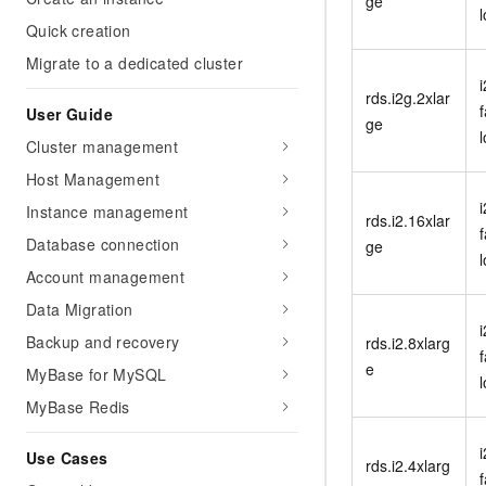
ge
Migration and O&M
training, and inference ser
Quick creation
Management
deployment
Migrate to a dedicated cluster
Apsara Stack
LLM Solutions
rds.i2g.2xlar
f
User Guide
ge
Dify Deployment
Cluster management
Streamline AI application
Host Management
Engage in audio-video ca
i
Instance management
Agents
rds.i2.16xlar
f
Build AI-powered real-tim
Database connection
ge
communication application
Account management
understanding capabilities
Data Migration
i
Backup and recovery
rds.i2.8xlarg
f
e
MyBase for MySQL
MyBase Redis
i
Use Cases
rds.i2.4xlarg
f