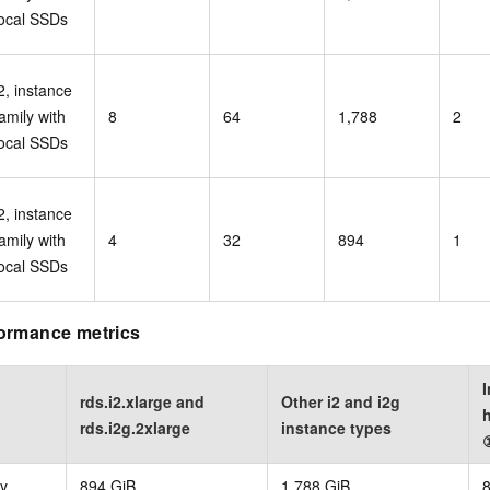
local SSDs
2, instance
amily with
8
64
1,788
2
local SSDs
2, instance
amily with
4
32
894
1
local SSDs
ormance metrics
I
rds.i2.xlarge and
Other i2 and i2g
h
rds.i2g.2xlarge
instance types
y
894 GiB
1,788 GiB
8