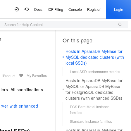
Docs
ICP Filing
Console
Register
Login
Search for Help Content
 Offers
lculator
tware
artner Program
e Growth
ices
AI Scene
Configuration Quoter
Professional Service
Service Partner Program
Information &
Campaigns
tudio
g
Announcements
On this page
（1）
Select configurations and estimate prices via self-service
Generate purchase checklists in one place
ute Service (ECS)
 Build your own AI
I Inclusive Benefits
d MaaS Partner Program
nter
al Gala on the Cloud
ce and application development platform
Simple Application Server (SAS)
From One Sentence to a Full
AI Coding
AI MaaS Service Partner
Alibaba Cloud Summit
Managed Service
ion
Presentation
Empowerment Cooperation Program
Hosts in ApsaraDB MyBase for
, and scalable cloud
 million free tokens to
Fast app and website deployment
Unlock a cost-effective AI programming
Official Website Announcements
ice
ney on the Cloud
Alibaba Cloud Chinese Enterprises
Domain Name
MySQL dedicated clusters (with
vice
3.0-Realtime 端到端实时语
application implementation
Type your core message and instantly
experience with Model Studio.
ting Partnership
Partner Credit Score Program
Going Global Conference
Health Status
local SSDs)
Certificate Management Service
generate a complete, professional
gic Reference
Trademark
DS
d OPC Program
(Original SSL Certificate)
AI for E-commerce
presentation with slides, visuals, and
loud
Apsara Conference
Local SSD performance metrics
Access to DeepSeek-V4-
Game server setup
talking points
L, PG, SQL Server, and
reneurs with up to CNY 1
My Favorites
Enforce full-site HTTPS for secure
From text and images to video,
Product
Cloud
ICP Filing
More Support
e Partnership Program
& Image Generation
Audio Recognition &
on
Provide Feedback
Hosts in ApsaraDB MyBase for
bases
n credits to accelerate their
browsing
Deploy multiplayer game servers fast
supercharge end-to-end e-commerce
Activity Panorama
Generation
MySQL or ApsaraDB MyBase
ew Power
your own dedicated
productivity with a single click.
Company Registration
tnership Program
ers. All specifications
Partner Training and Certification
e-1.1-T2V
Make a Suggestion
p
for PostgreSQL dedicated
e Service (SMS)
Alibaba Cloud DNS
One-stop Animation Creation Platform
AI Ad Creator
o and start building in
NEW
 high-fidelity videos from
t Practices
Qwen3-TTS-Flash
vironment
Cloud Migration
clusters (with enhanced SSDs)
ModelScope
k Partnership Program
NEW
ast global SMS delivery
o the Qwen3.8-Max,
Full-scenario DNS resolution services
Generate text, images, and videos in one
Query Partners
File a Complaint
tion
Offline large-scale speech synthesis
 AI, Ready in 5 Minutes
ited-time 10x credit boost
Quickly produce high-quality long
stop. Efficiently craft premium ad assets.
rver with enhanced
ECS Bare Metal Instance
e Cases
stem
 Alibaba Cloud ISV
model: adaptive to multiple languages
MaxCompute
Log on to the Partner Management
ModelScope
s as low as 20%
animations
ons
families
Security
e-1.1-I2V
Program
and dialects, with low latency and high
arn Double Credits,
AI Site Builder
Console
chatbot. Get a proactive,
igent data governance
SaaS-based enterprise data warehouse
 High-fidelity restoration
Cosyvoice-V3-Flash
Standard instance families
stability
s Last
Building WeChat and Alipay Mini-
tal employee
NEW
Build professional sites with zero code —
Host Security
University Collaboration
ally stable and natural
Highly expressive large-scale speech
Programs
pute (FC)
HOT
dekick for the tasks you do
launch instantly, completely hassle-free
local SSDs)
Hosts in ApsaraDB MyBase for