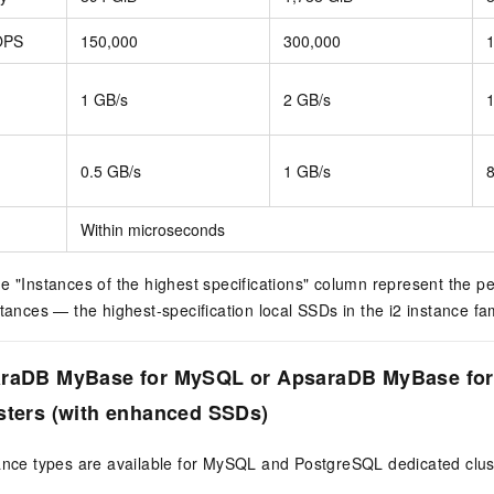
OPS
150,000
300,000
1 GB/s
2 GB/s
0.5 GB/s
1 GB/s
Within microseconds
e "Instances of the highest specifications" column represent the p
stances — the highest-specification local SSDs in the i2 instance fam
araDB MyBase for MySQL or ApsaraDB MyBase fo
sters (with enhanced SSDs)
tance types are available for MySQL and PostgreSQL dedicated clu