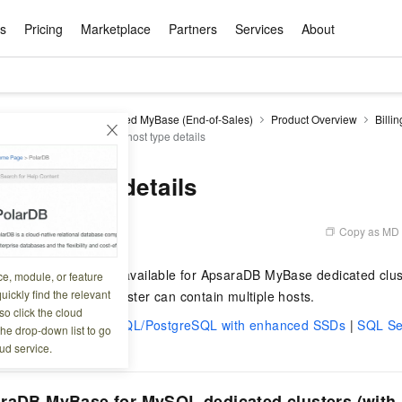
ts
Pricing
Marketplace
Partners
Services
About
s
ation
ace
rtner
ity
Free Trial
Pricing
Data & API
Become a Product Partner
After-sales Service
Tianchi Competition
AI Special
Pricing Ca
Basic Sof
Product P
Enterpris
Best Pract
Model S
DB for MyBase
Managed MyBase (End-of-Sales)
Product Overview
Billin
Promote inclusive computing power and release technical dividends
Learn about the pricing details of cloud products
 and pricing
Dedicated host type details
w Way of
rs Benefits
Domain Names & Websites
RuiYiBao — Translate & format in one
Solutions Free Trial for Both New and
Product Ecosystem Integration
Text Message Zone
Official Qwen MaaS platform built for developers and agents. New users get over 100 million free tokens
Elastic Comp
Qwen Audio —
Smart Start A
Alibaba Clou
Innovation Ce
Spring Festiv
LLM servi
Dataset
Introductory Learning Competition
Windows
step
Existing Users
Certification Center
voice compan
(Fan Hua)
on platform
Easy domain registration and site
Secure, elastic
Enjoy up to 100
Self-service
Service Pract
Olympic Jour
Phone Three Elements
AI Algorithm Competition
Baota Linux
交付可用成果
l to
building
Upload your file and get an instant
You can claim trial points worth up to 200
computing ser
Qwen-Audio-
accelerate AI 
 host type details
ement
Product Ecosystem Partner
Elastic Compu
picked
translation with the original layout intact
CNY and immediately start cloud
音角色扮演
Online Service
Apsara Strate
Identity Verification
Cloud Developer Competition
CentOS
Program
n-Demand
Object Storage Servce (OSS)
ApsaraDB R
Alibaba Clou
services
s
innovation.
, and secure
gram
Alibaba C
Product Ecosystem Partner
 Bundle
GLM-5.2: The 1M Context Window,
AI Product Free Trial
Get Instant 
Secure, cost-effective storage
Managed MySQ
Empower solop
Copy as MD
1 19:58:05
Ticket Service
China on the 
Edition
Text Message
Docker
Workbench
Cloud Storag
Video 
Certificati
Perfected
Pro
NEW
team of multi-
100+ million LLM tokens and 30+
MariaDB data
million in toke
d
ership
Qoder
Witnessing N
k
 cases with
Empower you to tackle end-to-end code
products for free experience
OCR
Easily unlock 
growth.
JAVA
Database Par
e host instance types available for ApsaraDB MyBase dedicated clust
ce, module, or feature
Kimi-K3
HappyHors
NEW
Training Cam
Enterprise Value-added
tion
Short Messag
Token Plan
solutions
development and complex, long-form
DeepSeek-V4-Pr
pment and
Qoder, Agentic Coding Platform for Real
hitepapers
uickly find the relevant
 host. A dedicated cluster can contain multiple hosts.
odel for the
Kimi's Latest Flagship: A Powerhouse for
Generate fluid,
Financial Bes
Invoice Verification
All-in-one En
One Video
140+ Cloud Products Free Trial
Cloud Networ
tasks like never before
minutes
Service
Software
Reliable and f
First access t
loud
o click the cloud
LLM Certifica
Long-Horizon Coding and Reasoning
text
ba Cloud
Program
Hermes Agent-Building Self-Evolving
Your Personal
Free trial for new product customers for
featuring a lim
g
th local SSDs
|
MySQL/PostgreSQL with enhanced SSDs
|
SQL Se
ram
the drop-down list to go
Customer Us
Weather Forecast Query
Operating Sy
Salesforce on
AI Agents
PolarDB
NEW
DataWorks
HOT
tire workflow,
t up to
up to 12 months.
and night rate
Enterprise Value-added Service Desk
All Certificati
ud service.
Deepseek-v4-pro
HappyHors
Partnership 
ce Ecosystem
QwenWork - E
tting usage
Autonomous evolution. Persistent
Go beyond the 
on and Q&A
Centralized and distributed, fully
Unified intell
Express Logistics Query
WordPress
that can
Flagship MoE model featuring million-
Image-to-video:
Alibaba Cloud Certified LLM Engineer
Enterprise Support Plan
While Supplie
memory. Gets smarter the more you use
on-device digi
compatible with MySQL and PostgreSQL,
token context and top-tier reasoning
with exception
 (previously
it.
bernetes
Function Com
semi-compatible with Oracle
Empower your team. Build essential AI
Your AI work si
Ubuntu
raDB MyBase for MySQL dedicated clusters (with 