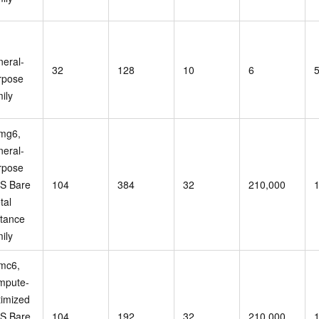
,
neral-
32
128
10
6
rpose
ily
mg6,
neral-
rpose
S Bare
104
384
32
210,000
tal
stance
ily
mc6,
mpute-
timized
S Bare
104
192
32
210,000