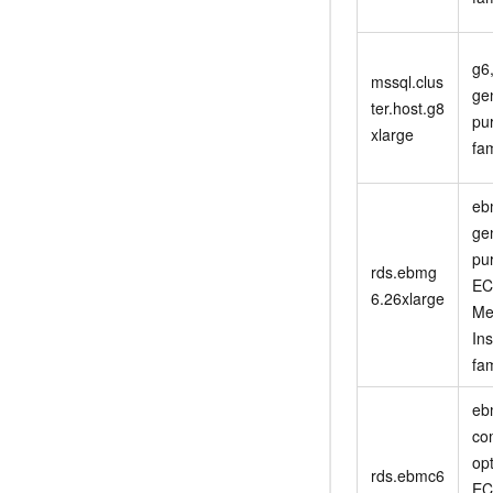
g6
mssql.clus
ge
ter.host.g8
pu
xlarge
fam
eb
ge
pu
rds.ebmg
EC
6.26xlarge
Me
In
fam
eb
co
op
rds.ebmc6
EC