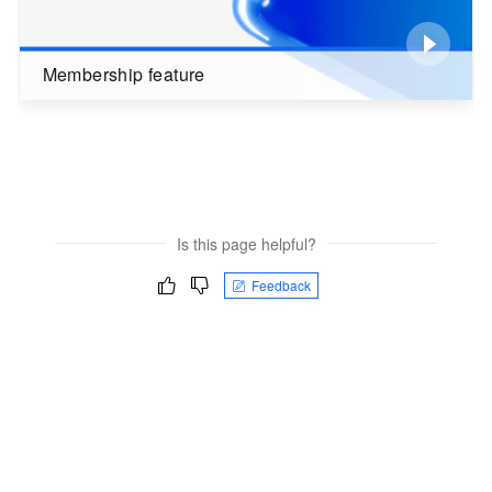
Membership feature
Is this page helpful?
Feedback