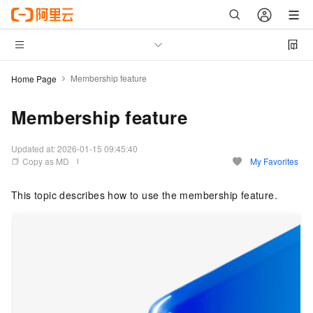
Membership feature
Home Page
Membership feature
Updated at:
2026-01-15 09:45:40
Copy as MD
My Favorites
This topic describes how to use the membership feature.