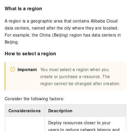
What is a region
A region is a geographic area that contains Alibaba Cloud
data centers, named after the city where they are located.
For example, the China (Beijing) region has data centers in
Beijing.
How to select a region
Important
You must select a region when you
create or purchase a resource. The
region cannot be changed after creation.
Consider the following factors:
Considerations
Description
Deploy resources closer to your
users to reduce network latency and