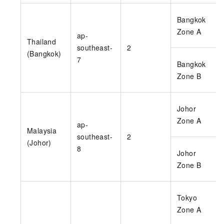
Bangkok
Zone A
ap-
Thailand
southeast-
2
(Bangkok)
7
Bangkok
Zone B
Johor
Zone A
ap-
Malaysia
southeast-
2
(Johor)
8
Johor
Zone B
Tokyo
Zone A