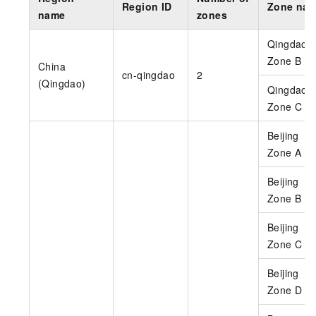
Region ID
Zone na
name
zones
Qingdao
Zone B
China
cn-qingdao
2
(Qingdao)
Qingdao
Zone C
Beijing
Zone A
Beijing
Zone B
Beijing
Zone C
Beijing
Zone D