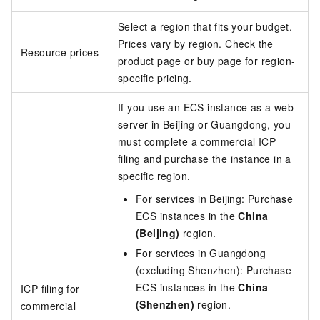
Select a region that fits your budget.
Prices vary by region. Check the
Resource prices
product page or buy page for region-
specific pricing.
If you use an ECS instance as a web
server in Beijing or Guangdong, you
must complete a commercial ICP
filing and purchase the instance in a
specific region.
For services in Beijing: Purchase
ECS instances in the
China
(Beijing)
region.
For services in Guangdong
(excluding Shenzhen): Purchase
ECS instances in the
China
ICP filing for
(Shenzhen)
region.
commercial