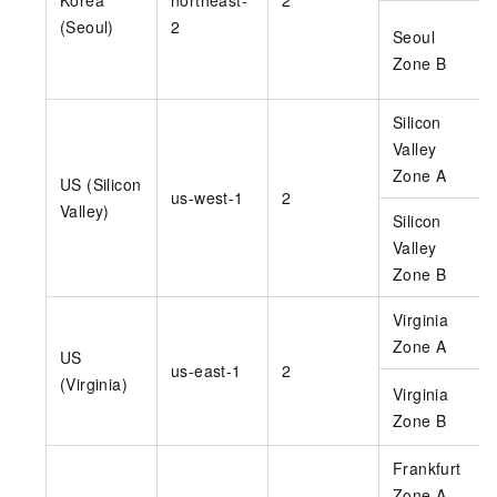
(Seoul)
2
Seoul
Zone B
Silicon
Valley
Zone A
US (Silicon
us-west-1
2
Valley)
Silicon
Valley
Zone B
Virginia
Zone A
US
us-east-1
2
(Virginia)
Virginia
Zone B
Frankfurt
Zone A