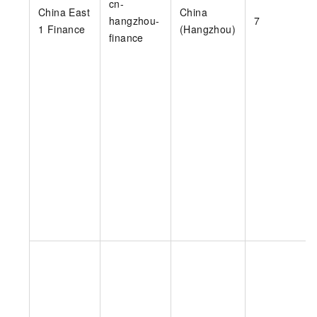
cn-
China East
China
hangzhou-
7
1 Finance
(Hangzhou)
finance