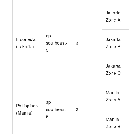
Jakarta
Zone A
ap-
Indonesia
Jakarta
southeast-
3
(Jakarta)
Zone B
5
Jakarta
Zone C
Manila
Zone A
ap-
Philippines
southeast-
2
(Manila)
6
Manila
Zone B