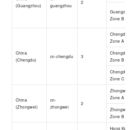
2
(Guangzhou)
guangzhou
Guangzho
Zone B
Chengdu
Zone A
China
Chengdu
cn-chengdu
3
(Chengdu)
Zone B
Chengdu
Zone C
Zhongwei
Zone A
China
cn-
2
(Zhongwei)
zhongwei
Zhongwei
Zone B
Hong Kon