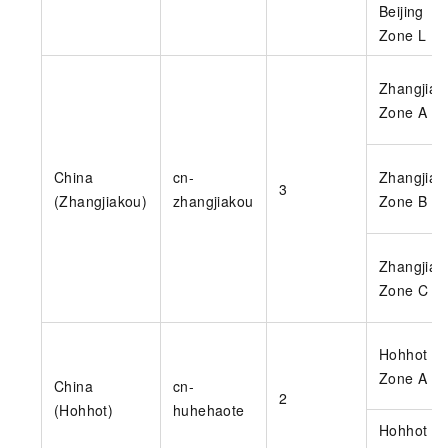
Beijing
Zone L
Zhangjiak
Zone A
China
cn-
Zhangjiak
3
(Zhangjiakou)
zhangjiakou
Zone B
Zhangjiak
Zone C
Hohhot
Zone A
China
cn-
2
(Hohhot)
huhehaote
Hohhot