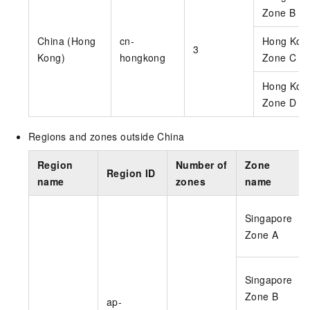
Zone B
China (Hong
cn-
Hong Kon
3
Kong)
hongkong
Zone C
Hong Kon
Zone D
Regions and zones outside China
Region
Number of
Zone
Region ID
name
zones
name
Singapore
Zone A
Singapore
Zone B
ap-