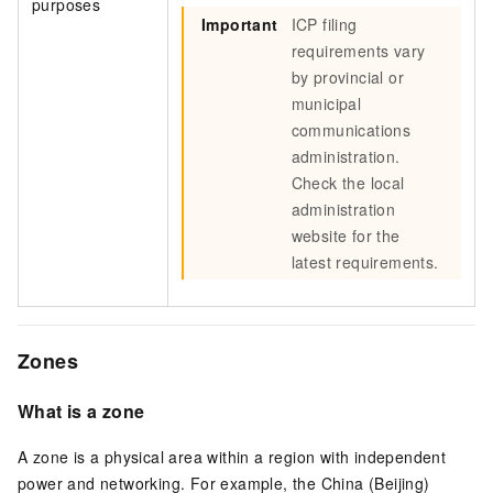
purposes
Important
ICP filing
requirements vary
by provincial or
municipal
communications
administration.
Check the local
administration
website for the
latest requirements.
Zones
What is a zone
A zone is a physical area within a region with independent
power and networking. For example, the China (Beijing)