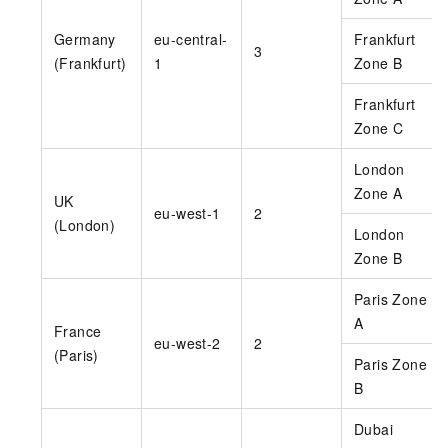
Germany
eu-central-
Frankfurt
3
(Frankfurt)
1
Zone B
Frankfurt
Zone C
London
Zone A
UK
eu-west-1
2
(London)
London
Zone B
Paris Zone
A
France
eu-west-2
2
(Paris)
Paris Zone
B
Dubai