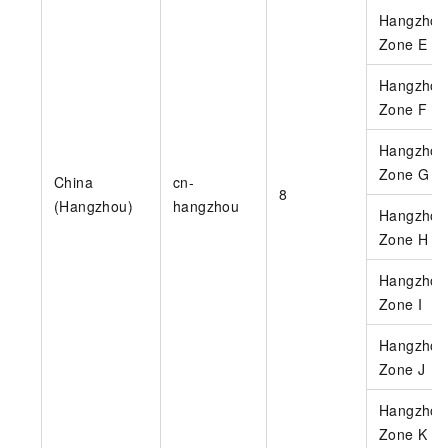
Hangzhou
Zone E
Hangzhou
Zone F
Hangzhou
Zone G
China
cn-
8
(Hangzhou)
hangzhou
Hangzhou
Zone H
Hangzhou
Zone I
Hangzhou
Zone J
Hangzhou
Zone K