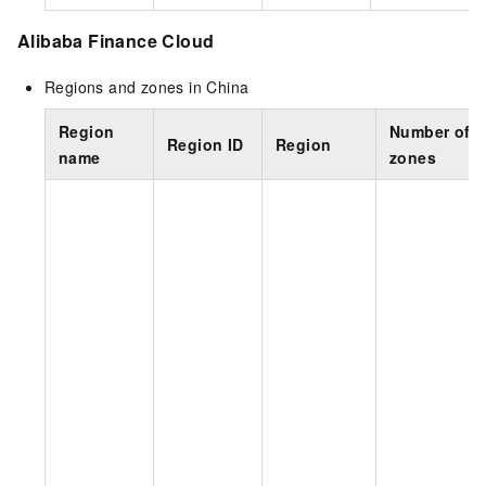
Alibaba Finance Cloud
Regions and zones in China
Region
Number of
Region ID
Region
name
zones