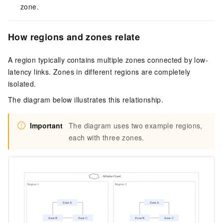
zone.
How regions and zones relate
A region typically contains multiple zones connected by low-
latency links. Zones in different regions are completely
isolated.
The diagram below illustrates this relationship.
Important
The diagram uses two example regions,
each with three zones.