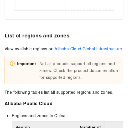
List of regions and zones
View available regions on
Alibaba Cloud Global Infrastructure
.
Important
Not all products support all regions and
zones. Check the product documentation
for supported regions.
The following tables list all supported regions and zones.
Alibaba Public Cloud
Regions and zones in China
Region
Number of