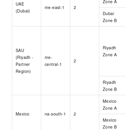
Zone A
UAE
me-east-1
2
(Dubai)
Dubai
Zone B
Riyadh
SAU
Zone A
(Riyadh -
me-
2
Partner
central-1
Region)
Riyadh
Zone B
Mexico
Zone A
Mexico
na-south-1
2
Mexico
Zone B