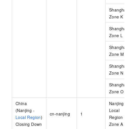
Shanghai
Zone K
Shanghai
Zone L
Shanghai
Zone M
Shanghai
Zone N
Shanghai
Zone O
China
Nanjing -
(Nanjing -
Local
cn-nanjing
1
Local Region
)
Region
Closing Down
Zone A