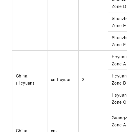
Zone D
Shenzhen
Zone E
Shenzhen
Zone F
Heyuan
Zone A
China
Heyuan
cn-heyuan
3
(Heyuan)
Zone B
Heyuan
Zone C
Guangzho
Zone A
China
cn-