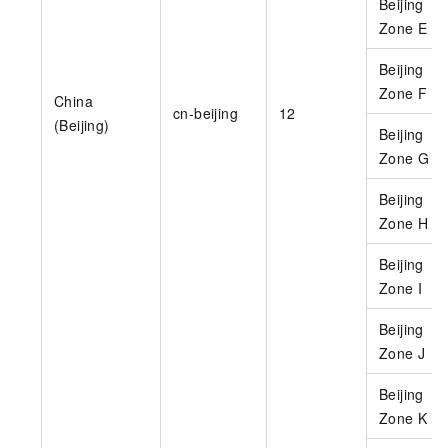
Beijing
Zone E
Beijing
Zone F
China
cn-beijing
12
(Beijing)
Beijing
Zone G
Beijing
Zone H
Beijing
Zone I
Beijing
Zone J
Beijing
Zone K