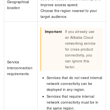
Geographical
improve access speed.
location
Choose the region nearest to your
target audience.
Important
If you already use
an Alibaba Cloud
networking service
for cross-product
connectivity, you
can ignore this
Service
factor.
interconnection
requirements
Services that do not need internal
network connectivity can be
deployed in any region.
Services that require internal
network connectivity must be in
the same region.