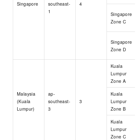
Singapore
southeast-
4
1
Singapore
Zone C
Singapore
Zone D
Kuala
Lumpur
Zone A
Malaysia
ap-
Kuala
(Kuala
southeast-
3
Lumpur
Lumpur)
3
Zone B
Kuala
Lumpur
Zone C