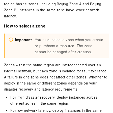
region has 12 zones, including
Beijing Zone A
and
Beijing
Zone B
. Instances in the same zone have lower network
latency.
How to select a zone
Important
You must select a zone when you create
or purchase a resource. The zone
cannot be changed after creation.
Zones within the same region are interconnected over an
internal network, but each zone is isolated for fault tolerance.
A failure in one zone does not affect other zones. Whether to
deploy in the same or different zones depends on your
disaster recovery and latency requirements.
For high disaster recovery, deploy instances across
different zones in the same region.
For low network latency, deploy instances in the same