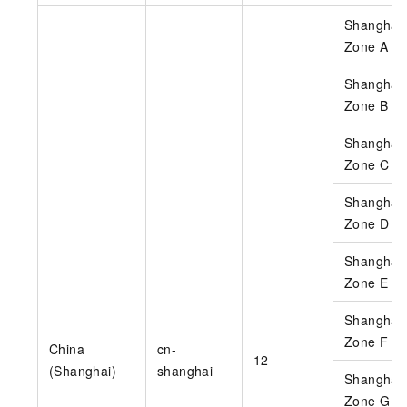
Shanghai
Zone A
Shanghai
Zone B
Shanghai
Zone C
Shanghai
Zone D
Shanghai
Zone E
Shanghai
Zone F
China
cn-
12
(Shanghai)
shanghai
Shanghai
Zone G