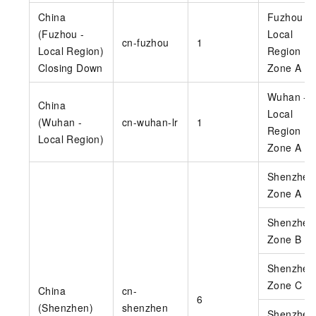
China
Fuzhou -
(Fuzhou -
Local
cn-fuzhou
1
Local Region)
Region
Closing Down
Zone A
Wuhan -
China
Local
(Wuhan -
cn-wuhan-lr
1
Region
Local Region)
Zone A
Shenzhen
Zone A
Shenzhen
Zone B
Shenzhen
Zone C
China
cn-
6
(Shenzhen)
shenzhen
Shenzhen