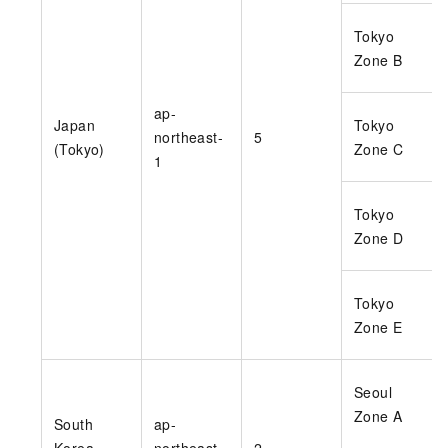
Tokyo
Zone B
ap-
Japan
Tokyo
northeast-
5
(Tokyo)
Zone C
1
Tokyo
Zone D
Tokyo
Zone E
Seoul
Zone A
South
ap-
Korea
northeast-
2