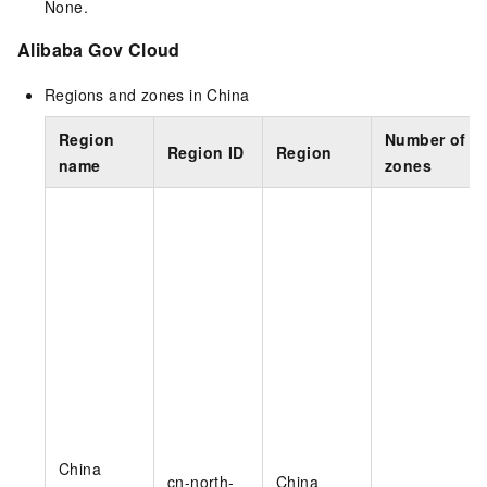
None.
Alibaba Gov Cloud
Regions and zones in China
Region
Number of
Region ID
Region
name
zones
China
cn-north-
China