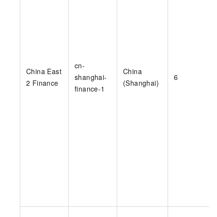
cn-
China East
China
shanghai-
6
2 Finance
(Shanghai)
finance-1