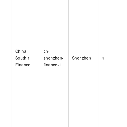
China
cn-
South 1
shenzhen-
Shenzhen
4
Finance
finance-1