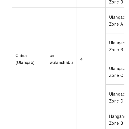
Zone B
Ulanqab
Zone A
Ulanqab
Zone B
China
cn-
4
(Ulanqab)
wulanchabu
Ulanqab
Zone C
Ulanqab
Zone D
Hangzhou
Zone B