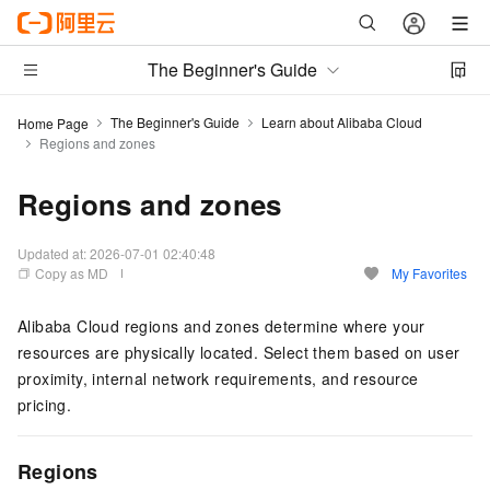
The Beginner's Guide
The Beginner's Guide
Learn about Alibaba Cloud
Home Page
Regions and zones
Regions and zones
Updated at:
2026-07-01 02:40:48
Copy as MD
My Favorites
Alibaba Cloud regions and zones determine where your
resources are physically located. Select them based on user
proximity, internal network requirements, and resource
pricing.
Regions