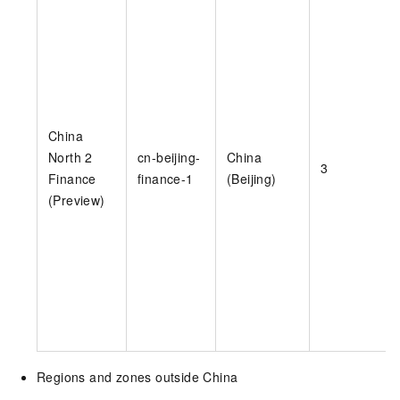
China
North 2
cn-beijing-
China
3
Finance
finance-1
(Beijing)
(Preview)
Regions and zones outside China