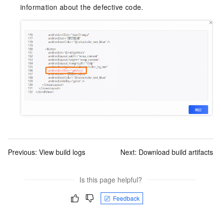
information about the defective code.
Previous:
View build logs
Next:
Download build artifacts
Is this page helpful?
Feedback