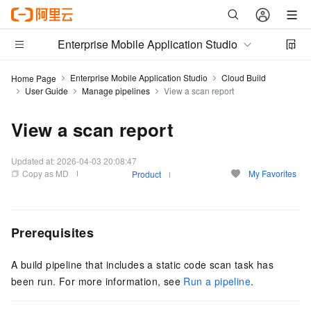
Enterprise Mobile Application Studio
Enterprise Mobile Application Studio
Cloud Build
Home Page
User Guide
Manage pipelines
View a scan report
View a scan report
Updated at:
2026-04-03 20:08:47
Copy as MD
My Favorites
Product
Prerequisites
A build pipeline that includes a static code scan task has
been run. For more information, see
Run a pipeline
.