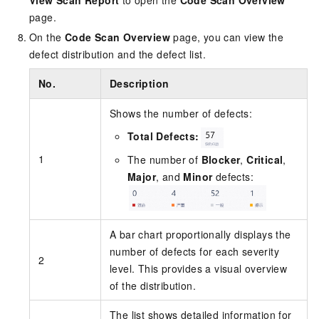
View Scan Report
to open the
Code Scan Overview
page.
On the
Code Scan Overview
page, you can view the
defect distribution and the defect list.
No.
Description
Shows the number of defects:
Total Defects:
1
The number of
Blocker
,
Critical
,
Major
, and
Minor
defects:
A bar chart proportionally displays the
number of defects for each severity
2
level. This provides a visual overview
of the distribution.
The list shows detailed information for