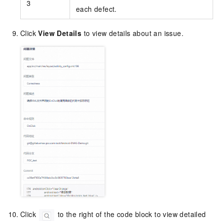
3
each defect.
Click
View Details
to view details about an issue.
Click
to the right of the code block to view detailed