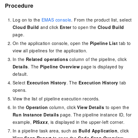
Procedure
Log on to the
EMAS console
. From the product list, select
Cloud Build
and click
Enter
to open the
Cloud Build
page.
On the application console, open the
Pipeline List
tab to
view all pipelines for the application.
In the
Related operations
column of the pipeline, click
Details
. The
Pipeline Overview
page is displayed by
default.
Select
Execution History
. The
Execution History
tab
opens.
View the list of pipeline execution records.
In the
Operation
column, click
View Details
to open the
Run
Instance Details
page. The pipeline instance ID, for
example,
PIS
xxx
, is displayed in the upper-left corner.
In a pipeline task area, such as
Build Application
, click