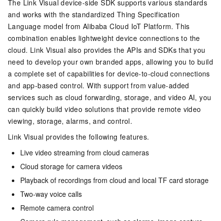
The Link Visual device-side SDK supports various standards
and works with the standardized Thing Specification
Language model from Alibaba Cloud IoT Platform. This
combination enables lightweight device connections to the
cloud. Link Visual also provides the APIs and SDKs that you
need to develop your own branded apps, allowing you to build
a complete set of capabilities for device-to-cloud connections
and app-based control. With support from value-added
services such as cloud forwarding, storage, and video AI, you
can quickly build video solutions that provide remote video
viewing, storage, alarms, and control.
Link Visual provides the following features.
Live video streaming from cloud cameras
Cloud storage for camera videos
Playback of recordings from cloud and local TF card storage
Two-way voice calls
Remote camera control