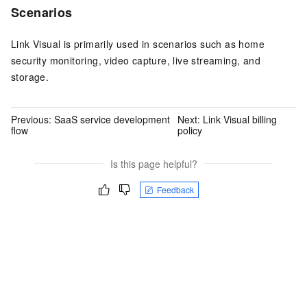
Scenarios
Link Visual is primarily used in scenarios such as home
security monitoring, video capture, live streaming, and
storage.
Previous:
SaaS service development
Next:
Link Visual billing
flow
policy
Is this page helpful?
Feedback