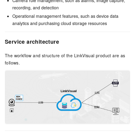
Camera rule management, such as alarms, image capture,
recording, and detection
Operational management features, such as device data
analytics and purchasing cloud storage resources
Service architecture
The workflow and structure of the LinkVisual product are as
follows.