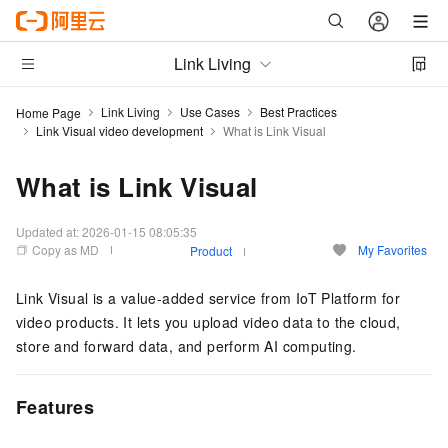
Link Living
Link Living
Use Cases
Best Practices
Home Page
Link Visual video development
What is Link Visual
What is Link Visual
Updated at:
2026-01-15 08:05:35
Copy as MD
My Favorites
Product
Link Visual is a value-added service from IoT Platform for
video products. It lets you upload video data to the cloud,
store and forward data, and perform AI computing.
Features