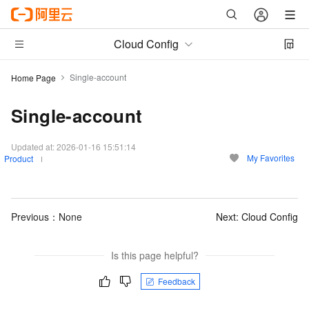
Cloud Config
Single-account
Home Page
Single-account
Updated at:
2026-01-16 15:51:14
My Favorites
Product
Previous：None
Next:
Cloud Config
Is this page helpful?
Feedback