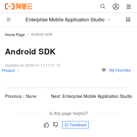
Enterprise Mobile Application Studio
Android SDK
Home Page
Android SDK
Updated at:
2026-01-17 11:01:10
My Favorites
Product
Previous：None
Next:
Enterprise Mobile Application Studio
Is this page helpful?
Feedback