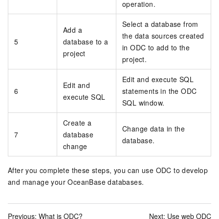
operation.
Select a database from
Add a
the data sources created
5
database to a
in ODC to add to the
project
project.
Edit and execute SQL
Edit and
6
statements in the ODC
execute SQL
SQL window.
Create a
Change data in the
7
database
database.
change
After you complete these steps, you can use ODC to develop
and manage your OceanBase databases.
Previous:
What is ODC?
Next:
Use web ODC