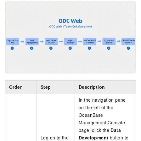
Order
Step
Description
In the navigation pane
on the left of the
OceanBase
Management Console
page, click the
Data
Log on to the
Development
button to