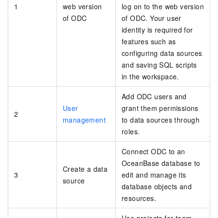
1
web version
log on to the web version
of ODC
of ODC. Your user
identity is required for
features such as
configuring data sources
and saving SQL scripts
in the workspace.
Add ODC users and
User
grant them permissions
2
management
to data sources through
roles.
Connect ODC to an
OceanBase database to
Create a data
3
edit and manage its
source
database objects and
resources.
Use projects for team