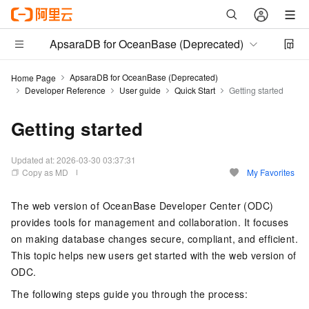
ApsaraDB for OceanBase (Deprecated)
ApsaraDB for OceanBase (Deprecated)
Home Page
Developer Reference
User guide
Quick Start
Getting started
Getting started
Updated at:
2026-03-30 03:37:31
Copy as MD
My Favorites
The web version of OceanBase Developer Center (ODC)
provides tools for management and collaboration. It focuses
on making database changes secure, compliant, and efficient.
This topic helps new users get started with the web version of
ODC.
The following steps guide you through the process: