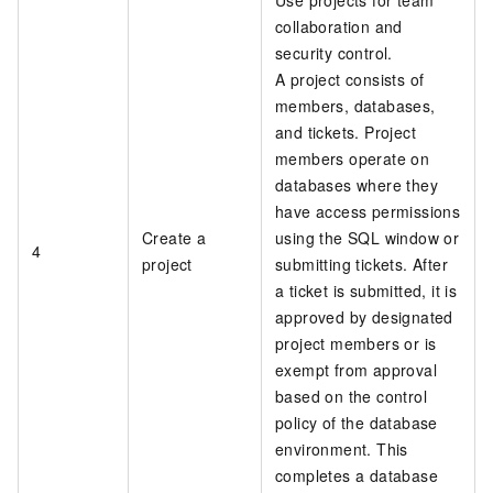
collaboration and
security control.
A project consists of
members, databases,
and tickets. Project
members operate on
databases where they
have access permissions
Create a
using the SQL window or
4
project
submitting tickets. After
a ticket is submitted, it is
approved by designated
project members or is
exempt from approval
based on the control
policy of the database
environment. This
completes a database