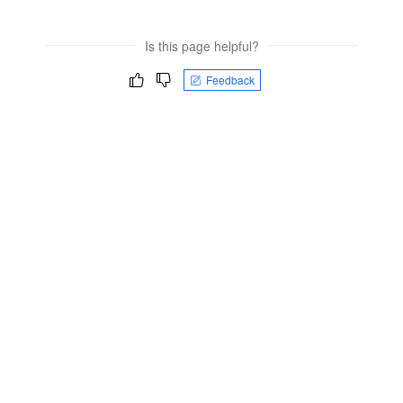
Is this page helpful?
Feedback