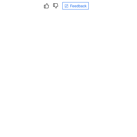
Feedback