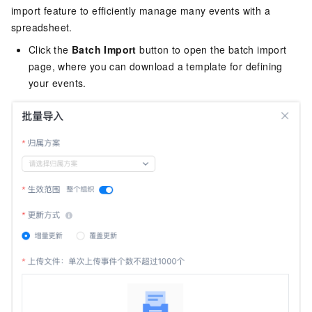
import feature to efficiently manage many events with a
spreadsheet.
Click the
Batch Import
button to open the batch import
page, where you can download a template for defining
your events.