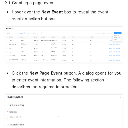
2.1 Creating a page event
Hover over the
New Event
box to reveal the event
creation action buttons.
Click the
New Page Event
button. A dialog opens for you
to enter event information. The following section
describes the required information.