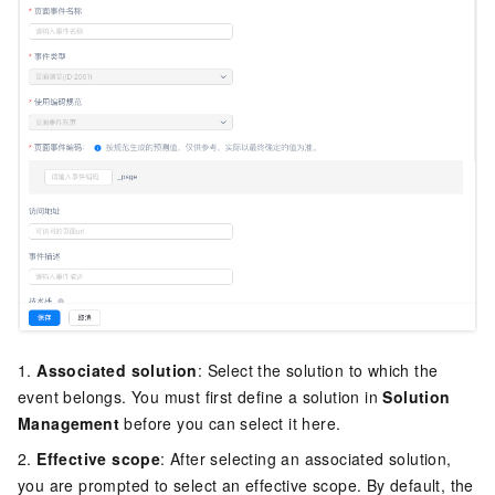
1.
Associated solution
: Select the solution to which the
event belongs. You must first define a solution in
Solution
Management
before you can select it here.
2.
Effective scope
: After selecting an associated solution,
you are prompted to select an effective scope. By default, the