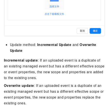
Update method:
Incremental Update
and
Overwrite
Update
Incremental update
: If an uploaded event is a duplicate of
an existing managed event but has a different effective scope
or event properties, the new scope and properties are added
to the existing ones.
Overwrite update
: If an uploaded event is a duplicate of an
existing managed event but has a different effective scope or
event properties, the new scope and properties replace the
existing ones.