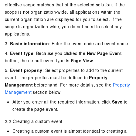
effective scope matches that of the selected solution. If the
scope is not organization-wide, all applications within the
current organization are displayed for you to select. If the
scope is organization-wide, you do not need to select any
applications.
3.
Basic information
: Enter the event code and event name.
4.
Event type
: Because you clicked the
New Page Event
button, the default event type is
Page View
.
5.
Event property
: Select properties to add to the current
event. The properties must be defined in
Property
Management
beforehand. For more details, see the
Property
Management
section below.
After you enter all the required information, click
Save
to
create the page event.
2.2 Creating a custom event
Creating a custom event is almost identical to creating a