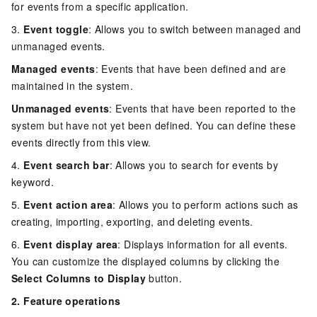
for events from a specific application.
3.
Event toggle
: Allows you to switch between managed and
unmanaged events.
Managed events
: Events that have been defined and are
maintained in the system.
Unmanaged events
: Events that have been reported to the
system but have not yet been defined. You can define these
events directly from this view.
4.
Event search bar
: Allows you to search for events by
keyword.
5.
Event action area
: Allows you to perform actions such as
creating, importing, exporting, and deleting events.
6.
Event display area
: Displays information for all events.
You can customize the displayed columns by clicking the
Select Columns to Display
button.
2. Feature operations