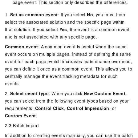
page event. This section only describes the differences.
1.
Set as common event
: If you select
No
, you must then
select the associated solution and the specific page within
that solution. If you select
Yes
, the event is a common event
and is not associated with any specific page.
Common event
: A common event is useful when the same
event occurs on multiple pages. Instead of defining the same
event for each page, which increases maintenance overhead,
you can define it once as a common event. This allows you to
centrally manage the event tracking metadata for such
events.
2.
Select event type
: When you click
New Custom Event
,
you can select from the following event types based on your
requirements:
Control Click
,
Control Impression
, or
Custom Event
.
2.3 Batch import
In addition to creating events manually, you can use the batch