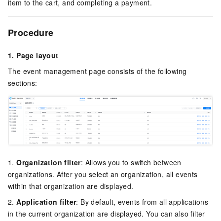
item to the cart, and completing a payment.
Procedure
1. Page layout
The event management page consists of the following
sections:
1.
Organization filter
: Allows you to switch between
organizations. After you select an organization, all events
within that organization are displayed.
2.
Application filter
: By default, events from all applications
in the current organization are displayed. You can also filter