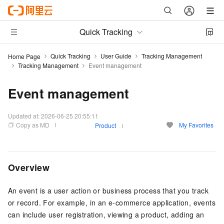
Quick Tracking
Quick Tracking
User Guide
Tracking Management
Home Page
Tracking Management
Event management
Event management
Updated at:
2026-06-25 20:55:11
Copy as MD
My Favorites
Product
Overview
An event is a user action or business process that you track
or record. For example, in an e-commerce application, events
can include user registration, viewing a product, adding an