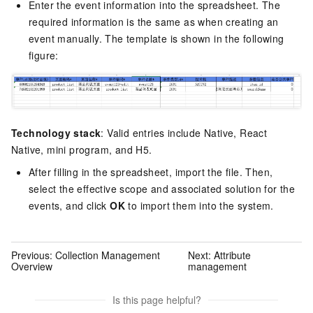
Enter the event information into the spreadsheet. The
required information is the same as when creating an
event manually. The template is shown in the following
figure:
Technology stack
: Valid entries include Native, React
Native, mini program, and H5.
After filling in the spreadsheet, import the file. Then,
select the effective scope and associated solution for the
events, and click
OK
to import them into the system.
Previous:
Collection Management
Next:
Attribute
Overview
management
Is this page helpful?