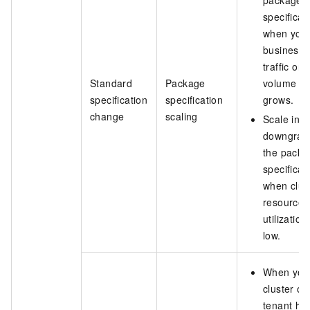
package
specificat
when you
business
traffic or 
Standard
Package
volume
specification
specification
grows.
change
scaling
Scale in b
downgrad
the packa
specificat
when clus
resource
utilization 
low.
When you
cluster or
tenant ha