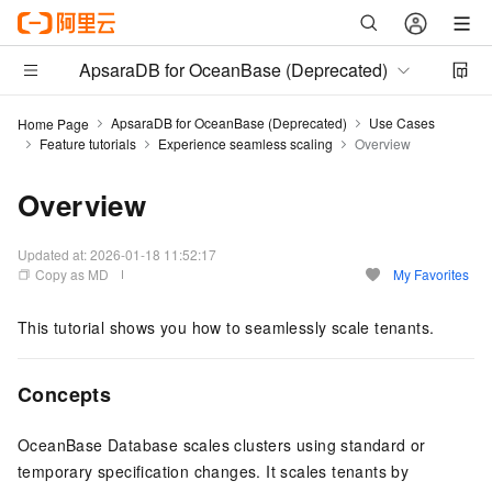
ApsaraDB for OceanBase (Deprecated)
ApsaraDB for OceanBase (Deprecated)
Use Cases
Home Page
Feature tutorials
Experience seamless scaling
Overview
Overview
Updated at:
2026-01-18 11:52:17
Copy as MD
My Favorites
This tutorial shows you how to seamlessly scale tenants.
Concepts
OceanBase Database scales clusters using standard or
temporary specification changes. It scales tenants by