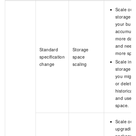
Scale out
storage 
your busi
accumula
more dat
and need
Standard
Storage
more spa
specification
space
Scale in
change
scaling
storage af
you migra
or delete
historical
and use l
space.
Scale out
upgrading