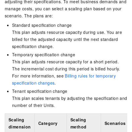
adjusting their specifications. To meet business demands and
manage costs, you can select a scaling plan based on your
scenario. The plans are:
Standard specification change
This plan adjusts resource capacity during use. You are
billed for the adjusted capacity until the next standard
specification change.
Temporary specification change
This plan adjusts resource capacity for a short period.
The incremental cost during this period is billed hourly.
For more information, see
Billing rules for temporary
specification changes
.
Tenant specification change
This plan scales tenants by adjusting the specification and
number of their Units.
Scaling
Scaling
Category
Scenarios
dimension
method