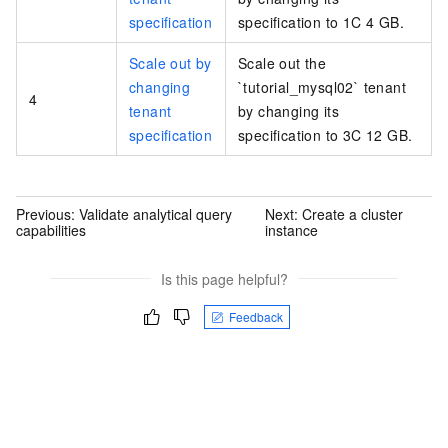
specification
specification to 1C 4 GB.
Scale out by
Scale out the
changing
`tutorial_mysql02` tenant
4
tenant
by changing its
specification
specification to 3C 12 GB.
Previous:
Validate analytical query
Next:
Create a cluster
capabilities
instance
Is this page helpful?
Feedback