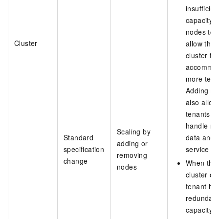
insufficien
capacity, 
nodes to
Cluster
allow the
cluster to
accommo
more tena
Adding n
also allow
tenants to
handle m
Scaling by
Standard
data and
adding or
specification
service tra
removing
change
When the
nodes
cluster or
tenant ha
redundan
capacity, 