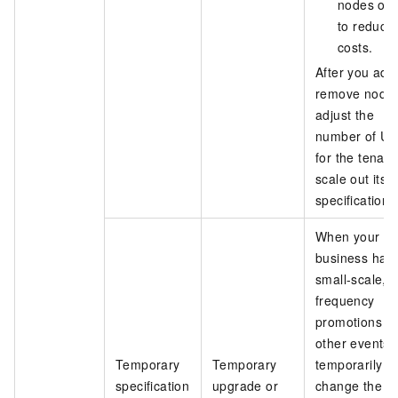
nodes offl
to reduce
costs.
After you add
remove nodes
adjust the
number of Uni
for the tenant
scale out its
specifications
When your
business has
small-scale, h
frequency
promotions o
other events,
Temporary
Temporary
temporarily
specification
upgrade or
change the