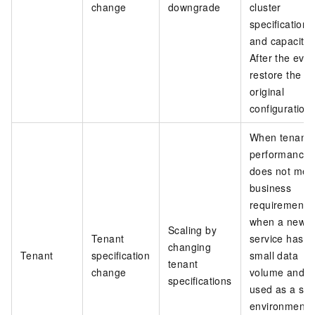
change
downgrade
cluster
specifications
and capacity.
After the even
restore the
original
configuration.
When tenant
performance
does not mee
business
requirements,
when a new
Scaling by
Tenant
service has a
changing
Tenant
specification
small data
tenant
change
volume and i
specifications
used as a sta
environment,