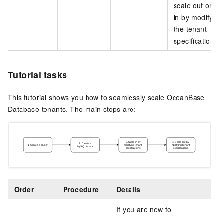
scale out or s
in by modifyi
the tenant
specifications
Tutorial tasks
This tutorial shows you how to seamlessly scale OceanBase
Database tenants. The main steps are:
Order
Procedure
Details
If you are new to