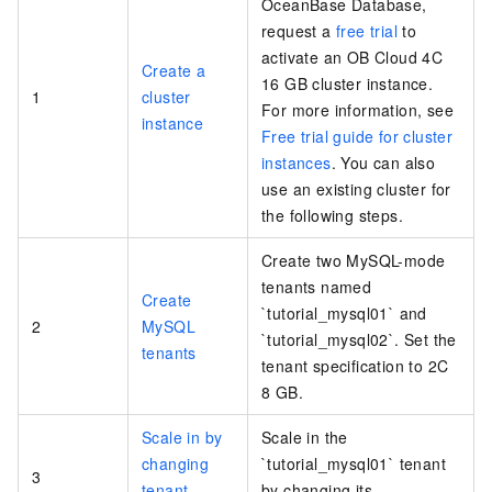
OceanBase Database,
request a
free trial
to
activate an OB Cloud 4C
Create a
16 GB cluster instance.
1
cluster
For more information, see
instance
Free trial guide for cluster
instances
. You can also
use an existing cluster for
the following steps.
Create two MySQL-mode
tenants named
Create
`tutorial_mysql01` and
2
MySQL
`tutorial_mysql02`. Set the
tenants
tenant specification to 2C
8 GB.
Scale in by
Scale in the
changing
`tutorial_mysql01` tenant
3
tenant
by changing its