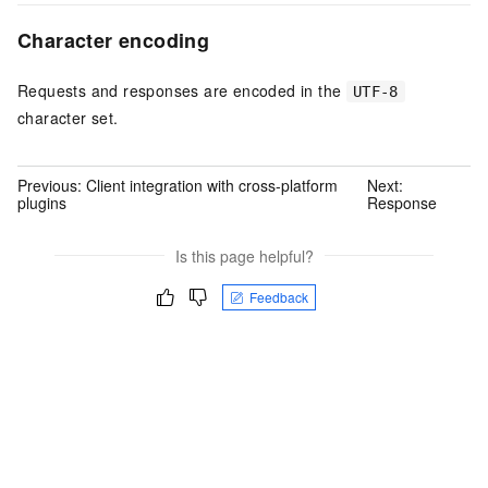
Character encoding
Requests and responses are encoded in the
UTF-8
character set.
Previous:
Client integration with cross-platform
Next:
plugins
Response
Is this page helpful?
Feedback