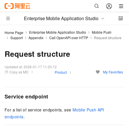
Enterprise Mobile Application Studio
Enterprise Mobile Application Studio
Mobile Push
Home Page
Support
Appendix
Call OpenAPI over HTTP
Request structure
Request structure
Updated at:
2026-01-17 11:20:12
Copy as MD
My Favorites
Product
Service endpoint
For a list of service endpoints, see
Mobile Push API
endpoints
.