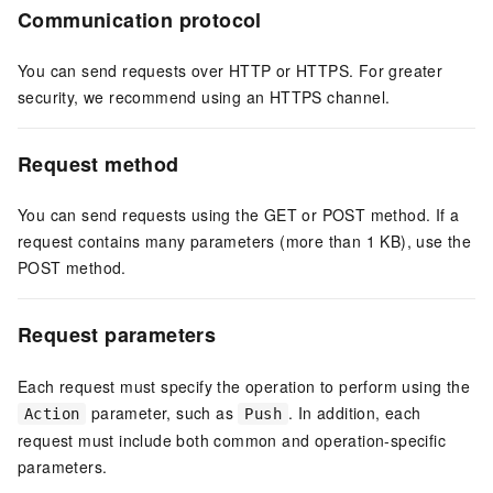
Communication protocol
You can send requests over HTTP or HTTPS. For greater
security, we recommend using an HTTPS channel.
Request method
You can send requests using the GET or POST method. If a
request contains many parameters (more than 1 KB), use the
POST method.
Request parameters
Each request must specify the operation to perform using the
parameter, such as
. In addition, each
Action
Push
request must include both common and operation-specific
parameters.